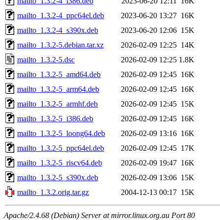
mailto_1.3.2-4_i386.deb
2023-06-20 12:11
16K
mailto_1.3.2-4_ppc64el.deb
2023-06-20 13:27
16K
mailto_1.3.2-4_s390x.deb
2023-06-20 12:06
15K
mailto_1.3.2-5.debian.tar.xz
2026-02-09 12:25
14K
mailto_1.3.2-5.dsc
2026-02-09 12:25
1.8K
mailto_1.3.2-5_amd64.deb
2026-02-09 12:45
16K
mailto_1.3.2-5_arm64.deb
2026-02-09 12:45
16K
mailto_1.3.2-5_armhf.deb
2026-02-09 12:45
15K
mailto_1.3.2-5_i386.deb
2026-02-09 12:45
16K
mailto_1.3.2-5_loong64.deb
2026-02-09 13:16
16K
mailto_1.3.2-5_ppc64el.deb
2026-02-09 12:45
17K
mailto_1.3.2-5_riscv64.deb
2026-02-09 19:47
16K
mailto_1.3.2-5_s390x.deb
2026-02-09 13:06
15K
mailto_1.3.2.orig.tar.gz
2004-12-13 00:17
15K
Apache/2.4.68 (Debian) Server at mirror.linux.org.au Port 80