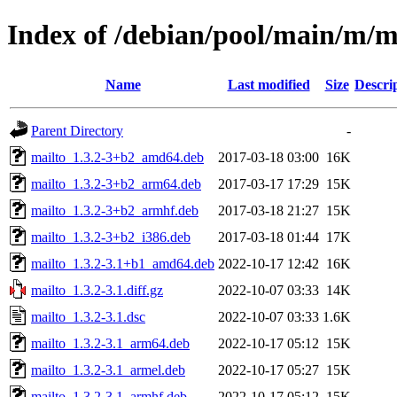
Index of /debian/pool/main/m/m
Name
Last modified
Size
Descri
Parent Directory
-
mailto_1.3.2-3+b2_amd64.deb
2017-03-18 03:00
16K
mailto_1.3.2-3+b2_arm64.deb
2017-03-17 17:29
15K
mailto_1.3.2-3+b2_armhf.deb
2017-03-18 21:27
15K
mailto_1.3.2-3+b2_i386.deb
2017-03-18 01:44
17K
mailto_1.3.2-3.1+b1_amd64.deb
2022-10-17 12:42
16K
mailto_1.3.2-3.1.diff.gz
2022-10-07 03:33
14K
mailto_1.3.2-3.1.dsc
2022-10-07 03:33
1.6K
mailto_1.3.2-3.1_arm64.deb
2022-10-17 05:12
15K
mailto_1.3.2-3.1_armel.deb
2022-10-17 05:27
15K
mailto_1.3.2-3.1_armhf.deb
2022-10-17 05:12
15K