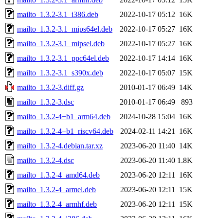
mailto_1.3.2-3.1_i386.deb
2022-10-17 05:12
16K
mailto_1.3.2-3.1_mips64el.deb
2022-10-17 05:27
16K
mailto_1.3.2-3.1_mipsel.deb
2022-10-17 05:27
16K
mailto_1.3.2-3.1_ppc64el.deb
2022-10-17 14:14
16K
mailto_1.3.2-3.1_s390x.deb
2022-10-17 05:07
15K
mailto_1.3.2-3.diff.gz
2010-01-17 06:49
14K
mailto_1.3.2-3.dsc
2010-01-17 06:49
893
mailto_1.3.2-4+b1_arm64.deb
2024-10-28 15:04
16K
mailto_1.3.2-4+b1_riscv64.deb
2024-02-11 14:21
16K
mailto_1.3.2-4.debian.tar.xz
2023-06-20 11:40
14K
mailto_1.3.2-4.dsc
2023-06-20 11:40
1.8K
mailto_1.3.2-4_amd64.deb
2023-06-20 12:11
16K
mailto_1.3.2-4_armel.deb
2023-06-20 12:11
15K
mailto_1.3.2-4_armhf.deb
2023-06-20 12:11
15K