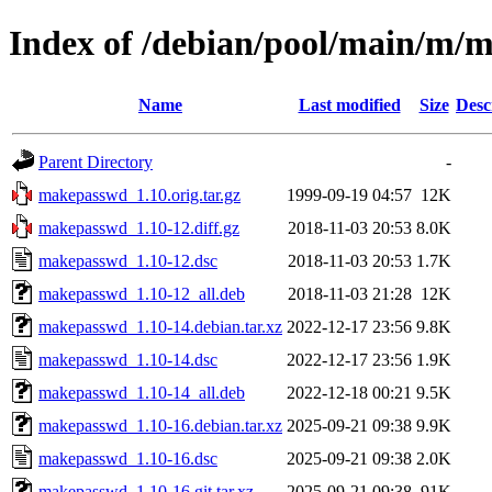
Index of /debian/pool/main/m/
Name
Last modified
Size
Desc
Parent Directory
-
makepasswd_1.10.orig.tar.gz
1999-09-19 04:57
12K
makepasswd_1.10-12.diff.gz
2018-11-03 20:53
8.0K
makepasswd_1.10-12.dsc
2018-11-03 20:53
1.7K
makepasswd_1.10-12_all.deb
2018-11-03 21:28
12K
makepasswd_1.10-14.debian.tar.xz
2022-12-17 23:56
9.8K
makepasswd_1.10-14.dsc
2022-12-17 23:56
1.9K
makepasswd_1.10-14_all.deb
2022-12-18 00:21
9.5K
makepasswd_1.10-16.debian.tar.xz
2025-09-21 09:38
9.9K
makepasswd_1.10-16.dsc
2025-09-21 09:38
2.0K
makepasswd_1.10-16.git.tar.xz
2025-09-21 09:38
91K