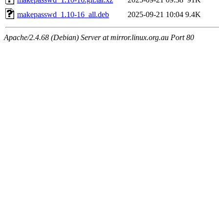
makepasswd_1.10-16_all.deb
2025-09-21 10:04
9.4K
Apache/2.4.68 (Debian) Server at mirror.linux.org.au Port 80