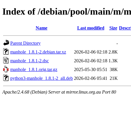
Index of /debian/pool/main/m/
Name
Last modified
Size
Descr
Parent Directory
-
manhole_1.8.1-2.debian.tar.xz
2026-02-06 02:18
2.8K
manhole_1.8.1-2.dsc
2026-02-06 02:18
1.3K
manhole_1.8.1.orig.tar.gz
2025-05-30 05:51
38K
python3-manhole_1.8.1-2_all.deb
2026-02-06 05:41
21K
Apache/2.4.68 (Debian) Server at mirror.linux.org.au Port 80