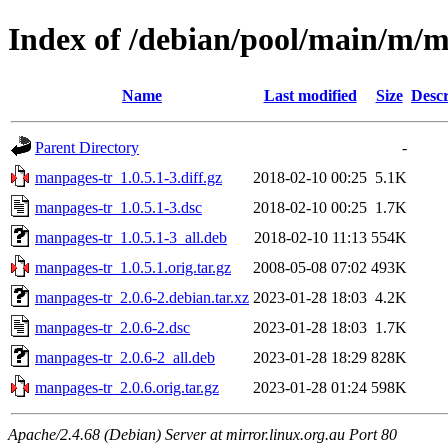
Index of /debian/pool/main/m/
Name
Last modified
Size
Descr
Parent Directory
-
manpages-tr_1.0.5.1-3.diff.gz
2018-02-10 00:25
5.1K
manpages-tr_1.0.5.1-3.dsc
2018-02-10 00:25
1.7K
manpages-tr_1.0.5.1-3_all.deb
2018-02-10 11:13
554K
manpages-tr_1.0.5.1.orig.tar.gz
2008-05-08 07:02
493K
manpages-tr_2.0.6-2.debian.tar.xz
2023-01-28 18:03
4.2K
manpages-tr_2.0.6-2.dsc
2023-01-28 18:03
1.7K
manpages-tr_2.0.6-2_all.deb
2023-01-28 18:29
828K
manpages-tr_2.0.6.orig.tar.gz
2023-01-28 01:24
598K
Apache/2.4.68 (Debian) Server at mirror.linux.org.au Port 80