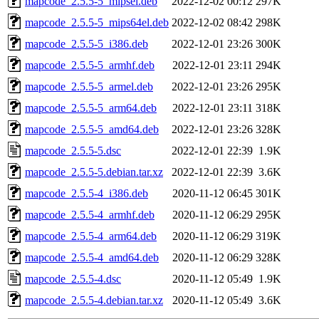
mapcode_2.5.5-5_mipsel.deb
2022-12-02 00:12
297K
mapcode_2.5.5-5_mips64el.deb
2022-12-02 08:42
298K
mapcode_2.5.5-5_i386.deb
2022-12-01 23:26
300K
mapcode_2.5.5-5_armhf.deb
2022-12-01 23:11
294K
mapcode_2.5.5-5_armel.deb
2022-12-01 23:26
295K
mapcode_2.5.5-5_arm64.deb
2022-12-01 23:11
318K
mapcode_2.5.5-5_amd64.deb
2022-12-01 23:26
328K
mapcode_2.5.5-5.dsc
2022-12-01 22:39
1.9K
mapcode_2.5.5-5.debian.tar.xz
2022-12-01 22:39
3.6K
mapcode_2.5.5-4_i386.deb
2020-11-12 06:45
301K
mapcode_2.5.5-4_armhf.deb
2020-11-12 06:29
295K
mapcode_2.5.5-4_arm64.deb
2020-11-12 06:29
319K
mapcode_2.5.5-4_amd64.deb
2020-11-12 06:29
328K
mapcode_2.5.5-4.dsc
2020-11-12 05:49
1.9K
mapcode_2.5.5-4.debian.tar.xz
2020-11-12 05:49
3.6K