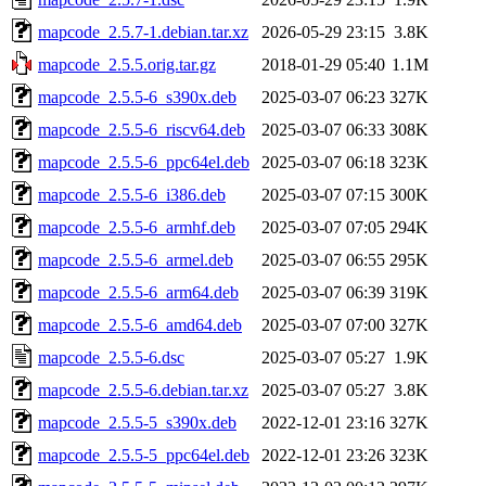
mapcode_2.5.7-1.debian.tar.xz
2026-05-29 23:15
3.8K
mapcode_2.5.5.orig.tar.gz
2018-01-29 05:40
1.1M
mapcode_2.5.5-6_s390x.deb
2025-03-07 06:23
327K
mapcode_2.5.5-6_riscv64.deb
2025-03-07 06:33
308K
mapcode_2.5.5-6_ppc64el.deb
2025-03-07 06:18
323K
mapcode_2.5.5-6_i386.deb
2025-03-07 07:15
300K
mapcode_2.5.5-6_armhf.deb
2025-03-07 07:05
294K
mapcode_2.5.5-6_armel.deb
2025-03-07 06:55
295K
mapcode_2.5.5-6_arm64.deb
2025-03-07 06:39
319K
mapcode_2.5.5-6_amd64.deb
2025-03-07 07:00
327K
mapcode_2.5.5-6.dsc
2025-03-07 05:27
1.9K
mapcode_2.5.5-6.debian.tar.xz
2025-03-07 05:27
3.8K
mapcode_2.5.5-5_s390x.deb
2022-12-01 23:16
327K
mapcode_2.5.5-5_ppc64el.deb
2022-12-01 23:26
323K