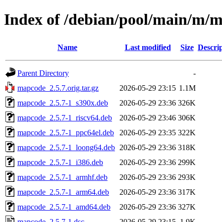
Index of /debian/pool/main/m/
Name
Last modified
Size
Descri
Parent Directory
-
mapcode_2.5.7.orig.tar.gz
2026-05-29 23:15
1.1M
mapcode_2.5.7-1_s390x.deb
2026-05-29 23:36
326K
mapcode_2.5.7-1_riscv64.deb
2026-05-29 23:46
306K
mapcode_2.5.7-1_ppc64el.deb
2026-05-29 23:35
322K
mapcode_2.5.7-1_loong64.deb
2026-05-29 23:36
318K
mapcode_2.5.7-1_i386.deb
2026-05-29 23:36
299K
mapcode_2.5.7-1_armhf.deb
2026-05-29 23:36
293K
mapcode_2.5.7-1_arm64.deb
2026-05-29 23:36
317K
mapcode_2.5.7-1_amd64.deb
2026-05-29 23:36
327K
mapcode_2.5.7-1.dsc
2026-05-29 23:15
1.9K