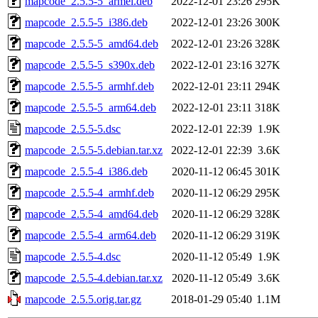
mapcode_2.5.5-5_armel.deb
2022-12-01 23:26
295K
mapcode_2.5.5-5_i386.deb
2022-12-01 23:26
300K
mapcode_2.5.5-5_amd64.deb
2022-12-01 23:26
328K
mapcode_2.5.5-5_s390x.deb
2022-12-01 23:16
327K
mapcode_2.5.5-5_armhf.deb
2022-12-01 23:11
294K
mapcode_2.5.5-5_arm64.deb
2022-12-01 23:11
318K
mapcode_2.5.5-5.dsc
2022-12-01 22:39
1.9K
mapcode_2.5.5-5.debian.tar.xz
2022-12-01 22:39
3.6K
mapcode_2.5.5-4_i386.deb
2020-11-12 06:45
301K
mapcode_2.5.5-4_armhf.deb
2020-11-12 06:29
295K
mapcode_2.5.5-4_amd64.deb
2020-11-12 06:29
328K
mapcode_2.5.5-4_arm64.deb
2020-11-12 06:29
319K
mapcode_2.5.5-4.dsc
2020-11-12 05:49
1.9K
mapcode_2.5.5-4.debian.tar.xz
2020-11-12 05:49
3.6K
mapcode_2.5.5.orig.tar.gz
2018-01-29 05:40
1.1M