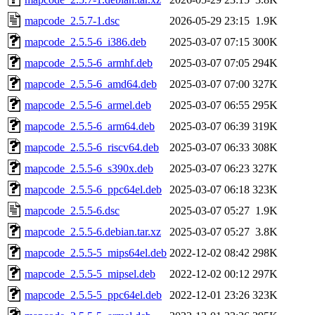
mapcode_2.5.7-1.dsc
2026-05-29 23:15
1.9K
mapcode_2.5.5-6_i386.deb
2025-03-07 07:15
300K
mapcode_2.5.5-6_armhf.deb
2025-03-07 07:05
294K
mapcode_2.5.5-6_amd64.deb
2025-03-07 07:00
327K
mapcode_2.5.5-6_armel.deb
2025-03-07 06:55
295K
mapcode_2.5.5-6_arm64.deb
2025-03-07 06:39
319K
mapcode_2.5.5-6_riscv64.deb
2025-03-07 06:33
308K
mapcode_2.5.5-6_s390x.deb
2025-03-07 06:23
327K
mapcode_2.5.5-6_ppc64el.deb
2025-03-07 06:18
323K
mapcode_2.5.5-6.dsc
2025-03-07 05:27
1.9K
mapcode_2.5.5-6.debian.tar.xz
2025-03-07 05:27
3.8K
mapcode_2.5.5-5_mips64el.deb
2022-12-02 08:42
298K
mapcode_2.5.5-5_mipsel.deb
2022-12-02 00:12
297K
mapcode_2.5.5-5_ppc64el.deb
2022-12-01 23:26
323K