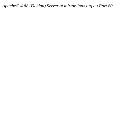
Apache/2.4.68 (Debian) Server at mirror.linux.org.au Port 80