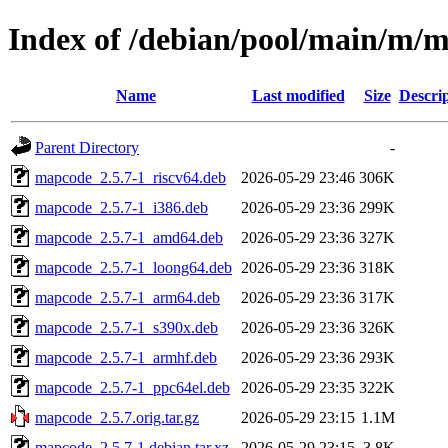
Index of /debian/pool/main/m/
Name
Last modified
Size
Descri
Parent Directory
-
mapcode_2.5.7-1_riscv64.deb
2026-05-29 23:46
306K
mapcode_2.5.7-1_i386.deb
2026-05-29 23:36
299K
mapcode_2.5.7-1_amd64.deb
2026-05-29 23:36
327K
mapcode_2.5.7-1_loong64.deb
2026-05-29 23:36
318K
mapcode_2.5.7-1_arm64.deb
2026-05-29 23:36
317K
mapcode_2.5.7-1_s390x.deb
2026-05-29 23:36
326K
mapcode_2.5.7-1_armhf.deb
2026-05-29 23:36
293K
mapcode_2.5.7-1_ppc64el.deb
2026-05-29 23:35
322K
mapcode_2.5.7.orig.tar.gz
2026-05-29 23:15
1.1M
mapcode_2.5.7-1.debian.tar.xz
2026-05-29 23:15
3.8K