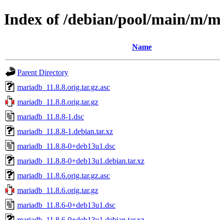
Index of /debian/pool/main/m/
Name
Parent Directory
mariadb_11.8.8.orig.tar.gz.asc
mariadb_11.8.8.orig.tar.gz
mariadb_11.8.8-1.dsc
mariadb_11.8.8-1.debian.tar.xz
mariadb_11.8.8-0+deb13u1.dsc
mariadb_11.8.8-0+deb13u1.debian.tar.xz
mariadb_11.8.6.orig.tar.gz.asc
mariadb_11.8.6.orig.tar.gz
mariadb_11.8.6-0+deb13u1.dsc
mariadb_11.8.6-0+deb13u1.debian.tar.xz