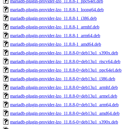
mariadb-plugin-provider-lzo_11.8.8-1_ppc64el.deb
mariadb-plugin-provider-lzo_11.8.8-1_loong64.deb
mariadb-plugin-provider-lzo_11.8.8-1_i386.deb
mariadb-plugin-provider-lzo_11.8.8-1_armhf.deb
mariadb-plugin-provider-lzo_11.8.8-1_arm64.deb
mariadb-plugin-provider-lzo_11.8.8-1_amd64.deb
mariadb-plugin-provider-lzo_11.8.8-0+deb13u1_s390x.deb
mariadb-plugin-provider-lzo_11.8.8-0+deb13u1_riscv64.deb
mariadb-plugin-provider-lzo_11.8.8-0+deb13u1_ppc64el.deb
mariadb-plugin-provider-lzo_11.8.8-0+deb13u1_i386.deb
mariadb-plugin-provider-lzo_11.8.8-0+deb13u1_armhf.deb
mariadb-plugin-provider-lzo_11.8.8-0+deb13u1_armel.deb
mariadb-plugin-provider-lzo_11.8.8-0+deb13u1_arm64.deb
mariadb-plugin-provider-lzo_11.8.8-0+deb13u1_amd64.deb
mariadb-plugin-provider-lzo_11.8.6-0+deb13u1_s390x.deb