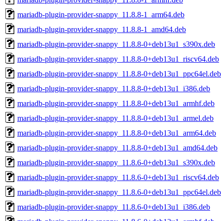
mariadb-plugin-provider-snappy_11.8.8-1_arm64.deb
mariadb-plugin-provider-snappy_11.8.8-1_amd64.deb
mariadb-plugin-provider-snappy_11.8.8-0+deb13u1_s390x.deb
mariadb-plugin-provider-snappy_11.8.8-0+deb13u1_riscv64.deb
mariadb-plugin-provider-snappy_11.8.8-0+deb13u1_ppc64el.deb
mariadb-plugin-provider-snappy_11.8.8-0+deb13u1_i386.deb
mariadb-plugin-provider-snappy_11.8.8-0+deb13u1_armhf.deb
mariadb-plugin-provider-snappy_11.8.8-0+deb13u1_armel.deb
mariadb-plugin-provider-snappy_11.8.8-0+deb13u1_arm64.deb
mariadb-plugin-provider-snappy_11.8.8-0+deb13u1_amd64.deb
mariadb-plugin-provider-snappy_11.8.6-0+deb13u1_s390x.deb
mariadb-plugin-provider-snappy_11.8.6-0+deb13u1_riscv64.deb
mariadb-plugin-provider-snappy_11.8.6-0+deb13u1_ppc64el.deb
mariadb-plugin-provider-snappy_11.8.6-0+deb13u1_i386.deb