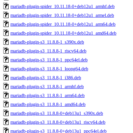
mariadb-plugin-spider_10.11.18-0+deb12u1_armhf.deb
mariadb-plugin-spider_10.11.18-0+deb12u1_armel.deb
mariadb-plugin-spider_10.11.18-0+deb12u1_arm64.deb
mariadb-plugin-spider_10.11.18-0+deb12u1_amd64.deb
mariadb-plugin-s3_11.8.8-1_s390x.deb
mariadb-plugin-s3_11.8.8-1_riscv64.deb
mariadb-plugin-s3_11.8.8-1_ppc64el.deb
mariadb-plugin-s3_11.8.8-1_loong64.deb
mariadb-plugin-s3_11.8.8-1_i386.deb
mariadb-plugin-s3_11.8.8-1_armhf.deb
mariadb-plugin-s3_11.8.8-1_arm64.deb
mariadb-plugin-s3_11.8.8-1_amd64.deb
mariadb-plugin-s3_11.8.8-0+deb13u1_s390x.deb
mariadb-plugin-s3_11.8.8-0+deb13u1_riscv64.deb
mariadb-plugin-s3_11.8.8-0+deb13u1_ppc64el.deb