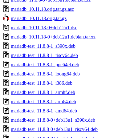
mariadb_10.11.18.orig.tar.gz.asc
mariadb_10.11.18.orig.tar.gz
mariadb_10.11.18-0+deb12u1.dsc
mariadb_10.11.18-0+deb12u1.debian.tar.xz
mariadb-test_11.8.8-1_s390x.deb
mariadb-test_11.8.8-1_riscv64.deb
mariadb-test_11.8.8-1_ppc64el.deb
mariadb-test_11.8.8-1_loong64.deb
mariadb-test_11.8.8-1_i386.deb
mariadb-test_11.8.8-1_armhf.deb
mariadb-test_11.8.8-1_arm64.deb
mariadb-test_11.8.8-1_amd64.deb
mariadb-test_11.8.8-0+deb13u1_s390x.deb
mariadb-test_11.8.8-0+deb13u1_riscv64.deb