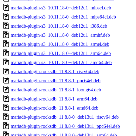
mariadb-plugin-s3_10.11.18-0+deb12u1_mipsel.deb
mariadb-plugin-s3_10.11.18-0+deb12u1_mips64el.deb
mariadb-plugin-s3_10.11.18-0+deb12u1_i386.deb
mariadb-plugin-s3_10.11.18-0+deb12u1_armhf.deb
mariadb-plugin-s3_10.11.18-0+deb12u1_armel.deb
mariadb-plugin-s3_10.11.18-0+deb12u1_arm64.deb
mariadb-plugin-s3_10.11.18-0+deb12u1_amd64.deb
mariadb-plugin-rocksdb_11.8.8-1_riscv64.deb
mariadb-plugin-rocksdb_11.8.8-1_ppc64el.deb
mariadb-plugin-rocksdb_11.8.8-1_loong64.deb
mariadb-plugin-rocksdb_11.8.8-1_arm64.deb
mariadb-plugin-rocksdb_11.8.8-1_amd64.deb
mariadb-plugin-rocksdb_11.8.8-0+deb13u1_riscv64.deb
mariadb-plugin-rocksdb_11.8.8-0+deb13u1_ppc64el.deb
mariadb-plugin-rocksdb_11.8.8-0+deb13u1_arm64.deb