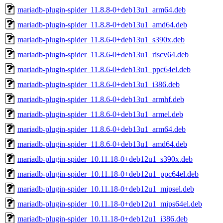
mariadb-plugin-spider_11.8.8-0+deb13u1_arm64.deb
mariadb-plugin-spider_11.8.8-0+deb13u1_amd64.deb
mariadb-plugin-spider_11.8.6-0+deb13u1_s390x.deb
mariadb-plugin-spider_11.8.6-0+deb13u1_riscv64.deb
mariadb-plugin-spider_11.8.6-0+deb13u1_ppc64el.deb
mariadb-plugin-spider_11.8.6-0+deb13u1_i386.deb
mariadb-plugin-spider_11.8.6-0+deb13u1_armhf.deb
mariadb-plugin-spider_11.8.6-0+deb13u1_armel.deb
mariadb-plugin-spider_11.8.6-0+deb13u1_arm64.deb
mariadb-plugin-spider_11.8.6-0+deb13u1_amd64.deb
mariadb-plugin-spider_10.11.18-0+deb12u1_s390x.deb
mariadb-plugin-spider_10.11.18-0+deb12u1_ppc64el.deb
mariadb-plugin-spider_10.11.18-0+deb12u1_mipsel.deb
mariadb-plugin-spider_10.11.18-0+deb12u1_mips64el.deb
mariadb-plugin-spider_10.11.18-0+deb12u1_i386.deb