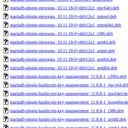
mariadb-plugin-mroonga_10.11.18-0+deb12u1_ppc64el.deb
mariadb-plugin-mroonga_10.11.18-0+deb12u1_mipsel.deb
mariadb-plugin-mroonga_10.11.18-0+deb12u1_mips64el.deb
mariadb-plugin-mroonga_10.11.18-0+deb12u1_i386.deb
mariadb-plugin-mroonga_10.11.18-0+deb12u1_armhf.deb
mariadb-plugin-mroonga_10.11.18-0+deb12u1_armel.deb
mariadb-plugin-mroonga_10.11.18-0+deb12u1_arm64.deb
mariadb-plugin-mroonga_10.11.18-0+deb12u1_amd64.deb
mariadb-plugin-hashicorp-key-management_11.8.8-1_s390x.deb
mariadb-plugin-hashicorp-key-management_11.8.8-1_riscv64.de
mariadb-plugin-hashicorp-key-management_11.8.8-1_ppc64el.de
mariadb-plugin-hashicorp-key-management_11.8.8-1_loong64.d
mariadb-plugin-hashicorp-key-management_11.8.8-1_i386.deb
mariadb-plugin-hashicorp-key-management_11.8.8-1_armhf.deb
mariadb-plugin-hashicorp-key-management_11.8.8-1_arm64.deb