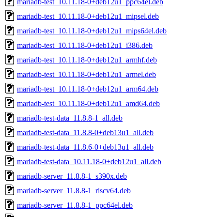
mariadb-test_10.11.18-0+deb12u1_ppc64el.deb
mariadb-test_10.11.18-0+deb12u1_mipsel.deb
mariadb-test_10.11.18-0+deb12u1_mips64el.deb
mariadb-test_10.11.18-0+deb12u1_i386.deb
mariadb-test_10.11.18-0+deb12u1_armhf.deb
mariadb-test_10.11.18-0+deb12u1_armel.deb
mariadb-test_10.11.18-0+deb12u1_arm64.deb
mariadb-test_10.11.18-0+deb12u1_amd64.deb
mariadb-test-data_11.8.8-1_all.deb
mariadb-test-data_11.8.8-0+deb13u1_all.deb
mariadb-test-data_11.8.6-0+deb13u1_all.deb
mariadb-test-data_10.11.18-0+deb12u1_all.deb
mariadb-server_11.8.8-1_s390x.deb
mariadb-server_11.8.8-1_riscv64.deb
mariadb-server_11.8.8-1_ppc64el.deb