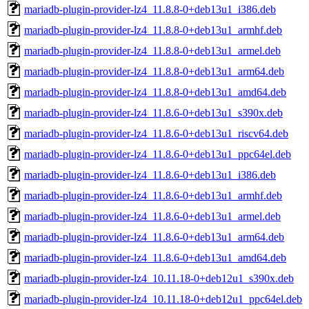
mariadb-plugin-provider-lz4_11.8.8-0+deb13u1_i386.deb
mariadb-plugin-provider-lz4_11.8.8-0+deb13u1_armhf.deb
mariadb-plugin-provider-lz4_11.8.8-0+deb13u1_armel.deb
mariadb-plugin-provider-lz4_11.8.8-0+deb13u1_arm64.deb
mariadb-plugin-provider-lz4_11.8.8-0+deb13u1_amd64.deb
mariadb-plugin-provider-lz4_11.8.6-0+deb13u1_s390x.deb
mariadb-plugin-provider-lz4_11.8.6-0+deb13u1_riscv64.deb
mariadb-plugin-provider-lz4_11.8.6-0+deb13u1_ppc64el.deb
mariadb-plugin-provider-lz4_11.8.6-0+deb13u1_i386.deb
mariadb-plugin-provider-lz4_11.8.6-0+deb13u1_armhf.deb
mariadb-plugin-provider-lz4_11.8.6-0+deb13u1_armel.deb
mariadb-plugin-provider-lz4_11.8.6-0+deb13u1_arm64.deb
mariadb-plugin-provider-lz4_11.8.6-0+deb13u1_amd64.deb
mariadb-plugin-provider-lz4_10.11.18-0+deb12u1_s390x.deb
mariadb-plugin-provider-lz4_10.11.18-0+deb12u1_ppc64el.deb