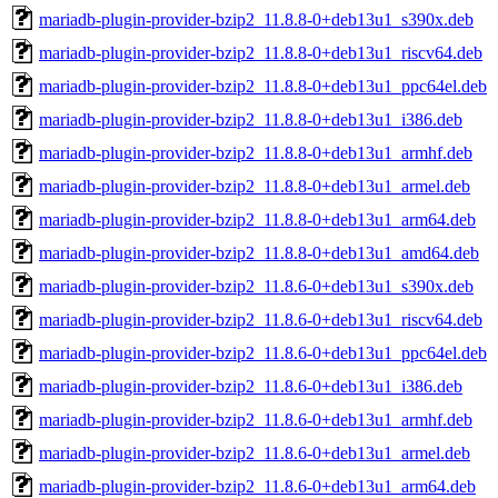
mariadb-plugin-provider-bzip2_11.8.8-0+deb13u1_s390x.deb
mariadb-plugin-provider-bzip2_11.8.8-0+deb13u1_riscv64.deb
mariadb-plugin-provider-bzip2_11.8.8-0+deb13u1_ppc64el.deb
mariadb-plugin-provider-bzip2_11.8.8-0+deb13u1_i386.deb
mariadb-plugin-provider-bzip2_11.8.8-0+deb13u1_armhf.deb
mariadb-plugin-provider-bzip2_11.8.8-0+deb13u1_armel.deb
mariadb-plugin-provider-bzip2_11.8.8-0+deb13u1_arm64.deb
mariadb-plugin-provider-bzip2_11.8.8-0+deb13u1_amd64.deb
mariadb-plugin-provider-bzip2_11.8.6-0+deb13u1_s390x.deb
mariadb-plugin-provider-bzip2_11.8.6-0+deb13u1_riscv64.deb
mariadb-plugin-provider-bzip2_11.8.6-0+deb13u1_ppc64el.deb
mariadb-plugin-provider-bzip2_11.8.6-0+deb13u1_i386.deb
mariadb-plugin-provider-bzip2_11.8.6-0+deb13u1_armhf.deb
mariadb-plugin-provider-bzip2_11.8.6-0+deb13u1_armel.deb
mariadb-plugin-provider-bzip2_11.8.6-0+deb13u1_arm64.deb