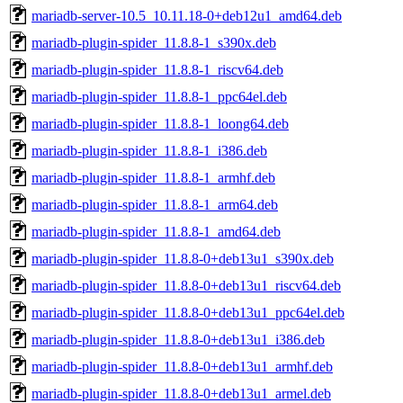
mariadb-server-10.5_10.11.18-0+deb12u1_amd64.deb
mariadb-plugin-spider_11.8.8-1_s390x.deb
mariadb-plugin-spider_11.8.8-1_riscv64.deb
mariadb-plugin-spider_11.8.8-1_ppc64el.deb
mariadb-plugin-spider_11.8.8-1_loong64.deb
mariadb-plugin-spider_11.8.8-1_i386.deb
mariadb-plugin-spider_11.8.8-1_armhf.deb
mariadb-plugin-spider_11.8.8-1_arm64.deb
mariadb-plugin-spider_11.8.8-1_amd64.deb
mariadb-plugin-spider_11.8.8-0+deb13u1_s390x.deb
mariadb-plugin-spider_11.8.8-0+deb13u1_riscv64.deb
mariadb-plugin-spider_11.8.8-0+deb13u1_ppc64el.deb
mariadb-plugin-spider_11.8.8-0+deb13u1_i386.deb
mariadb-plugin-spider_11.8.8-0+deb13u1_armhf.deb
mariadb-plugin-spider_11.8.8-0+deb13u1_armel.deb