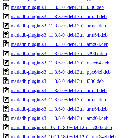
mariadb-plugin-s3_11.8.8-0+deb13u1_i386.deb
mariadb-plugin-s3_11.8.8-0+deb13u1_armhf.deb
mariadb-plugin-s3_11.8.8-0+deb13u1_armel.deb
mariadb-plugin-s3_11.8.8-0+deb13u1_arm64.deb
mariadb-plugin-s3_11.8.8-0+deb13u1_amd64.deb
mariadb-plugin-s3_11.8.6-0+deb13u1_s390x.deb
mariadb-plugin-s3_11.8.6-0+deb13u1_riscv64.deb
mariadb-plugin-s3_11.8.6-0+deb13u1_ppc64el.deb
mariadb-plugin-s3_11.8.6-0+deb13u1_i386.deb
mariadb-plugin-s3_11.8.6-0+deb13u1_armhf.deb
mariadb-plugin-s3_11.8.6-0+deb13u1_armel.deb
mariadb-plugin-s3_11.8.6-0+deb13u1_arm64.deb
mariadb-plugin-s3_11.8.6-0+deb13u1_amd64.deb
mariadb-plugin-s3_10.11.18-0+deb12u1_s390x.deb
mariadb-plugin-s3_10.11.18-0+deb12u1_ppc64el.deb