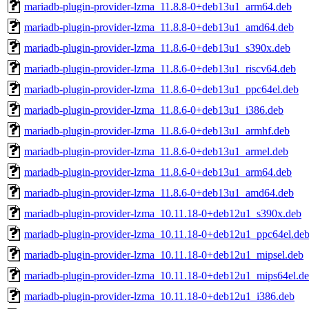
mariadb-plugin-provider-lzma_11.8.8-0+deb13u1_arm64.deb
mariadb-plugin-provider-lzma_11.8.8-0+deb13u1_amd64.deb
mariadb-plugin-provider-lzma_11.8.6-0+deb13u1_s390x.deb
mariadb-plugin-provider-lzma_11.8.6-0+deb13u1_riscv64.deb
mariadb-plugin-provider-lzma_11.8.6-0+deb13u1_ppc64el.deb
mariadb-plugin-provider-lzma_11.8.6-0+deb13u1_i386.deb
mariadb-plugin-provider-lzma_11.8.6-0+deb13u1_armhf.deb
mariadb-plugin-provider-lzma_11.8.6-0+deb13u1_armel.deb
mariadb-plugin-provider-lzma_11.8.6-0+deb13u1_arm64.deb
mariadb-plugin-provider-lzma_11.8.6-0+deb13u1_amd64.deb
mariadb-plugin-provider-lzma_10.11.18-0+deb12u1_s390x.deb
mariadb-plugin-provider-lzma_10.11.18-0+deb12u1_ppc64el.de
mariadb-plugin-provider-lzma_10.11.18-0+deb12u1_mipsel.deb
mariadb-plugin-provider-lzma_10.11.18-0+deb12u1_mips64el.d
mariadb-plugin-provider-lzma_10.11.18-0+deb12u1_i386.deb