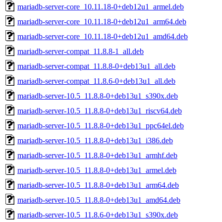
mariadb-server-core_10.11.18-0+deb12u1_armel.deb
mariadb-server-core_10.11.18-0+deb12u1_arm64.deb
mariadb-server-core_10.11.18-0+deb12u1_amd64.deb
mariadb-server-compat_11.8.8-1_all.deb
mariadb-server-compat_11.8.8-0+deb13u1_all.deb
mariadb-server-compat_11.8.6-0+deb13u1_all.deb
mariadb-server-10.5_11.8.8-0+deb13u1_s390x.deb
mariadb-server-10.5_11.8.8-0+deb13u1_riscv64.deb
mariadb-server-10.5_11.8.8-0+deb13u1_ppc64el.deb
mariadb-server-10.5_11.8.8-0+deb13u1_i386.deb
mariadb-server-10.5_11.8.8-0+deb13u1_armhf.deb
mariadb-server-10.5_11.8.8-0+deb13u1_armel.deb
mariadb-server-10.5_11.8.8-0+deb13u1_arm64.deb
mariadb-server-10.5_11.8.8-0+deb13u1_amd64.deb
mariadb-server-10.5_11.8.6-0+deb13u1_s390x.deb