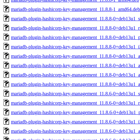
mariadb-plugin-hashicorp-key-management_11.8.8-1_amd64.deb
mariadb-plugin-hashicorp-key-management_11.8.8-0+deb13u1_
mariadb-plugin-hashicorp-key-management_11.8.8-0+deb13u1_r
mariadb-plugin-hashicorp-key-management_11.8.8-0+deb13u1_p
mariadb-plugin-hashicorp-key-management_11.8.8-0+deb13u1_i
mariadb-plugin-hashicorp-key-management_11.8.8-0+deb13u1_
mariadb-plugin-hashicorp-key-management_11.8.8-0+deb13u1_a
mariadb-plugin-hashicorp-key-management_11.8.8-0+deb13u1_
mariadb-plugin-hashicorp-key-management_11.8.8-0+deb13u1_
mariadb-plugin-hashicorp-key-management_11.8.6-0+deb13u1_
mariadb-plugin-hashicorp-key-management_11.8.6-0+deb13u1_r
mariadb-plugin-hashicorp-key-management_11.8.6-0+deb13u1_
mariadb-plugin-hashicorp-key-management_11.8.6-0+deb13u1_i
mariadb-plugin-hashicorp-key-management_11.8.6-0+deb13u1_