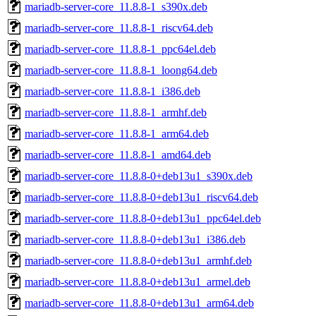
mariadb-server-core_11.8.8-1_s390x.deb
mariadb-server-core_11.8.8-1_riscv64.deb
mariadb-server-core_11.8.8-1_ppc64el.deb
mariadb-server-core_11.8.8-1_loong64.deb
mariadb-server-core_11.8.8-1_i386.deb
mariadb-server-core_11.8.8-1_armhf.deb
mariadb-server-core_11.8.8-1_arm64.deb
mariadb-server-core_11.8.8-1_amd64.deb
mariadb-server-core_11.8.8-0+deb13u1_s390x.deb
mariadb-server-core_11.8.8-0+deb13u1_riscv64.deb
mariadb-server-core_11.8.8-0+deb13u1_ppc64el.deb
mariadb-server-core_11.8.8-0+deb13u1_i386.deb
mariadb-server-core_11.8.8-0+deb13u1_armhf.deb
mariadb-server-core_11.8.8-0+deb13u1_armel.deb
mariadb-server-core_11.8.8-0+deb13u1_arm64.deb