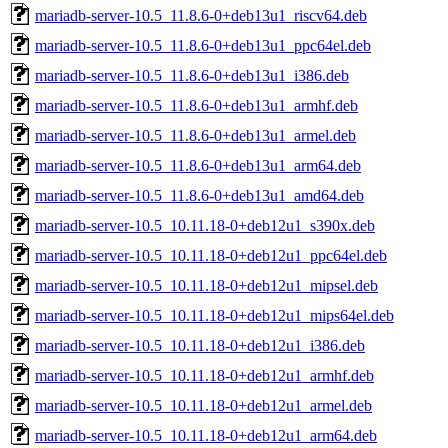
mariadb-server-10.5_11.8.6-0+deb13u1_riscv64.deb
mariadb-server-10.5_11.8.6-0+deb13u1_ppc64el.deb
mariadb-server-10.5_11.8.6-0+deb13u1_i386.deb
mariadb-server-10.5_11.8.6-0+deb13u1_armhf.deb
mariadb-server-10.5_11.8.6-0+deb13u1_armel.deb
mariadb-server-10.5_11.8.6-0+deb13u1_arm64.deb
mariadb-server-10.5_11.8.6-0+deb13u1_amd64.deb
mariadb-server-10.5_10.11.18-0+deb12u1_s390x.deb
mariadb-server-10.5_10.11.18-0+deb12u1_ppc64el.deb
mariadb-server-10.5_10.11.18-0+deb12u1_mipsel.deb
mariadb-server-10.5_10.11.18-0+deb12u1_mips64el.deb
mariadb-server-10.5_10.11.18-0+deb12u1_i386.deb
mariadb-server-10.5_10.11.18-0+deb12u1_armhf.deb
mariadb-server-10.5_10.11.18-0+deb12u1_armel.deb
mariadb-server-10.5_10.11.18-0+deb12u1_arm64.deb