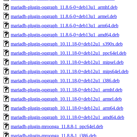
mariadb-plugin-oqgraph_11.8.6-0+deb13u1_armhf.deb
mariadb-plugin-oqgraph_11.8.6-0+deb13u1_armel.deb
mariadb-plugin-oqgraph_11.8.6-0+deb13u1_arm64.deb
mariadb-plugin-oqgraph_11.8.6-0+deb13u1_amd64.deb
mariadb-plugin-oqgraph_10.11.18-0+deb12u1_s390x.deb
mariadb-plugin-oqgraph_10.11.18-0+deb12u1_ppc64el.deb
mariadb-plugin-oqgraph_10.11.18-0+deb12u1_mipsel.deb
mariadb-plugin-oqgraph_10.11.18-0+deb12u1_mips64el.deb
mariadb-plugin-oqgraph_10.11.18-0+deb12u1_i386.deb
mariadb-plugin-oqgraph_10.11.18-0+deb12u1_armhf.deb
mariadb-plugin-oqgraph_10.11.18-0+deb12u1_armel.deb
mariadb-plugin-oqgraph_10.11.18-0+deb12u1_arm64.deb
mariadb-plugin-oqgraph_10.11.18-0+deb12u1_amd64.deb
mariadb-plugin-mroonga_11.8.8-1_ppc64el.deb
mariadb-plugin-mroonga_11.8.8-1_i386.deb