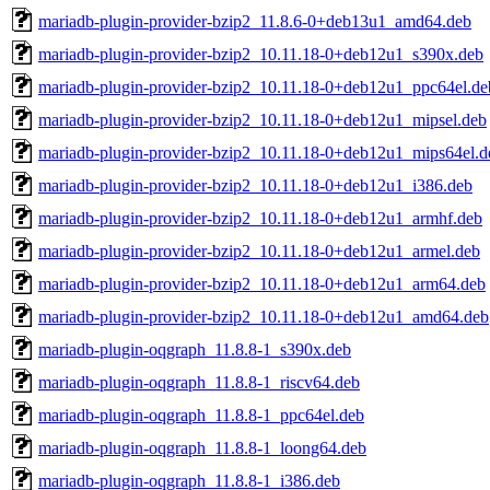
mariadb-plugin-provider-bzip2_11.8.6-0+deb13u1_amd64.deb
mariadb-plugin-provider-bzip2_10.11.18-0+deb12u1_s390x.deb
mariadb-plugin-provider-bzip2_10.11.18-0+deb12u1_ppc64el.de
mariadb-plugin-provider-bzip2_10.11.18-0+deb12u1_mipsel.deb
mariadb-plugin-provider-bzip2_10.11.18-0+deb12u1_mips64el.d
mariadb-plugin-provider-bzip2_10.11.18-0+deb12u1_i386.deb
mariadb-plugin-provider-bzip2_10.11.18-0+deb12u1_armhf.deb
mariadb-plugin-provider-bzip2_10.11.18-0+deb12u1_armel.deb
mariadb-plugin-provider-bzip2_10.11.18-0+deb12u1_arm64.deb
mariadb-plugin-provider-bzip2_10.11.18-0+deb12u1_amd64.deb
mariadb-plugin-oqgraph_11.8.8-1_s390x.deb
mariadb-plugin-oqgraph_11.8.8-1_riscv64.deb
mariadb-plugin-oqgraph_11.8.8-1_ppc64el.deb
mariadb-plugin-oqgraph_11.8.8-1_loong64.deb
mariadb-plugin-oqgraph_11.8.8-1_i386.deb