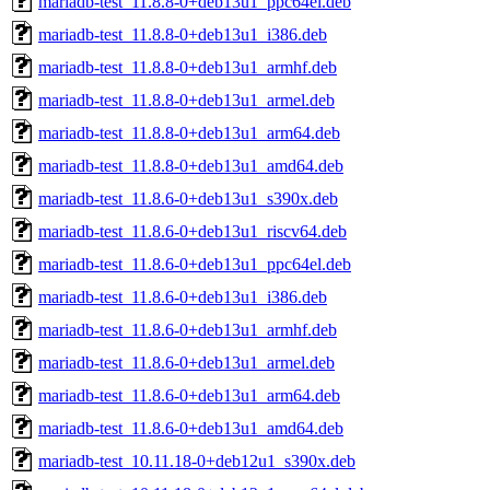
mariadb-test_11.8.8-0+deb13u1_ppc64el.deb
mariadb-test_11.8.8-0+deb13u1_i386.deb
mariadb-test_11.8.8-0+deb13u1_armhf.deb
mariadb-test_11.8.8-0+deb13u1_armel.deb
mariadb-test_11.8.8-0+deb13u1_arm64.deb
mariadb-test_11.8.8-0+deb13u1_amd64.deb
mariadb-test_11.8.6-0+deb13u1_s390x.deb
mariadb-test_11.8.6-0+deb13u1_riscv64.deb
mariadb-test_11.8.6-0+deb13u1_ppc64el.deb
mariadb-test_11.8.6-0+deb13u1_i386.deb
mariadb-test_11.8.6-0+deb13u1_armhf.deb
mariadb-test_11.8.6-0+deb13u1_armel.deb
mariadb-test_11.8.6-0+deb13u1_arm64.deb
mariadb-test_11.8.6-0+deb13u1_amd64.deb
mariadb-test_10.11.18-0+deb12u1_s390x.deb