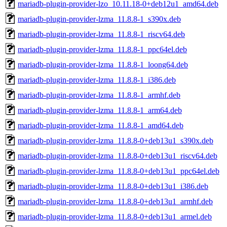
mariadb-plugin-provider-lzo_10.11.18-0+deb12u1_amd64.deb
mariadb-plugin-provider-lzma_11.8.8-1_s390x.deb
mariadb-plugin-provider-lzma_11.8.8-1_riscv64.deb
mariadb-plugin-provider-lzma_11.8.8-1_ppc64el.deb
mariadb-plugin-provider-lzma_11.8.8-1_loong64.deb
mariadb-plugin-provider-lzma_11.8.8-1_i386.deb
mariadb-plugin-provider-lzma_11.8.8-1_armhf.deb
mariadb-plugin-provider-lzma_11.8.8-1_arm64.deb
mariadb-plugin-provider-lzma_11.8.8-1_amd64.deb
mariadb-plugin-provider-lzma_11.8.8-0+deb13u1_s390x.deb
mariadb-plugin-provider-lzma_11.8.8-0+deb13u1_riscv64.deb
mariadb-plugin-provider-lzma_11.8.8-0+deb13u1_ppc64el.deb
mariadb-plugin-provider-lzma_11.8.8-0+deb13u1_i386.deb
mariadb-plugin-provider-lzma_11.8.8-0+deb13u1_armhf.deb
mariadb-plugin-provider-lzma_11.8.8-0+deb13u1_armel.deb