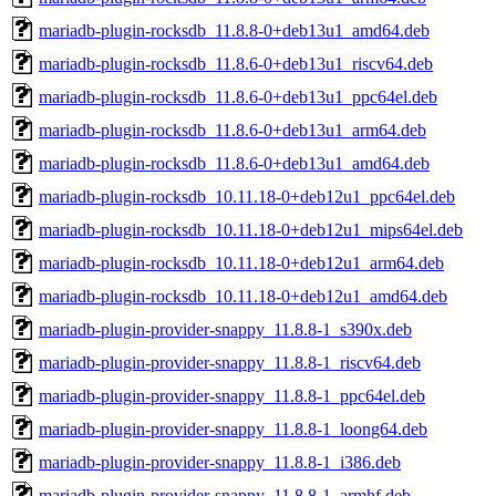
mariadb-plugin-rocksdb_11.8.8-0+deb13u1_amd64.deb
mariadb-plugin-rocksdb_11.8.6-0+deb13u1_riscv64.deb
mariadb-plugin-rocksdb_11.8.6-0+deb13u1_ppc64el.deb
mariadb-plugin-rocksdb_11.8.6-0+deb13u1_arm64.deb
mariadb-plugin-rocksdb_11.8.6-0+deb13u1_amd64.deb
mariadb-plugin-rocksdb_10.11.18-0+deb12u1_ppc64el.deb
mariadb-plugin-rocksdb_10.11.18-0+deb12u1_mips64el.deb
mariadb-plugin-rocksdb_10.11.18-0+deb12u1_arm64.deb
mariadb-plugin-rocksdb_10.11.18-0+deb12u1_amd64.deb
mariadb-plugin-provider-snappy_11.8.8-1_s390x.deb
mariadb-plugin-provider-snappy_11.8.8-1_riscv64.deb
mariadb-plugin-provider-snappy_11.8.8-1_ppc64el.deb
mariadb-plugin-provider-snappy_11.8.8-1_loong64.deb
mariadb-plugin-provider-snappy_11.8.8-1_i386.deb
mariadb-plugin-provider-snappy_11.8.8-1_armhf.deb