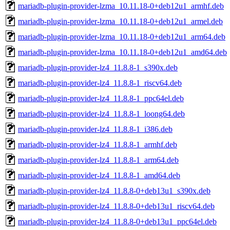
mariadb-plugin-provider-lzma_10.11.18-0+deb12u1_armhf.deb
mariadb-plugin-provider-lzma_10.11.18-0+deb12u1_armel.deb
mariadb-plugin-provider-lzma_10.11.18-0+deb12u1_arm64.deb
mariadb-plugin-provider-lzma_10.11.18-0+deb12u1_amd64.deb
mariadb-plugin-provider-lz4_11.8.8-1_s390x.deb
mariadb-plugin-provider-lz4_11.8.8-1_riscv64.deb
mariadb-plugin-provider-lz4_11.8.8-1_ppc64el.deb
mariadb-plugin-provider-lz4_11.8.8-1_loong64.deb
mariadb-plugin-provider-lz4_11.8.8-1_i386.deb
mariadb-plugin-provider-lz4_11.8.8-1_armhf.deb
mariadb-plugin-provider-lz4_11.8.8-1_arm64.deb
mariadb-plugin-provider-lz4_11.8.8-1_amd64.deb
mariadb-plugin-provider-lz4_11.8.8-0+deb13u1_s390x.deb
mariadb-plugin-provider-lz4_11.8.8-0+deb13u1_riscv64.deb
mariadb-plugin-provider-lz4_11.8.8-0+deb13u1_ppc64el.deb