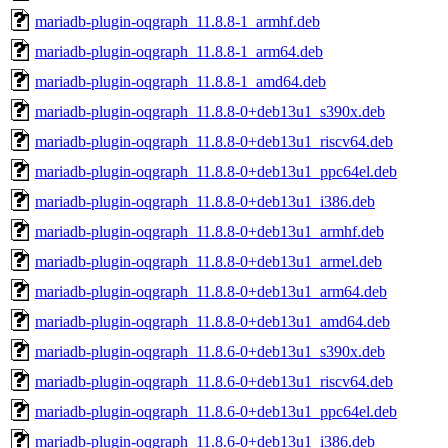
mariadb-plugin-oqgraph_11.8.8-1_armhf.deb
mariadb-plugin-oqgraph_11.8.8-1_arm64.deb
mariadb-plugin-oqgraph_11.8.8-1_amd64.deb
mariadb-plugin-oqgraph_11.8.8-0+deb13u1_s390x.deb
mariadb-plugin-oqgraph_11.8.8-0+deb13u1_riscv64.deb
mariadb-plugin-oqgraph_11.8.8-0+deb13u1_ppc64el.deb
mariadb-plugin-oqgraph_11.8.8-0+deb13u1_i386.deb
mariadb-plugin-oqgraph_11.8.8-0+deb13u1_armhf.deb
mariadb-plugin-oqgraph_11.8.8-0+deb13u1_armel.deb
mariadb-plugin-oqgraph_11.8.8-0+deb13u1_arm64.deb
mariadb-plugin-oqgraph_11.8.8-0+deb13u1_amd64.deb
mariadb-plugin-oqgraph_11.8.6-0+deb13u1_s390x.deb
mariadb-plugin-oqgraph_11.8.6-0+deb13u1_riscv64.deb
mariadb-plugin-oqgraph_11.8.6-0+deb13u1_ppc64el.deb
mariadb-plugin-oqgraph_11.8.6-0+deb13u1_i386.deb