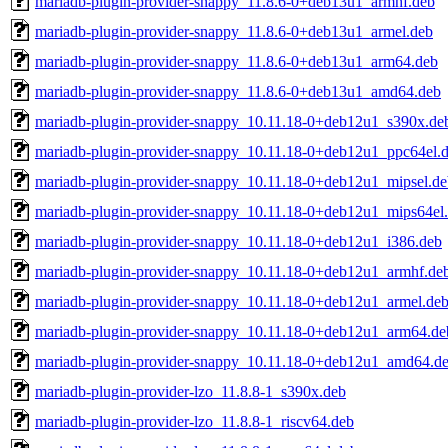
mariadb-plugin-provider-snappy_11.8.6-0+deb13u1_armhf.deb
mariadb-plugin-provider-snappy_11.8.6-0+deb13u1_armel.deb
mariadb-plugin-provider-snappy_11.8.6-0+deb13u1_arm64.deb
mariadb-plugin-provider-snappy_11.8.6-0+deb13u1_amd64.deb
mariadb-plugin-provider-snappy_10.11.18-0+deb12u1_s390x.de
mariadb-plugin-provider-snappy_10.11.18-0+deb12u1_ppc64el.
mariadb-plugin-provider-snappy_10.11.18-0+deb12u1_mipsel.de
mariadb-plugin-provider-snappy_10.11.18-0+deb12u1_mips64el
mariadb-plugin-provider-snappy_10.11.18-0+deb12u1_i386.deb
mariadb-plugin-provider-snappy_10.11.18-0+deb12u1_armhf.de
mariadb-plugin-provider-snappy_10.11.18-0+deb12u1_armel.de
mariadb-plugin-provider-snappy_10.11.18-0+deb12u1_arm64.de
mariadb-plugin-provider-snappy_10.11.18-0+deb12u1_amd64.d
mariadb-plugin-provider-lzo_11.8.8-1_s390x.deb
mariadb-plugin-provider-lzo_11.8.8-1_riscv64.deb