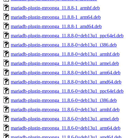
mariadb-plugin-mroonga_11.8.8-1_armhf.deb
mariadb-plugin-mroonga_11.8.8-1_arm64.deb
mariadb-plugin-mroonga_11.8.8-1_amd64.deb
mariadb-plugin-mroonga_11.8.8-0+deb13u1_ppc64el.deb
mariadb-plugin-mroonga_11.8.8-0+deb13u1_i386.deb
mariadb-plugin-mroonga_11.8.8-0+deb13u1_armhf.deb
mariadb-plugin-mroonga_11.8.8-0+deb13u1_armel.deb
mariadb-plugin-mroonga_11.8.8-0+deb13u1_arm64.deb
mariadb-plugin-mroonga_11.8.8-0+deb13u1_amd64.deb
mariadb-plugin-mroonga_11.8.6-0+deb13u1_ppc64el.deb
mariadb-plugin-mroonga_11.8.6-0+deb13u1_i386.deb
mariadb-plugin-mroonga_11.8.6-0+deb13u1_armhf.deb
mariadb-plugin-mroonga_11.8.6-0+deb13u1_armel.deb
mariadb-plugin-mroonga_11.8.6-0+deb13u1_arm64.deb
mariadb-plugin-mroonga_11.8.6-0+deb13u1_amd64.deb