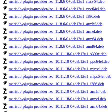
mariadb-plugin-provider-lzo_11.8.6-0+deb13u1_riscv64.deb
mariadb-plugin-provider-lzo_11.8.6-0+deb13u1_ppc64el.deb
mariadb-plugin-provider-lzo_11.8.6-0+deb13u1_i386.deb
mariadb-plugin-provider-lzo_11.8.6-0+deb13u1_armhf.deb
mariadb-plugin-provider-lzo_11.8.6-0+deb13u1_armel.deb
mariadb-plugin-provider-lzo_11.8.6-0+deb13u1_arm64.deb
mariadb-plugin-provider-lzo_11.8.6-0+deb13u1_amd64.deb
mariadb-plugin-provider-lzo_10.11.18-0+deb12u1_s390x.deb
mariadb-plugin-provider-lzo_10.11.18-0+deb12u1_ppc64el.deb
mariadb-plugin-provider-lzo_10.11.18-0+deb12u1_mipsel.deb
mariadb-plugin-provider-lzo_10.11.18-0+deb12u1_mips64el.deb
mariadb-plugin-provider-lzo_10.11.18-0+deb12u1_i386.deb
mariadb-plugin-provider-lzo_10.11.18-0+deb12u1_armhf.deb
mariadb-plugin-provider-lzo_10.11.18-0+deb12u1_armel.deb
mariadb-plugin-provider-lzo_10.11.18-0+deb12u1_arm64.deb