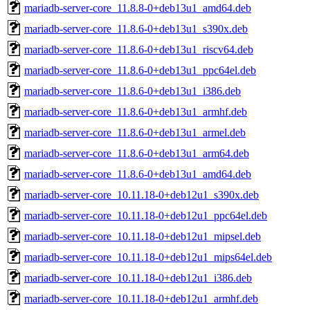
mariadb-server-core_11.8.8-0+deb13u1_amd64.deb
mariadb-server-core_11.8.6-0+deb13u1_s390x.deb
mariadb-server-core_11.8.6-0+deb13u1_riscv64.deb
mariadb-server-core_11.8.6-0+deb13u1_ppc64el.deb
mariadb-server-core_11.8.6-0+deb13u1_i386.deb
mariadb-server-core_11.8.6-0+deb13u1_armhf.deb
mariadb-server-core_11.8.6-0+deb13u1_armel.deb
mariadb-server-core_11.8.6-0+deb13u1_arm64.deb
mariadb-server-core_11.8.6-0+deb13u1_amd64.deb
mariadb-server-core_10.11.18-0+deb12u1_s390x.deb
mariadb-server-core_10.11.18-0+deb12u1_ppc64el.deb
mariadb-server-core_10.11.18-0+deb12u1_mipsel.deb
mariadb-server-core_10.11.18-0+deb12u1_mips64el.deb
mariadb-server-core_10.11.18-0+deb12u1_i386.deb
mariadb-server-core_10.11.18-0+deb12u1_armhf.deb