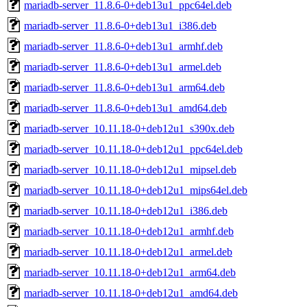
mariadb-server_11.8.6-0+deb13u1_ppc64el.deb
mariadb-server_11.8.6-0+deb13u1_i386.deb
mariadb-server_11.8.6-0+deb13u1_armhf.deb
mariadb-server_11.8.6-0+deb13u1_armel.deb
mariadb-server_11.8.6-0+deb13u1_arm64.deb
mariadb-server_11.8.6-0+deb13u1_amd64.deb
mariadb-server_10.11.18-0+deb12u1_s390x.deb
mariadb-server_10.11.18-0+deb12u1_ppc64el.deb
mariadb-server_10.11.18-0+deb12u1_mipsel.deb
mariadb-server_10.11.18-0+deb12u1_mips64el.deb
mariadb-server_10.11.18-0+deb12u1_i386.deb
mariadb-server_10.11.18-0+deb12u1_armhf.deb
mariadb-server_10.11.18-0+deb12u1_armel.deb
mariadb-server_10.11.18-0+deb12u1_arm64.deb
mariadb-server_10.11.18-0+deb12u1_amd64.deb