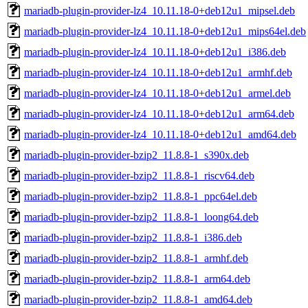
mariadb-plugin-provider-lz4_10.11.18-0+deb12u1_mipsel.deb
mariadb-plugin-provider-lz4_10.11.18-0+deb12u1_mips64el.deb
mariadb-plugin-provider-lz4_10.11.18-0+deb12u1_i386.deb
mariadb-plugin-provider-lz4_10.11.18-0+deb12u1_armhf.deb
mariadb-plugin-provider-lz4_10.11.18-0+deb12u1_armel.deb
mariadb-plugin-provider-lz4_10.11.18-0+deb12u1_arm64.deb
mariadb-plugin-provider-lz4_10.11.18-0+deb12u1_amd64.deb
mariadb-plugin-provider-bzip2_11.8.8-1_s390x.deb
mariadb-plugin-provider-bzip2_11.8.8-1_riscv64.deb
mariadb-plugin-provider-bzip2_11.8.8-1_ppc64el.deb
mariadb-plugin-provider-bzip2_11.8.8-1_loong64.deb
mariadb-plugin-provider-bzip2_11.8.8-1_i386.deb
mariadb-plugin-provider-bzip2_11.8.8-1_armhf.deb
mariadb-plugin-provider-bzip2_11.8.8-1_arm64.deb
mariadb-plugin-provider-bzip2_11.8.8-1_amd64.deb