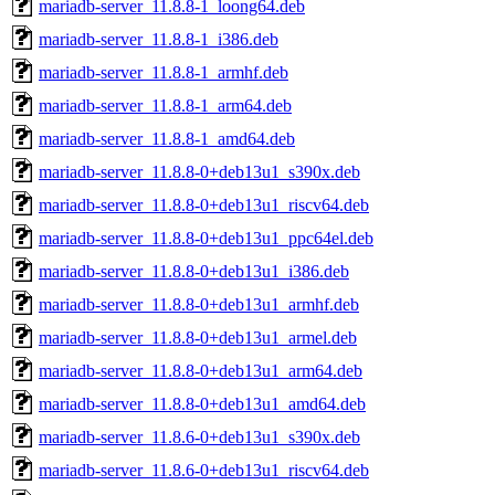
mariadb-server_11.8.8-1_loong64.deb
mariadb-server_11.8.8-1_i386.deb
mariadb-server_11.8.8-1_armhf.deb
mariadb-server_11.8.8-1_arm64.deb
mariadb-server_11.8.8-1_amd64.deb
mariadb-server_11.8.8-0+deb13u1_s390x.deb
mariadb-server_11.8.8-0+deb13u1_riscv64.deb
mariadb-server_11.8.8-0+deb13u1_ppc64el.deb
mariadb-server_11.8.8-0+deb13u1_i386.deb
mariadb-server_11.8.8-0+deb13u1_armhf.deb
mariadb-server_11.8.8-0+deb13u1_armel.deb
mariadb-server_11.8.8-0+deb13u1_arm64.deb
mariadb-server_11.8.8-0+deb13u1_amd64.deb
mariadb-server_11.8.6-0+deb13u1_s390x.deb
mariadb-server_11.8.6-0+deb13u1_riscv64.deb