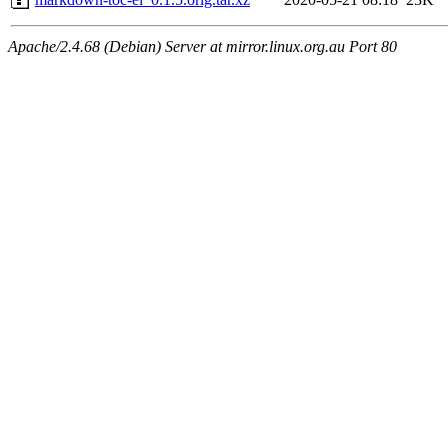
Apache/2.4.68 (Debian) Server at mirror.linux.org.au Port 80