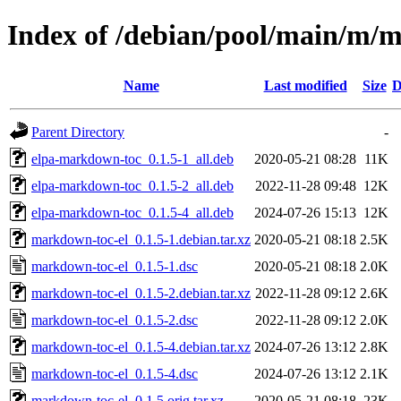
Index of /debian/pool/main/m/
Name
Last modified
Size
D
Parent Directory
-
elpa-markdown-toc_0.1.5-1_all.deb
2020-05-21 08:28
11K
elpa-markdown-toc_0.1.5-2_all.deb
2022-11-28 09:48
12K
elpa-markdown-toc_0.1.5-4_all.deb
2024-07-26 15:13
12K
markdown-toc-el_0.1.5-1.debian.tar.xz
2020-05-21 08:18
2.5K
markdown-toc-el_0.1.5-1.dsc
2020-05-21 08:18
2.0K
markdown-toc-el_0.1.5-2.debian.tar.xz
2022-11-28 09:12
2.6K
markdown-toc-el_0.1.5-2.dsc
2022-11-28 09:12
2.0K
markdown-toc-el_0.1.5-4.debian.tar.xz
2024-07-26 13:12
2.8K
markdown-toc-el_0.1.5-4.dsc
2024-07-26 13:12
2.1K
markdown-toc-el_0.1.5.orig.tar.xz
2020-05-21 08:18
23K