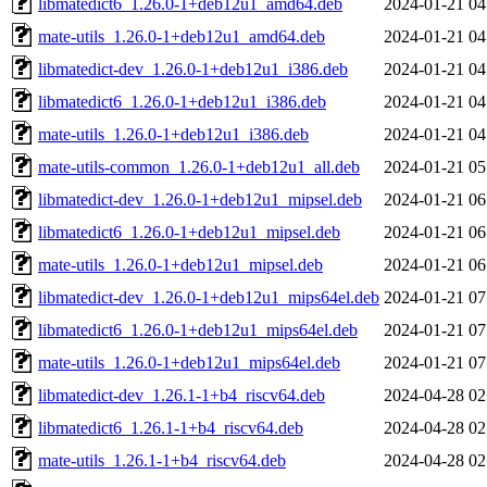
libmatedict6_1.26.0-1+deb12u1_amd64.deb
2024-01-21 04
mate-utils_1.26.0-1+deb12u1_amd64.deb
2024-01-21 04
libmatedict-dev_1.26.0-1+deb12u1_i386.deb
2024-01-21 04
libmatedict6_1.26.0-1+deb12u1_i386.deb
2024-01-21 04
mate-utils_1.26.0-1+deb12u1_i386.deb
2024-01-21 04
mate-utils-common_1.26.0-1+deb12u1_all.deb
2024-01-21 05
libmatedict-dev_1.26.0-1+deb12u1_mipsel.deb
2024-01-21 06
libmatedict6_1.26.0-1+deb12u1_mipsel.deb
2024-01-21 06
mate-utils_1.26.0-1+deb12u1_mipsel.deb
2024-01-21 06
libmatedict-dev_1.26.0-1+deb12u1_mips64el.deb
2024-01-21 07
libmatedict6_1.26.0-1+deb12u1_mips64el.deb
2024-01-21 07
mate-utils_1.26.0-1+deb12u1_mips64el.deb
2024-01-21 07
libmatedict-dev_1.26.1-1+b4_riscv64.deb
2024-04-28 02
libmatedict6_1.26.1-1+b4_riscv64.deb
2024-04-28 02
mate-utils_1.26.1-1+b4_riscv64.deb
2024-04-28 02