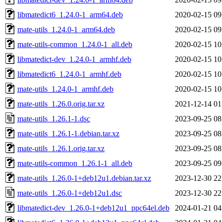
libmatedict6_1.24.0-1_arm64.deb
2020-02-15 09
mate-utils_1.24.0-1_arm64.deb
2020-02-15 09
mate-utils-common_1.24.0-1_all.deb
2020-02-15 10
libmatedict-dev_1.24.0-1_armhf.deb
2020-02-15 10
libmatedict6_1.24.0-1_armhf.deb
2020-02-15 10
mate-utils_1.24.0-1_armhf.deb
2020-02-15 10
mate-utils_1.26.0.orig.tar.xz
2021-12-14 01
mate-utils_1.26.1-1.dsc
2023-09-25 08
mate-utils_1.26.1-1.debian.tar.xz
2023-09-25 08
mate-utils_1.26.1.orig.tar.xz
2023-09-25 08
mate-utils-common_1.26.1-1_all.deb
2023-09-25 09
mate-utils_1.26.0-1+deb12u1.debian.tar.xz
2023-12-30 22
mate-utils_1.26.0-1+deb12u1.dsc
2023-12-30 22
libmatedict-dev_1.26.0-1+deb12u1_ppc64el.deb
2024-01-21 04