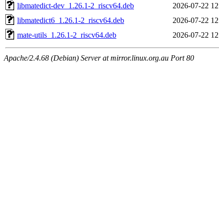
libmatedict-dev_1.26.1-2_riscv64.deb
2026-07-22 12
libmatedict6_1.26.1-2_riscv64.deb
2026-07-22 12
mate-utils_1.26.1-2_riscv64.deb
2026-07-22 12
Apache/2.4.68 (Debian) Server at mirror.linux.org.au Port 80