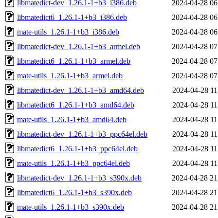
libmatedict-dev_1.26.1-1+b3_i386.deb
2024-04-28 06
libmatedict6_1.26.1-1+b3_i386.deb
2024-04-28 06
mate-utils_1.26.1-1+b3_i386.deb
2024-04-28 06
libmatedict-dev_1.26.1-1+b3_armel.deb
2024-04-28 07
libmatedict6_1.26.1-1+b3_armel.deb
2024-04-28 07
mate-utils_1.26.1-1+b3_armel.deb
2024-04-28 07
libmatedict-dev_1.26.1-1+b3_amd64.deb
2024-04-28 11
libmatedict6_1.26.1-1+b3_amd64.deb
2024-04-28 11
mate-utils_1.26.1-1+b3_amd64.deb
2024-04-28 11
libmatedict-dev_1.26.1-1+b3_ppc64el.deb
2024-04-28 11
libmatedict6_1.26.1-1+b3_ppc64el.deb
2024-04-28 11
mate-utils_1.26.1-1+b3_ppc64el.deb
2024-04-28 11
libmatedict-dev_1.26.1-1+b3_s390x.deb
2024-04-28 21
libmatedict6_1.26.1-1+b3_s390x.deb
2024-04-28 21
mate-utils_1.26.1-1+b3_s390x.deb
2024-04-28 21