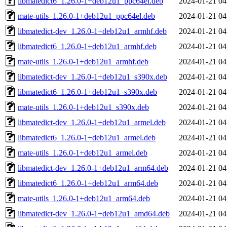
libmatedict6_1.26.0-1+deb12u1_ppc64el.deb
2024-01-21 04
mate-utils_1.26.0-1+deb12u1_ppc64el.deb
2024-01-21 04
libmatedict-dev_1.26.0-1+deb12u1_armhf.deb
2024-01-21 04
libmatedict6_1.26.0-1+deb12u1_armhf.deb
2024-01-21 04
mate-utils_1.26.0-1+deb12u1_armhf.deb
2024-01-21 04
libmatedict-dev_1.26.0-1+deb12u1_s390x.deb
2024-01-21 04
libmatedict6_1.26.0-1+deb12u1_s390x.deb
2024-01-21 04
mate-utils_1.26.0-1+deb12u1_s390x.deb
2024-01-21 04
libmatedict-dev_1.26.0-1+deb12u1_armel.deb
2024-01-21 04
libmatedict6_1.26.0-1+deb12u1_armel.deb
2024-01-21 04
mate-utils_1.26.0-1+deb12u1_armel.deb
2024-01-21 04
libmatedict-dev_1.26.0-1+deb12u1_arm64.deb
2024-01-21 04
libmatedict6_1.26.0-1+deb12u1_arm64.deb
2024-01-21 04
mate-utils_1.26.0-1+deb12u1_arm64.deb
2024-01-21 04
libmatedict-dev_1.26.0-1+deb12u1_amd64.deb
2024-01-21 04