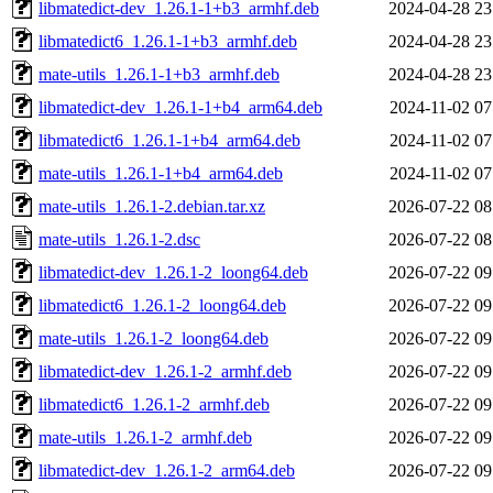
libmatedict-dev_1.26.1-1+b3_armhf.deb
2024-04-28 23
libmatedict6_1.26.1-1+b3_armhf.deb
2024-04-28 23
mate-utils_1.26.1-1+b3_armhf.deb
2024-04-28 23
libmatedict-dev_1.26.1-1+b4_arm64.deb
2024-11-02 07
libmatedict6_1.26.1-1+b4_arm64.deb
2024-11-02 07
mate-utils_1.26.1-1+b4_arm64.deb
2024-11-02 07
mate-utils_1.26.1-2.debian.tar.xz
2026-07-22 08
mate-utils_1.26.1-2.dsc
2026-07-22 08
libmatedict-dev_1.26.1-2_loong64.deb
2026-07-22 09
libmatedict6_1.26.1-2_loong64.deb
2026-07-22 09
mate-utils_1.26.1-2_loong64.deb
2026-07-22 09
libmatedict-dev_1.26.1-2_armhf.deb
2026-07-22 09
libmatedict6_1.26.1-2_armhf.deb
2026-07-22 09
mate-utils_1.26.1-2_armhf.deb
2026-07-22 09
libmatedict-dev_1.26.1-2_arm64.deb
2026-07-22 09