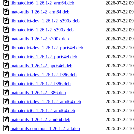
libmatedict6_1.26.1-2_arm64.deb
2026-07-22 09
mate-utils_1.26.1-2_arm64.deb
2026-07-22 09
libmatedict-dev_1.26.1-2_s390x.deb
2026-07-22 09
libmatedict6_1.26.1-2_s390x.deb
2026-07-22 09
mate-utils_1.26.1-2_s390x.deb
2026-07-22 09
libmatedict-dev_1.26.1-2_ppc64el.deb
2026-07-22 10
libmatedict6_1.26.1-2_ppc64el.deb
2026-07-22 10
mate-utils_1.26.1-2_ppc64el.deb
2026-07-22 10
libmatedict-dev_1.26.1-2_i386.deb
2026-07-22 10
libmatedict6_1.26.1-2_i386.deb
2026-07-22 10
mate-utils_1.26.1-2_i386.deb
2026-07-22 10
libmatedict-dev_1.26.1-2_amd64.deb
2026-07-22 10
libmatedict6_1.26.1-2_amd64.deb
2026-07-22 10
mate-utils_1.26.1-2_amd64.deb
2026-07-22 10
mate-utils-common_1.26.1-2_all.deb
2026-07-22 10