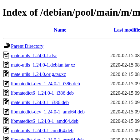
Index of /debian/pool/main/m/ma
Name
Last modifi
Parent Directory
mate-utils_1.24.0-1.dsc
2020-02-15 08
mate-utils_1.24.0-1.debian.tar.xz
2020-02-15 08
mate-utils_1.24.0.orig.tar.xz
2020-02-15 08
libmatedict-dev_1.24.0-1_i386.deb
2020-02-15 09
libmatedict6_1.24.0-1_i386.deb
2020-02-15 09
mate-utils_1.24.0-1_i386.deb
2020-02-15 09
libmatedict-dev_1.24.0-1_amd64.deb
2020-02-15 09
libmatedict6_1.24.0-1_amd64.deb
2020-02-15 09
mate-utils_1.24.0-1_amd64.deb
2020-02-15 09
libmatedict-dev_1.24.0-1_arm64.deb
2020-02-15 09