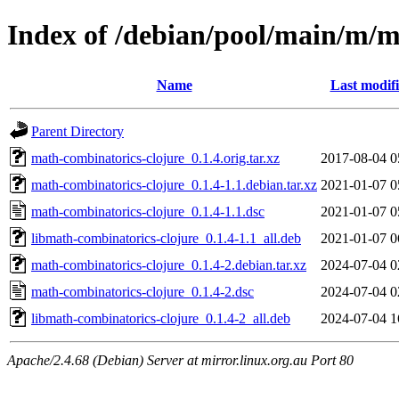
Index of /debian/pool/main/m/m
Name
Last modif
Parent Directory
math-combinatorics-clojure_0.1.4.orig.tar.xz
2017-08-04 0
math-combinatorics-clojure_0.1.4-1.1.debian.tar.xz
2021-01-07 0
math-combinatorics-clojure_0.1.4-1.1.dsc
2021-01-07 0
libmath-combinatorics-clojure_0.1.4-1.1_all.deb
2021-01-07 0
math-combinatorics-clojure_0.1.4-2.debian.tar.xz
2024-07-04 0
math-combinatorics-clojure_0.1.4-2.dsc
2024-07-04 0
libmath-combinatorics-clojure_0.1.4-2_all.deb
2024-07-04 1
Apache/2.4.68 (Debian) Server at mirror.linux.org.au Port 80