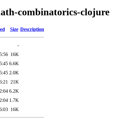
ath-combinatorics-clojure
ied
Size
Description
-
5:56
16K
5:45
6.6K
5:45
2.0K
6:21
21K
2:04
6.2K
2:04
1.7K
6:03
16K