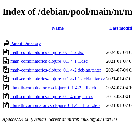
Index of /debian/pool/main/m/m
Name
Last modif
Parent Directory
math-combinatorics-clojure_0.1.4-2.dsc
2024-07-04 0
math-combinatorics-clojure_0.1.4-1.1.dsc
2021-01-07 0
math-combinatorics-clojure_0.1.4-2.debian.tar.xz
2024-07-04 0
math-combinatorics-clojure_0.1.4-1.1.debian.tar.xz
2021-01-07 0
libmath-combinatorics-clojure_0.1.4-2_all.deb
2024-07-04 1
math-combinatorics-clojure_0.1.4.orig.tar.xz
2017-08-04 0
libmath-combinatorics-clojure_0.1.4-1.1_all.deb
2021-01-07 0
Apache/2.4.68 (Debian) Server at mirror.linux.org.au Port 80