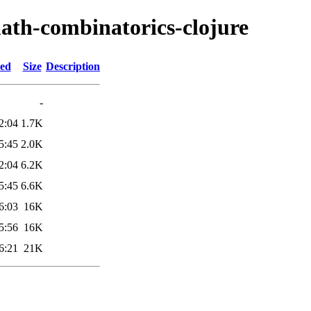
ath-combinatorics-clojure
ied
Size
Description
-
2:04
1.7K
5:45
2.0K
2:04
6.2K
5:45
6.6K
6:03
16K
5:56
16K
6:21
21K