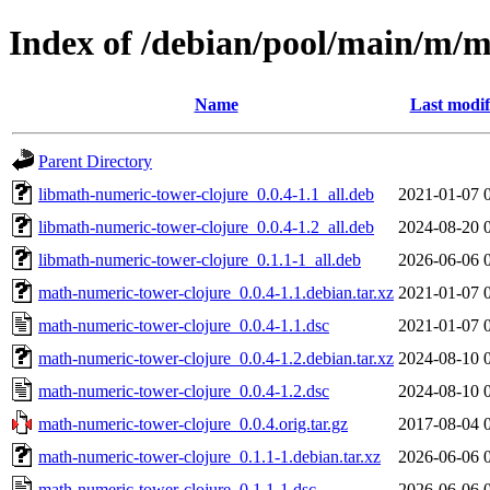
Index of /debian/pool/main/m/m
Name
Last modif
Parent Directory
libmath-numeric-tower-clojure_0.0.4-1.1_all.deb
2021-01-07 
libmath-numeric-tower-clojure_0.0.4-1.2_all.deb
2024-08-20 
libmath-numeric-tower-clojure_0.1.1-1_all.deb
2026-06-06 
math-numeric-tower-clojure_0.0.4-1.1.debian.tar.xz
2021-01-07 
math-numeric-tower-clojure_0.0.4-1.1.dsc
2021-01-07 
math-numeric-tower-clojure_0.0.4-1.2.debian.tar.xz
2024-08-10 
math-numeric-tower-clojure_0.0.4-1.2.dsc
2024-08-10 
math-numeric-tower-clojure_0.0.4.orig.tar.gz
2017-08-04 
math-numeric-tower-clojure_0.1.1-1.debian.tar.xz
2026-06-06 
math-numeric-tower-clojure_0.1.1-1.dsc
2026-06-06 