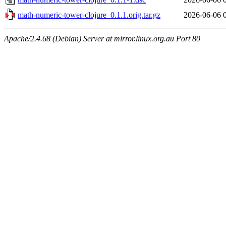
math-numeric-tower-clojure_0.1.1.orig.tar.gz
2026-06-06 
Apache/2.4.68 (Debian) Server at mirror.linux.org.au Port 80