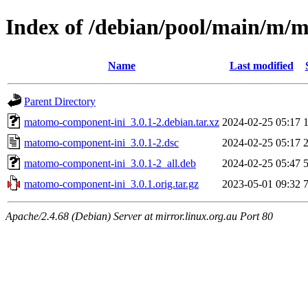
Index of /debian/pool/main/m/
Name
Last modified
Parent Directory
matomo-component-ini_3.0.1-2.debian.tar.xz
2024-02-25 05:17
matomo-component-ini_3.0.1-2.dsc
2024-02-25 05:17
matomo-component-ini_3.0.1-2_all.deb
2024-02-25 05:47
matomo-component-ini_3.0.1.orig.tar.gz
2023-05-01 09:32
Apache/2.4.68 (Debian) Server at mirror.linux.org.au Port 80