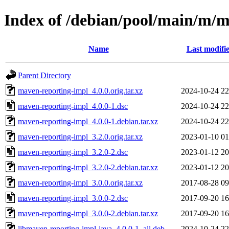
Index of /debian/pool/main/m/
Name
Last modifi
Parent Directory
maven-reporting-impl_4.0.0.orig.tar.xz
2024-10-24 22
maven-reporting-impl_4.0.0-1.dsc
2024-10-24 22
maven-reporting-impl_4.0.0-1.debian.tar.xz
2024-10-24 22
maven-reporting-impl_3.2.0.orig.tar.xz
2023-01-10 01
maven-reporting-impl_3.2.0-2.dsc
2023-01-12 20
maven-reporting-impl_3.2.0-2.debian.tar.xz
2023-01-12 20
maven-reporting-impl_3.0.0.orig.tar.xz
2017-08-28 09
maven-reporting-impl_3.0.0-2.dsc
2017-09-20 16
maven-reporting-impl_3.0.0-2.debian.tar.xz
2017-09-20 16
libmaven-reporting-impl-java_4.0.0-1_all.deb
2024-10-24 22