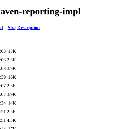
maven-reporting-impl
ed
Size
Description
-
:03
18K
:03
2.3K
:03
3.9K
:39
16K
:07
2.3K
:07
3.9K
:34
14K
:51
2.5K
:51
4.3K
:44
17K