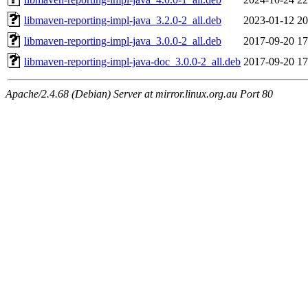
libmaven-reporting-impl-java_3.2.0-2_all.deb
2023-01-12 20
libmaven-reporting-impl-java_3.0.0-2_all.deb
2017-09-20 17
libmaven-reporting-impl-java-doc_3.0.0-2_all.deb
2017-09-20 17
Apache/2.4.68 (Debian) Server at mirror.linux.org.au Port 80