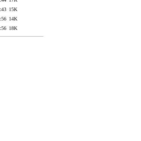
:43
15K
:56
14K
:56
18K