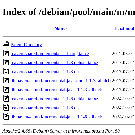
Index of /debian/pool/main/m/
Name
Last modi
Parent Directory
maven-shared-incremental_1.1.orig.tar.xz
2015-03-01
maven-shared-incremental_1.1-3.debian.tar.xz
2017-07-27
maven-shared-incremental_1.1-3.dsc
2017-07-27
libmaven-shared-incremental-java-doc_1.1-3_all.deb
2017-07-27
libmaven-shared-incremental-java_1.1-3_all.deb
2017-07-27
maven-shared-incremental_1.1-6.debian.tar.xz
2024-10-07
maven-shared-incremental_1.1-6.dsc
2024-10-07
libmaven-shared-incremental-java_1.1-6_all.deb
2024-10-07
Apache/2.4.68 (Debian) Server at mirror.linux.org.au Port 80