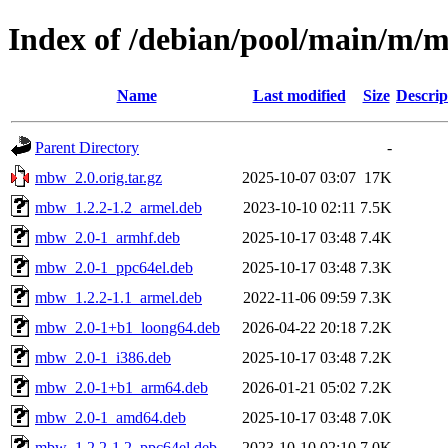
Index of /debian/pool/main/m/
Name
Last modified
Size
Descrip
Parent Directory
-
mbw_2.0.orig.tar.gz
2025-10-07 03:07
17K
mbw_1.2.2-1.2_armel.deb
2023-10-10 02:11
7.5K
mbw_2.0-1_armhf.deb
2025-10-17 03:48
7.4K
mbw_2.0-1_ppc64el.deb
2025-10-17 03:48
7.3K
mbw_1.2.2-1.1_armel.deb
2022-11-06 09:59
7.3K
mbw_2.0-1+b1_loong64.deb
2026-04-22 20:18
7.2K
mbw_2.0-1_i386.deb
2025-10-17 03:48
7.2K
mbw_2.0-1+b1_arm64.deb
2026-01-21 05:02
7.2K
mbw_2.0-1_amd64.deb
2025-10-17 03:48
7.0K
mbw_1.2.2-1.2_ppc64el.deb
2023-10-10 02:10
7.0K