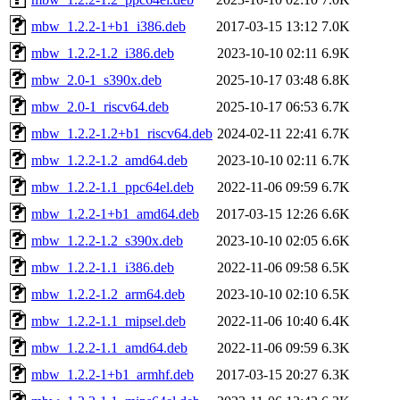
mbw_1.2.2-1+b1_i386.deb
2017-03-15 13:12
7.0K
mbw_1.2.2-1.2_i386.deb
2023-10-10 02:11
6.9K
mbw_2.0-1_s390x.deb
2025-10-17 03:48
6.8K
mbw_2.0-1_riscv64.deb
2025-10-17 06:53
6.7K
mbw_1.2.2-1.2+b1_riscv64.deb
2024-02-11 22:41
6.7K
mbw_1.2.2-1.2_amd64.deb
2023-10-10 02:11
6.7K
mbw_1.2.2-1.1_ppc64el.deb
2022-11-06 09:59
6.7K
mbw_1.2.2-1+b1_amd64.deb
2017-03-15 12:26
6.6K
mbw_1.2.2-1.2_s390x.deb
2023-10-10 02:05
6.6K
mbw_1.2.2-1.1_i386.deb
2022-11-06 09:58
6.5K
mbw_1.2.2-1.2_arm64.deb
2023-10-10 02:10
6.5K
mbw_1.2.2-1.1_mipsel.deb
2022-11-06 10:40
6.4K
mbw_1.2.2-1.1_amd64.deb
2022-11-06 09:59
6.3K
mbw_1.2.2-1+b1_armhf.deb
2017-03-15 20:27
6.3K