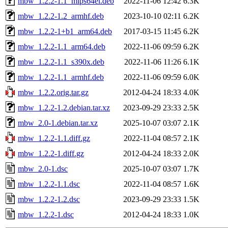
mbw_1.2.2-1.1_mips64el.deb
2022-11-06 12:42
6.3K
mbw_1.2.2-1.2_armhf.deb
2023-10-10 02:11
6.2K
mbw_1.2.2-1+b1_arm64.deb
2017-03-15 11:45
6.2K
mbw_1.2.2-1.1_arm64.deb
2022-11-06 09:59
6.2K
mbw_1.2.2-1.1_s390x.deb
2022-11-06 11:26
6.1K
mbw_1.2.2-1.1_armhf.deb
2022-11-06 09:59
6.0K
mbw_1.2.2.orig.tar.gz
2012-04-24 18:33
4.0K
mbw_1.2.2-1.2.debian.tar.xz
2023-09-29 23:33
2.5K
mbw_2.0-1.debian.tar.xz
2025-10-07 03:07
2.1K
mbw_1.2.2-1.1.diff.gz
2022-11-04 08:57
2.1K
mbw_1.2.2-1.diff.gz
2012-04-24 18:33
2.0K
mbw_2.0-1.dsc
2025-10-07 03:07
1.7K
mbw_1.2.2-1.1.dsc
2022-11-04 08:57
1.6K
mbw_1.2.2-1.2.dsc
2023-09-29 23:33
1.5K
mbw_1.2.2-1.dsc
2012-04-24 18:33
1.0K