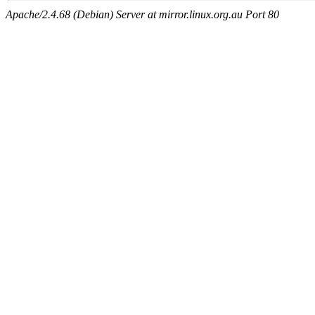
Apache/2.4.68 (Debian) Server at mirror.linux.org.au Port 80