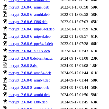
mcrypt_2.6.8-6_armel.deb
2022-01-13 06:58
59K
mcrypt_2.6.8-6_armhf.deb
2022-01-13 06:58
58K
mcrypt_2.6.8-6_i386.deb
2022-01-13 07:03
65K
mcrypt_2.6.8-6_mips64el.deb
2022-01-13 07:59
62K
mcrypt_2.6.8-6_mipsel.deb
2022-01-13 08:57
61K
mcrypt_2.6.8-6_ppc64el.deb
2022-01-13 07:28
66K
mcrypt_2.6.8-6_s390x.deb
2022-01-13 07:43
61K
mcrypt_2.6.8-8.debian.tar.xz
2024-09-17 01:08
23K
mcrypt_2.6.8-8.dsc
2024-09-17 01:08
1.8K
mcrypt_2.6.8-8_amd64.deb
2024-09-17 01:44
61K
mcrypt_2.6.8-8_arm64.deb
2024-09-17 01:44
58K
mcrypt_2.6.8-8_armel.deb
2024-09-17 01:44
58K
mcrypt_2.6.8-8_armhf.deb
2024-09-17 01:50
58K
mcrypt_2.6.8-8_i386.deb
2024-09-17 01:45
63K