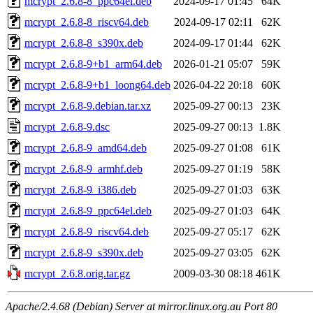
mcrypt_2.6.8-8_ppc64el.deb
2024-09-17 01:45
64K
mcrypt_2.6.8-8_riscv64.deb
2024-09-17 02:11
62K
mcrypt_2.6.8-8_s390x.deb
2024-09-17 01:44
62K
mcrypt_2.6.8-9+b1_arm64.deb
2026-01-21 05:07
59K
mcrypt_2.6.8-9+b1_loong64.deb
2026-04-22 20:18
60K
mcrypt_2.6.8-9.debian.tar.xz
2025-09-27 00:13
23K
mcrypt_2.6.8-9.dsc
2025-09-27 00:13
1.8K
mcrypt_2.6.8-9_amd64.deb
2025-09-27 01:08
61K
mcrypt_2.6.8-9_armhf.deb
2025-09-27 01:19
58K
mcrypt_2.6.8-9_i386.deb
2025-09-27 01:03
63K
mcrypt_2.6.8-9_ppc64el.deb
2025-09-27 01:03
64K
mcrypt_2.6.8-9_riscv64.deb
2025-09-27 05:17
62K
mcrypt_2.6.8-9_s390x.deb
2025-09-27 03:05
62K
mcrypt_2.6.8.orig.tar.gz
2009-03-30 08:18
461K
Apache/2.4.68 (Debian) Server at mirror.linux.org.au Port 80