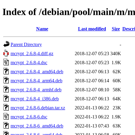
Index of /debian/pool/main/m/
Name
Last modified
Size
Descr
Parent Directory
-
mcrypt_2.6.8-4.diff.gz
2018-12-07 05:23
340K
mcrypt_2.6.8-4.dsc
2018-12-07 05:23
1.9K
mcrypt_2.6.8-4_amd64.deb
2018-12-07 06:13
62K
mcrypt_2.6.8-4_arm64.deb
2018-12-07 06:14
60K
mcrypt_2.6.8-4_armhf.deb
2018-12-07 08:10
58K
mcrypt_2.6.8-4_i386.deb
2018-12-07 06:13
64K
mcrypt_2.6.8-6.debian.tar.xz
2022-01-13 06:22
23K
mcrypt_2.6.8-6.dsc
2022-01-13 06:22
1.9K
mcrypt_2.6.8-6_amd64.deb
2022-01-13 07:43
63K
mcrypt_2.6.8-6_arm64.deb
2022-01-13 06:58
60K