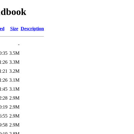
mdbook
ied
Size
Description
-
0:35
3.5M
1:26
3.3M
1:21
3.2M
1:26
3.1M
1:45
3.1M
2:28
2.9M
0:19
2.9M
6:55
2.9M
9:58
2.9M
0:19
2.8M