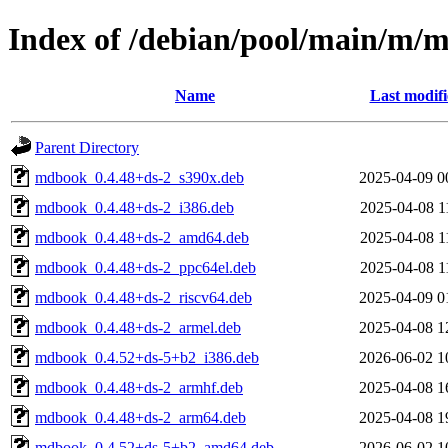
Index of /debian/pool/main/m/
Name
Last modif
Parent Directory
mdbook_0.4.48+ds-2_s390x.deb
2025-04-09 0
mdbook_0.4.48+ds-2_i386.deb
2025-04-08 1
mdbook_0.4.48+ds-2_amd64.deb
2025-04-08 1
mdbook_0.4.48+ds-2_ppc64el.deb
2025-04-08 1
mdbook_0.4.48+ds-2_riscv64.deb
2025-04-09 0
mdbook_0.4.48+ds-2_armel.deb
2025-04-08 1
mdbook_0.4.52+ds-5+b2_i386.deb
2026-06-02 1
mdbook_0.4.48+ds-2_armhf.deb
2025-04-08 1
mdbook_0.4.48+ds-2_arm64.deb
2025-04-08 1
mdbook_0.4.52+ds-5+b2_amd64.deb
2026-06-02 1