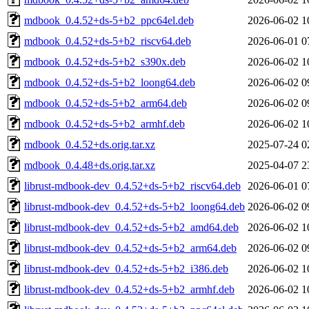
mdbook_0.4.52+ds-5+b2_ppc64el.deb
2026-06-02 1
mdbook_0.4.52+ds-5+b2_riscv64.deb
2026-06-01 0
mdbook_0.4.52+ds-5+b2_s390x.deb
2026-06-02 1
mdbook_0.4.52+ds-5+b2_loong64.deb
2026-06-02 0
mdbook_0.4.52+ds-5+b2_arm64.deb
2026-06-02 0
mdbook_0.4.52+ds-5+b2_armhf.deb
2026-06-02 1
mdbook_0.4.52+ds.orig.tar.xz
2025-07-24 0
mdbook_0.4.48+ds.orig.tar.xz
2025-04-07 2
librust-mdbook-dev_0.4.52+ds-5+b2_riscv64.deb
2026-06-01 0
librust-mdbook-dev_0.4.52+ds-5+b2_loong64.deb
2026-06-02 0
librust-mdbook-dev_0.4.52+ds-5+b2_amd64.deb
2026-06-02 1
librust-mdbook-dev_0.4.52+ds-5+b2_arm64.deb
2026-06-02 0
librust-mdbook-dev_0.4.52+ds-5+b2_i386.deb
2026-06-02 1
librust-mdbook-dev_0.4.52+ds-5+b2_armhf.deb
2026-06-02 1