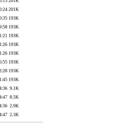
0:13
201K
0:24
201K
0:35
193K
9:58
193K
1:21
193K
1:26
193K
1:26
193K
6:55
193K
2:28
193K
1:45
193K
4:36
9.1K
4:47
8.5K
4:36
2.9K
4:47
2.3K