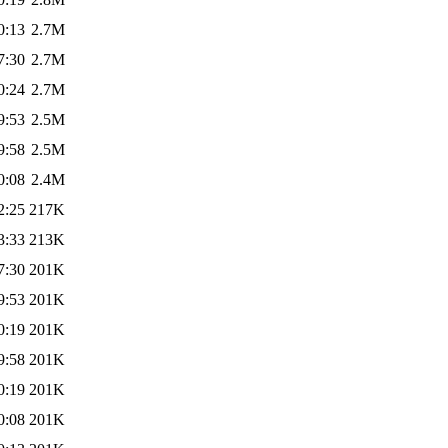
0:13
2.7M
7:30
2.7M
0:24
2.7M
9:53
2.5M
9:58
2.5M
0:08
2.4M
2:25
217K
3:33
213K
7:30
201K
9:53
201K
0:19
201K
9:58
201K
0:19
201K
0:08
201K