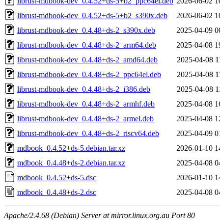
librust-mdbook-dev_0.4.52+ds-5+b2_ppc64el.deb
2026-06-02 1
librust-mdbook-dev_0.4.52+ds-5+b2_s390x.deb
2026-06-02 1
librust-mdbook-dev_0.4.48+ds-2_s390x.deb
2025-04-09 0
librust-mdbook-dev_0.4.48+ds-2_arm64.deb
2025-04-08 1
librust-mdbook-dev_0.4.48+ds-2_amd64.deb
2025-04-08 1
librust-mdbook-dev_0.4.48+ds-2_ppc64el.deb
2025-04-08 1
librust-mdbook-dev_0.4.48+ds-2_i386.deb
2025-04-08 1
librust-mdbook-dev_0.4.48+ds-2_armhf.deb
2025-04-08 1
librust-mdbook-dev_0.4.48+ds-2_armel.deb
2025-04-08 1
librust-mdbook-dev_0.4.48+ds-2_riscv64.deb
2025-04-09 0
mdbook_0.4.52+ds-5.debian.tar.xz
2026-01-10 1
mdbook_0.4.48+ds-2.debian.tar.xz
2025-04-08 0
mdbook_0.4.52+ds-5.dsc
2026-01-10 1
mdbook_0.4.48+ds-2.dsc
2025-04-08 0
Apache/2.4.68 (Debian) Server at mirror.linux.org.au Port 80