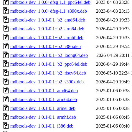
mdbtools-dev_1.0.0+dfsg-1.1_ppc64el.deb
2023-04-03 23:28
mdbtools-dev_1.0.0+dfsg-1.1_s390x.deb
2023-04-03 23:13
mdbtools-dev_1.0.1-0.1+b2_amd64.deb
2026-04-29 19:33
mdbtools-dev_1.0.1-0.1+b2_arm64.deb
2026-04-29 19:33
mdbtools-dev_1.0.1-0.1+b2_armhf.deb
2026-04-29 19:33
mdbtools-dev_1.0.1-0.1+b2_i386.deb
2026-04-29 19:54
mdbtools-dev_1.0.1-0.1+b2_loong64.deb
2026-04-29 20:11
mdbtools-dev_1.0.1-0.1+b2_ppc64el.deb
2026-04-29 19:44
mdbtools-dev_1.0.1-0.1+b2_riscv64.deb
2026-05-10 22:24
mdbtools-dev_1.0.1-0.1+b2_s390x.deb
2026-04-29 19:49
mdbtools-dev_1.0.1-0.1_amd64.deb
2025-01-06 00:38
mdbtools-dev_1.0.1-0.1_arm64.deb
2025-01-06 00:38
mdbtools-dev_1.0.1-0.1_armel.deb
2025-01-06 00:38
mdbtools-dev_1.0.1-0.1_armhf.deb
2025-01-06 00:45
mdbtools-dev_1.0.1-0.1_i386.deb
2025-01-06 00:40