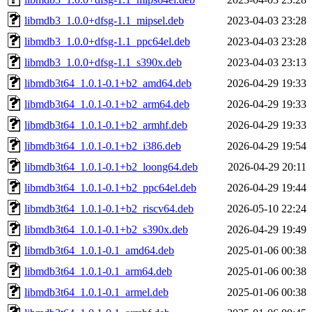
libmdb3_1.0.0+dfsg-1.1_mipsel.deb
2023-04-03 23:28
libmdb3_1.0.0+dfsg-1.1_ppc64el.deb
2023-04-03 23:28
libmdb3_1.0.0+dfsg-1.1_s390x.deb
2023-04-03 23:13
libmdb3t64_1.0.1-0.1+b2_amd64.deb
2026-04-29 19:33
libmdb3t64_1.0.1-0.1+b2_arm64.deb
2026-04-29 19:33
libmdb3t64_1.0.1-0.1+b2_armhf.deb
2026-04-29 19:33
libmdb3t64_1.0.1-0.1+b2_i386.deb
2026-04-29 19:54
libmdb3t64_1.0.1-0.1+b2_loong64.deb
2026-04-29 20:11
libmdb3t64_1.0.1-0.1+b2_ppc64el.deb
2026-04-29 19:44
libmdb3t64_1.0.1-0.1+b2_riscv64.deb
2026-05-10 22:24
libmdb3t64_1.0.1-0.1+b2_s390x.deb
2026-04-29 19:49
libmdb3t64_1.0.1-0.1_amd64.deb
2025-01-06 00:38
libmdb3t64_1.0.1-0.1_arm64.deb
2025-01-06 00:38
libmdb3t64_1.0.1-0.1_armel.deb
2025-01-06 00:38