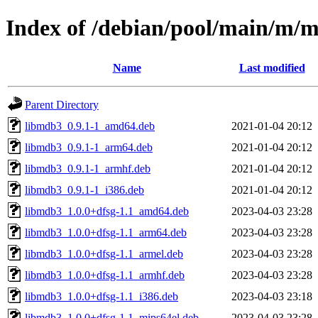
Index of /debian/pool/main/m/m
Name
Last modified
Parent Directory
libmdb3_0.9.1-1_amd64.deb
2021-01-04 20:12
libmdb3_0.9.1-1_arm64.deb
2021-01-04 20:12
libmdb3_0.9.1-1_armhf.deb
2021-01-04 20:12
libmdb3_0.9.1-1_i386.deb
2021-01-04 20:12
libmdb3_1.0.0+dfsg-1.1_amd64.deb
2023-04-03 23:28
libmdb3_1.0.0+dfsg-1.1_arm64.deb
2023-04-03 23:28
libmdb3_1.0.0+dfsg-1.1_armel.deb
2023-04-03 23:28
libmdb3_1.0.0+dfsg-1.1_armhf.deb
2023-04-03 23:28
libmdb3_1.0.0+dfsg-1.1_i386.deb
2023-04-03 23:18
libmdb3_1.0.0+dfsg-1.1_mips64el.deb
2023-04-03 23:28