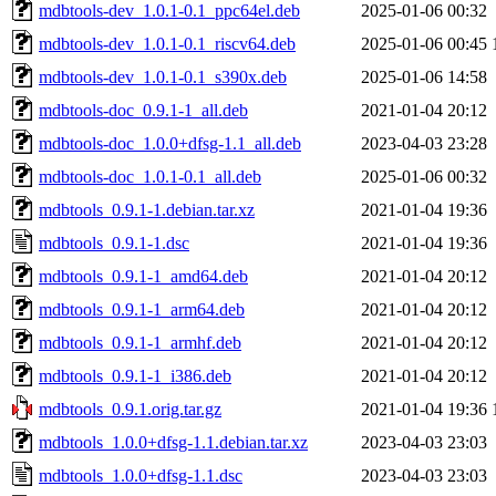
mdbtools-dev_1.0.1-0.1_ppc64el.deb
2025-01-06 00:32
mdbtools-dev_1.0.1-0.1_riscv64.deb
2025-01-06 00:45
mdbtools-dev_1.0.1-0.1_s390x.deb
2025-01-06 14:58
mdbtools-doc_0.9.1-1_all.deb
2021-01-04 20:12
mdbtools-doc_1.0.0+dfsg-1.1_all.deb
2023-04-03 23:28
mdbtools-doc_1.0.1-0.1_all.deb
2025-01-06 00:32
mdbtools_0.9.1-1.debian.tar.xz
2021-01-04 19:36
mdbtools_0.9.1-1.dsc
2021-01-04 19:36
mdbtools_0.9.1-1_amd64.deb
2021-01-04 20:12
mdbtools_0.9.1-1_arm64.deb
2021-01-04 20:12
mdbtools_0.9.1-1_armhf.deb
2021-01-04 20:12
mdbtools_0.9.1-1_i386.deb
2021-01-04 20:12
mdbtools_0.9.1.orig.tar.gz
2021-01-04 19:36
mdbtools_1.0.0+dfsg-1.1.debian.tar.xz
2023-04-03 23:03
mdbtools_1.0.0+dfsg-1.1.dsc
2023-04-03 23:03