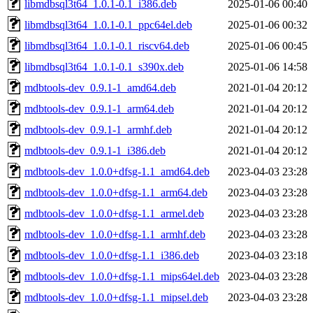
libmdbsql3t64_1.0.1-0.1_i386.deb
2025-01-06 00:40
libmdbsql3t64_1.0.1-0.1_ppc64el.deb
2025-01-06 00:32
libmdbsql3t64_1.0.1-0.1_riscv64.deb
2025-01-06 00:45
libmdbsql3t64_1.0.1-0.1_s390x.deb
2025-01-06 14:58
mdbtools-dev_0.9.1-1_amd64.deb
2021-01-04 20:12
mdbtools-dev_0.9.1-1_arm64.deb
2021-01-04 20:12
mdbtools-dev_0.9.1-1_armhf.deb
2021-01-04 20:12
mdbtools-dev_0.9.1-1_i386.deb
2021-01-04 20:12
mdbtools-dev_1.0.0+dfsg-1.1_amd64.deb
2023-04-03 23:28
mdbtools-dev_1.0.0+dfsg-1.1_arm64.deb
2023-04-03 23:28
mdbtools-dev_1.0.0+dfsg-1.1_armel.deb
2023-04-03 23:28
mdbtools-dev_1.0.0+dfsg-1.1_armhf.deb
2023-04-03 23:28
mdbtools-dev_1.0.0+dfsg-1.1_i386.deb
2023-04-03 23:18
mdbtools-dev_1.0.0+dfsg-1.1_mips64el.deb
2023-04-03 23:28
mdbtools-dev_1.0.0+dfsg-1.1_mipsel.deb
2023-04-03 23:28