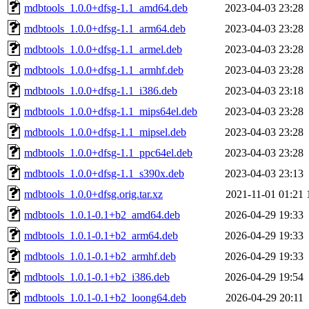
mdbtools_1.0.0+dfsg-1.1_amd64.deb
2023-04-03 23:28
mdbtools_1.0.0+dfsg-1.1_arm64.deb
2023-04-03 23:28
mdbtools_1.0.0+dfsg-1.1_armel.deb
2023-04-03 23:28
mdbtools_1.0.0+dfsg-1.1_armhf.deb
2023-04-03 23:28
mdbtools_1.0.0+dfsg-1.1_i386.deb
2023-04-03 23:18
mdbtools_1.0.0+dfsg-1.1_mips64el.deb
2023-04-03 23:28
mdbtools_1.0.0+dfsg-1.1_mipsel.deb
2023-04-03 23:28
mdbtools_1.0.0+dfsg-1.1_ppc64el.deb
2023-04-03 23:28
mdbtools_1.0.0+dfsg-1.1_s390x.deb
2023-04-03 23:13
mdbtools_1.0.0+dfsg.orig.tar.xz
2021-11-01 01:21
mdbtools_1.0.1-0.1+b2_amd64.deb
2026-04-29 19:33
mdbtools_1.0.1-0.1+b2_arm64.deb
2026-04-29 19:33
mdbtools_1.0.1-0.1+b2_armhf.deb
2026-04-29 19:33
mdbtools_1.0.1-0.1+b2_i386.deb
2026-04-29 19:54
mdbtools_1.0.1-0.1+b2_loong64.deb
2026-04-29 20:11