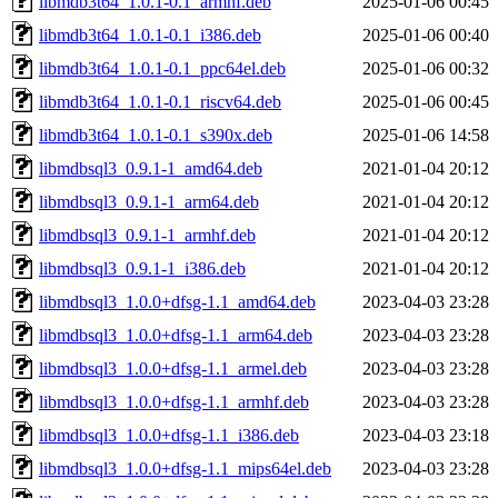
libmdb3t64_1.0.1-0.1_armhf.deb
2025-01-06 00:45
libmdb3t64_1.0.1-0.1_i386.deb
2025-01-06 00:40
libmdb3t64_1.0.1-0.1_ppc64el.deb
2025-01-06 00:32
libmdb3t64_1.0.1-0.1_riscv64.deb
2025-01-06 00:45
libmdb3t64_1.0.1-0.1_s390x.deb
2025-01-06 14:58
libmdbsql3_0.9.1-1_amd64.deb
2021-01-04 20:12
libmdbsql3_0.9.1-1_arm64.deb
2021-01-04 20:12
libmdbsql3_0.9.1-1_armhf.deb
2021-01-04 20:12
libmdbsql3_0.9.1-1_i386.deb
2021-01-04 20:12
libmdbsql3_1.0.0+dfsg-1.1_amd64.deb
2023-04-03 23:28
libmdbsql3_1.0.0+dfsg-1.1_arm64.deb
2023-04-03 23:28
libmdbsql3_1.0.0+dfsg-1.1_armel.deb
2023-04-03 23:28
libmdbsql3_1.0.0+dfsg-1.1_armhf.deb
2023-04-03 23:28
libmdbsql3_1.0.0+dfsg-1.1_i386.deb
2023-04-03 23:18
libmdbsql3_1.0.0+dfsg-1.1_mips64el.deb
2023-04-03 23:28