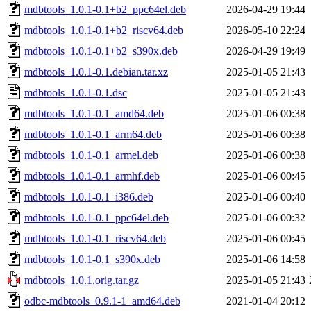
mdbtools_1.0.1-0.1+b2_ppc64el.deb
2026-04-29 19:44
mdbtools_1.0.1-0.1+b2_riscv64.deb
2026-05-10 22:24
mdbtools_1.0.1-0.1+b2_s390x.deb
2026-04-29 19:49
mdbtools_1.0.1-0.1.debian.tar.xz
2025-01-05 21:43
mdbtools_1.0.1-0.1.dsc
2025-01-05 21:43
mdbtools_1.0.1-0.1_amd64.deb
2025-01-06 00:38
mdbtools_1.0.1-0.1_arm64.deb
2025-01-06 00:38
mdbtools_1.0.1-0.1_armel.deb
2025-01-06 00:38
mdbtools_1.0.1-0.1_armhf.deb
2025-01-06 00:45
mdbtools_1.0.1-0.1_i386.deb
2025-01-06 00:40
mdbtools_1.0.1-0.1_ppc64el.deb
2025-01-06 00:32
mdbtools_1.0.1-0.1_riscv64.deb
2025-01-06 00:45
mdbtools_1.0.1-0.1_s390x.deb
2025-01-06 14:58
mdbtools_1.0.1.orig.tar.gz
2025-01-05 21:43
odbc-mdbtools_0.9.1-1_amd64.deb
2021-01-04 20:12