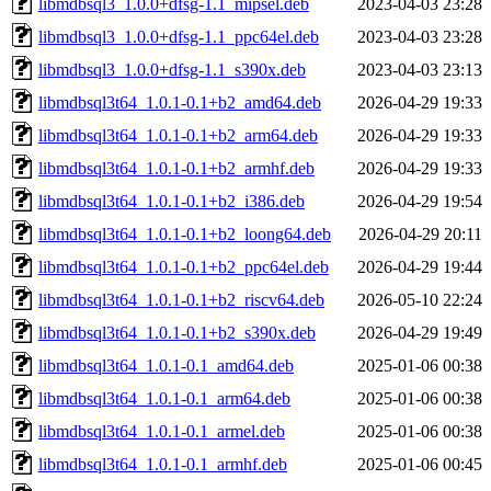
libmdbsql3_1.0.0+dfsg-1.1_mipsel.deb
2023-04-03 23:28
libmdbsql3_1.0.0+dfsg-1.1_ppc64el.deb
2023-04-03 23:28
libmdbsql3_1.0.0+dfsg-1.1_s390x.deb
2023-04-03 23:13
libmdbsql3t64_1.0.1-0.1+b2_amd64.deb
2026-04-29 19:33
libmdbsql3t64_1.0.1-0.1+b2_arm64.deb
2026-04-29 19:33
libmdbsql3t64_1.0.1-0.1+b2_armhf.deb
2026-04-29 19:33
libmdbsql3t64_1.0.1-0.1+b2_i386.deb
2026-04-29 19:54
libmdbsql3t64_1.0.1-0.1+b2_loong64.deb
2026-04-29 20:11
libmdbsql3t64_1.0.1-0.1+b2_ppc64el.deb
2026-04-29 19:44
libmdbsql3t64_1.0.1-0.1+b2_riscv64.deb
2026-05-10 22:24
libmdbsql3t64_1.0.1-0.1+b2_s390x.deb
2026-04-29 19:49
libmdbsql3t64_1.0.1-0.1_amd64.deb
2025-01-06 00:38
libmdbsql3t64_1.0.1-0.1_arm64.deb
2025-01-06 00:38
libmdbsql3t64_1.0.1-0.1_armel.deb
2025-01-06 00:38
libmdbsql3t64_1.0.1-0.1_armhf.deb
2025-01-06 00:45