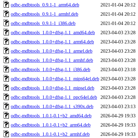
odbc-mdbtools_0.9.1-1_arm64.deb
2021-01-04 20:12
odbc-mdbtools_0.9.1-1_armhf.deb
2021-01-04 20:12
odbc-mdbtools_0.9.1-1_i386.deb
2021-01-04 20:12
odbc-mdbtools_1.0.0+dfsg-1.1_amd64.deb
2023-04-03 23:28
odbc-mdbtools_1.0.0+dfsg-1.1_arm64.deb
2023-04-03 23:28
odbc-mdbtools_1.0.0+dfsg-1.1_armel.deb
2023-04-03 23:28
odbc-mdbtools_1.0.0+dfsg-1.1_armhf.deb
2023-04-03 23:28
odbc-mdbtools_1.0.0+dfsg-1.1_i386.deb
2023-04-03 23:18
odbc-mdbtools_1.0.0+dfsg-1.1_mips64el.deb
2023-04-03 23:28
odbc-mdbtools_1.0.0+dfsg-1.1_mipsel.deb
2023-04-03 23:28
odbc-mdbtools_1.0.0+dfsg-1.1_ppc64el.deb
2023-04-03 23:28
odbc-mdbtools_1.0.0+dfsg-1.1_s390x.deb
2023-04-03 23:13
odbc-mdbtools_1.0.1-0.1+b2_amd64.deb
2026-04-29 19:33
odbc-mdbtools_1.0.1-0.1+b2_arm64.deb
2026-04-29 19:33
odbc-mdbtools_1.0.1-0.1+b2_armhf.deb
2026-04-29 19:33