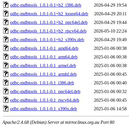
odbc-mdbtools_1.0.1-0.1+b2_i386.deb
2026-04-29 19:54
odbc-mdbtools_1.0.1-0.1+b2_loong64.deb
2026-04-29 20:11
odbc-mdbtools_1.0.1-0.1+b2_ppc64el.deb
2026-04-29 19:44
odbc-mdbtools_1.0.1-0.1+b2_riscv64.deb
2026-05-10 22:24
odbc-mdbtools_1.0.1-0.1+b2_s390x.deb
2026-04-29 19:49
odbc-mdbtools_1.0.1-0.1_amd64.deb
2025-01-06 00:38
odbc-mdbtools_1.0.1-0.1_arm64.deb
2025-01-06 00:38
odbc-mdbtools_1.0.1-0.1_armel.deb
2025-01-06 00:38
odbc-mdbtools_1.0.1-0.1_armhf.deb
2025-01-06 00:45
odbc-mdbtools_1.0.1-0.1_i386.deb
2025-01-06 00:40
odbc-mdbtools_1.0.1-0.1_ppc64el.deb
2025-01-06 00:32
odbc-mdbtools_1.0.1-0.1_riscv64.deb
2025-01-06 00:45
odbc-mdbtools_1.0.1-0.1_s390x.deb
2025-01-06 14:58
Apache/2.4.68 (Debian) Server at mirror.linux.org.au Port 80