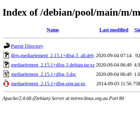
Index of /debian/pool/main/m/
Name
Last modified
Si
Parent Directory
libjs-mediaelement_2.15.1+dfsg-3_all.deb
2020-09-04 07:14
9
mediaelement_2.15.1+dfsg-3.debian.tar.xz
2020-09-04 06:49
4.
mediaelement_2.15.1+dfsg-3.dsc
2020-09-04 06:49
1.
mediaelement_2.15.1+dfsg.orig.tar.gz
2014-09-03 11:56
75
Apache/2.4.68 (Debian) Server at mirror.linux.org.au Port 80