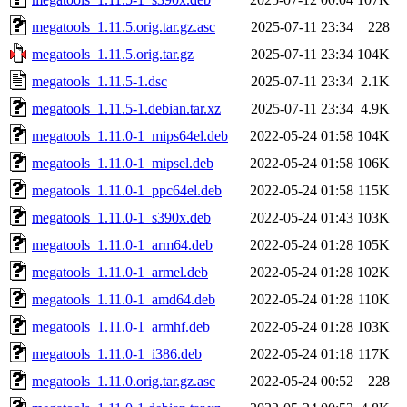
megatools_1.11.5.orig.tar.gz.asc
2025-07-11 23:34
228
megatools_1.11.5.orig.tar.gz
2025-07-11 23:34
104K
megatools_1.11.5-1.dsc
2025-07-11 23:34
2.1K
megatools_1.11.5-1.debian.tar.xz
2025-07-11 23:34
4.9K
megatools_1.11.0-1_mips64el.deb
2022-05-24 01:58
104K
megatools_1.11.0-1_mipsel.deb
2022-05-24 01:58
106K
megatools_1.11.0-1_ppc64el.deb
2022-05-24 01:58
115K
megatools_1.11.0-1_s390x.deb
2022-05-24 01:43
103K
megatools_1.11.0-1_arm64.deb
2022-05-24 01:28
105K
megatools_1.11.0-1_armel.deb
2022-05-24 01:28
102K
megatools_1.11.0-1_amd64.deb
2022-05-24 01:28
110K
megatools_1.11.0-1_armhf.deb
2022-05-24 01:28
103K
megatools_1.11.0-1_i386.deb
2022-05-24 01:18
117K
megatools_1.11.0.orig.tar.gz.asc
2022-05-24 00:52
228