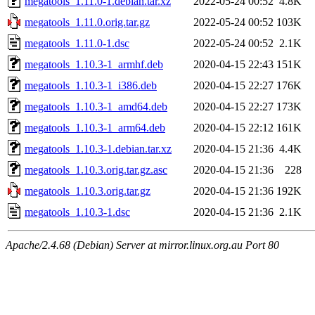
megatools_1.11.0-1.debian.tar.xz
2022-05-24 00:52
4.8K
megatools_1.11.0.orig.tar.gz
2022-05-24 00:52
103K
megatools_1.11.0-1.dsc
2022-05-24 00:52
2.1K
megatools_1.10.3-1_armhf.deb
2020-04-15 22:43
151K
megatools_1.10.3-1_i386.deb
2020-04-15 22:27
176K
megatools_1.10.3-1_amd64.deb
2020-04-15 22:27
173K
megatools_1.10.3-1_arm64.deb
2020-04-15 22:12
161K
megatools_1.10.3-1.debian.tar.xz
2020-04-15 21:36
4.4K
megatools_1.10.3.orig.tar.gz.asc
2020-04-15 21:36
228
megatools_1.10.3.orig.tar.gz
2020-04-15 21:36
192K
megatools_1.10.3-1.dsc
2020-04-15 21:36
2.1K
Apache/2.4.68 (Debian) Server at mirror.linux.org.au Port 80