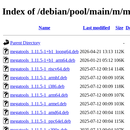
Index of /debian/pool/main/m/m
Name
Last modified
Size
De
Parent Directory
-
megatools_1.11.5-1+b1_loong64.deb
2026-04-21 13:13
112K
megatools_1.11.5-1+b1_arm64.deb
2026-01-21 05:12
106K
megatools_1.11.5-1_riscv64.deb
2025-07-12 00:14
114K
megatools_1.11.5-1_armhf.deb
2025-07-12 00:09
105K
megatools_1.11.5-1_i386.deb
2025-07-12 00:09
118K
megatools_1.11.5-1_arm64.deb
2025-07-12 00:09
107K
megatools_1.11.5-1_armel.deb
2025-07-12 00:09
103K
megatools_1.11.5-1_amd64.deb
2025-07-12 00:04
111K
megatools_1.11.5-1_ppc64el.deb
2025-07-12 00:04
115K
megatools_1.11.5-1_s390x.deb
2025-07-12 00:04
107K