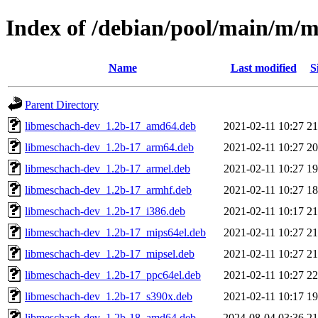
Index of /debian/pool/main/m/
Name
Last modified
S
Parent Directory
libmeschach-dev_1.2b-17_amd64.deb
2021-02-11 10:27
2
libmeschach-dev_1.2b-17_arm64.deb
2021-02-11 10:27
2
libmeschach-dev_1.2b-17_armel.deb
2021-02-11 10:27
1
libmeschach-dev_1.2b-17_armhf.deb
2021-02-11 10:27
1
libmeschach-dev_1.2b-17_i386.deb
2021-02-11 10:17
2
libmeschach-dev_1.2b-17_mips64el.deb
2021-02-11 10:27
2
libmeschach-dev_1.2b-17_mipsel.deb
2021-02-11 10:27
2
libmeschach-dev_1.2b-17_ppc64el.deb
2021-02-11 10:27
2
libmeschach-dev_1.2b-17_s390x.deb
2021-02-11 10:17
1
libmeschach-dev_1.2b-18_amd64.deb
2024-08-04 03:36
2