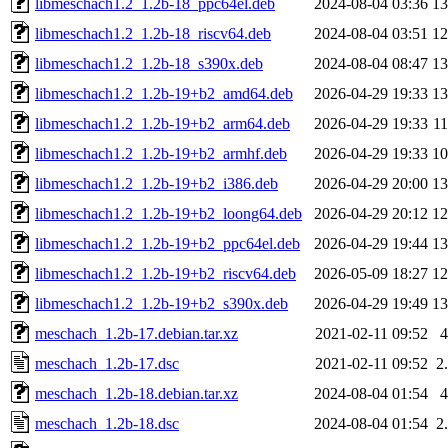
libmeschach1.2_1.2b-18_ppc64el.deb
2024-08-04 03:36
1
libmeschach1.2_1.2b-18_riscv64.deb
2024-08-04 03:51
1
libmeschach1.2_1.2b-18_s390x.deb
2024-08-04 08:47
1
libmeschach1.2_1.2b-19+b2_amd64.deb
2026-04-29 19:33
1
libmeschach1.2_1.2b-19+b2_arm64.deb
2026-04-29 19:33
1
libmeschach1.2_1.2b-19+b2_armhf.deb
2026-04-29 19:33
1
libmeschach1.2_1.2b-19+b2_i386.deb
2026-04-29 20:00
1
libmeschach1.2_1.2b-19+b2_loong64.deb
2026-04-29 20:12
1
libmeschach1.2_1.2b-19+b2_ppc64el.deb
2026-04-29 19:44
1
libmeschach1.2_1.2b-19+b2_riscv64.deb
2026-05-09 18:27
1
libmeschach1.2_1.2b-19+b2_s390x.deb
2026-04-29 19:49
1
meschach_1.2b-17.debian.tar.xz
2021-02-11 09:52
meschach_1.2b-17.dsc
2021-02-11 09:52
2
meschach_1.2b-18.debian.tar.xz
2024-08-04 01:54
meschach_1.2b-18.dsc
2024-08-04 01:54
2