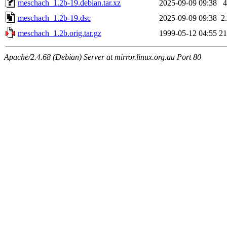
meschach_1.2b-19.debian.tar.xz
2025-09-09 09:38
meschach_1.2b-19.dsc
2025-09-09 09:38
2
meschach_1.2b.orig.tar.gz
1999-05-12 04:55
2
Apache/2.4.68 (Debian) Server at mirror.linux.org.au Port 80