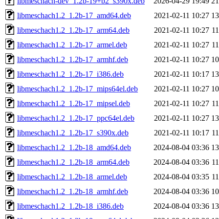
libmeschach-dev_1.2b-19+b2_s390x.deb
2026-04-29 19:49
2
libmeschach1.2_1.2b-17_amd64.deb
2021-02-11 10:27
1
libmeschach1.2_1.2b-17_arm64.deb
2021-02-11 10:27
1
libmeschach1.2_1.2b-17_armel.deb
2021-02-11 10:27
1
libmeschach1.2_1.2b-17_armhf.deb
2021-02-11 10:27
1
libmeschach1.2_1.2b-17_i386.deb
2021-02-11 10:17
1
libmeschach1.2_1.2b-17_mips64el.deb
2021-02-11 10:27
1
libmeschach1.2_1.2b-17_mipsel.deb
2021-02-11 10:27
1
libmeschach1.2_1.2b-17_ppc64el.deb
2021-02-11 10:27
1
libmeschach1.2_1.2b-17_s390x.deb
2021-02-11 10:17
1
libmeschach1.2_1.2b-18_amd64.deb
2024-08-04 03:36
1
libmeschach1.2_1.2b-18_arm64.deb
2024-08-04 03:36
1
libmeschach1.2_1.2b-18_armel.deb
2024-08-04 03:35
1
libmeschach1.2_1.2b-18_armhf.deb
2024-08-04 03:36
1
libmeschach1.2_1.2b-18_i386.deb
2024-08-04 03:36
1