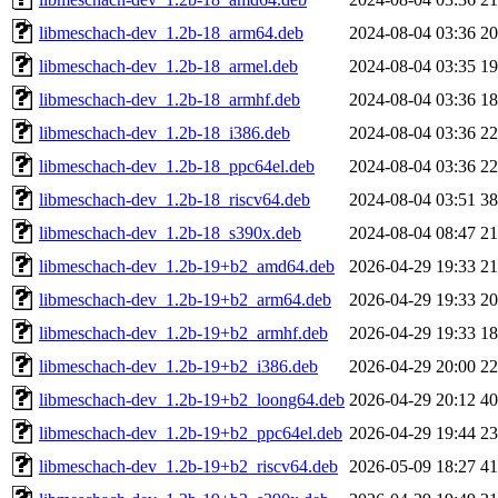
libmeschach-dev_1.2b-18_arm64.deb
2024-08-04 03:36
2
libmeschach-dev_1.2b-18_armel.deb
2024-08-04 03:35
1
libmeschach-dev_1.2b-18_armhf.deb
2024-08-04 03:36
1
libmeschach-dev_1.2b-18_i386.deb
2024-08-04 03:36
2
libmeschach-dev_1.2b-18_ppc64el.deb
2024-08-04 03:36
2
libmeschach-dev_1.2b-18_riscv64.deb
2024-08-04 03:51
3
libmeschach-dev_1.2b-18_s390x.deb
2024-08-04 08:47
2
libmeschach-dev_1.2b-19+b2_amd64.deb
2026-04-29 19:33
2
libmeschach-dev_1.2b-19+b2_arm64.deb
2026-04-29 19:33
2
libmeschach-dev_1.2b-19+b2_armhf.deb
2026-04-29 19:33
1
libmeschach-dev_1.2b-19+b2_i386.deb
2026-04-29 20:00
2
libmeschach-dev_1.2b-19+b2_loong64.deb
2026-04-29 20:12
4
libmeschach-dev_1.2b-19+b2_ppc64el.deb
2026-04-29 19:44
2
libmeschach-dev_1.2b-19+b2_riscv64.deb
2026-05-09 18:27
4