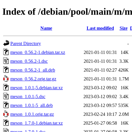
Index of /debian/pool/main/m/
Name
Last modified
Size
Parent Directory
-
meson_0.56.2-1.debian.tar.xz
2021-01-11 01:31
14K
meson_0.56.2-1.dsc
2021-01-11 01:31
3.3K
meson_0.56.2-1_all.deb
2021-01-11 02:27
426K
meson_0.56.2.orig.tar.gz
2021-01-11 01:31
1.7M
meson_1.0.1-5.debian.tar.xz
2023-03-12 09:02
16K
meson_1.0.1-5.dsc
2023-03-12 09:02
3.4K
meson_1.0.1-5_all.deb
2023-03-12 09:57
535K
meson_1.0.1.orig.tar.gz
2023-02-24 10:17
2.0M
meson_1.7.0-1.debian.tar.xz
2025-01-27 06:58
16K
meson_1.7.0-1.dsc
2025-01-27 06:58
3.3K