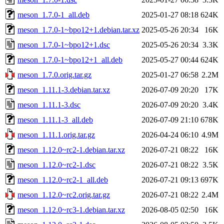
meson_1.7.0-1_all.deb
2025-01-27 08:18
624K
meson_1.7.0-1~bpo12+1.debian.tar.xz
2025-05-26 20:34
16K
meson_1.7.0-1~bpo12+1.dsc
2025-05-26 20:34
3.3K
meson_1.7.0-1~bpo12+1_all.deb
2025-05-27 00:44
624K
meson_1.7.0.orig.tar.gz
2025-01-27 06:58
2.2M
meson_1.11.1-3.debian.tar.xz
2026-07-09 20:20
17K
meson_1.11.1-3.dsc
2026-07-09 20:20
3.4K
meson_1.11.1-3_all.deb
2026-07-09 21:10
678K
meson_1.11.1.orig.tar.gz
2026-04-24 06:10
4.9M
meson_1.12.0~rc2-1.debian.tar.xz
2026-07-21 08:22
16K
meson_1.12.0~rc2-1.dsc
2026-07-21 08:22
3.5K
meson_1.12.0~rc2-1_all.deb
2026-07-21 09:13
697K
meson_1.12.0~rc2.orig.tar.gz
2026-07-21 08:22
2.4M
meson_1.12.0~rc3-1.debian.tar.xz
2026-08-05 02:50
16K