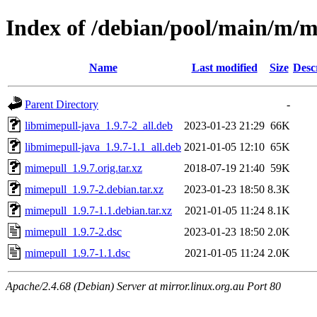
Index of /debian/pool/main/m/
Name
Last modified
Size
Desc
Parent Directory
-
libmimepull-java_1.9.7-2_all.deb
2023-01-23 21:29
66K
libmimepull-java_1.9.7-1.1_all.deb
2021-01-05 12:10
65K
mimepull_1.9.7.orig.tar.xz
2018-07-19 21:40
59K
mimepull_1.9.7-2.debian.tar.xz
2023-01-23 18:50
8.3K
mimepull_1.9.7-1.1.debian.tar.xz
2021-01-05 11:24
8.1K
mimepull_1.9.7-2.dsc
2023-01-23 18:50
2.0K
mimepull_1.9.7-1.1.dsc
2021-01-05 11:24
2.0K
Apache/2.4.68 (Debian) Server at mirror.linux.org.au Port 80