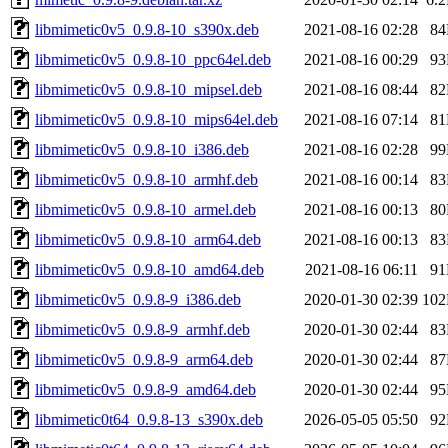
libmimetic0v5_0.9.8-10_s390x.deb
2021-08-16 02:28
8
libmimetic0v5_0.9.8-10_ppc64el.deb
2021-08-16 00:29
9
libmimetic0v5_0.9.8-10_mipsel.deb
2021-08-16 08:44
8
libmimetic0v5_0.9.8-10_mips64el.deb
2021-08-16 07:14
8
libmimetic0v5_0.9.8-10_i386.deb
2021-08-16 02:28
9
libmimetic0v5_0.9.8-10_armhf.deb
2021-08-16 00:14
8
libmimetic0v5_0.9.8-10_armel.deb
2021-08-16 00:13
8
libmimetic0v5_0.9.8-10_arm64.deb
2021-08-16 00:13
8
libmimetic0v5_0.9.8-10_amd64.deb
2021-08-16 06:11
9
libmimetic0v5_0.9.8-9_i386.deb
2020-01-30 02:39
10
libmimetic0v5_0.9.8-9_armhf.deb
2020-01-30 02:44
8
libmimetic0v5_0.9.8-9_arm64.deb
2020-01-30 02:44
8
libmimetic0v5_0.9.8-9_amd64.deb
2020-01-30 02:44
9
libmimetic0t64_0.9.8-13_s390x.deb
2026-05-05 05:50
9