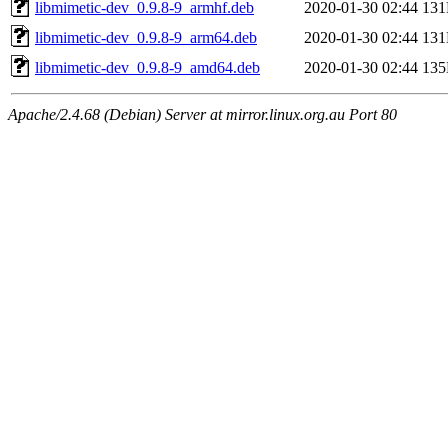
libmimetic-dev_0.9.8-9_armhf.deb
2020-01-30 02:44
13
libmimetic-dev_0.9.8-9_arm64.deb
2020-01-30 02:44
13
libmimetic-dev_0.9.8-9_amd64.deb
2020-01-30 02:44
13
Apache/2.4.68 (Debian) Server at mirror.linux.org.au Port 80