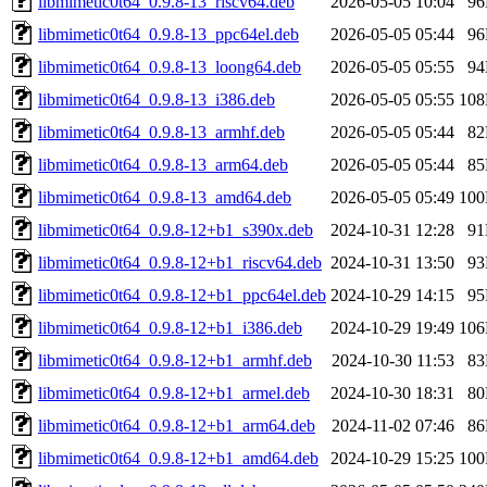
libmimetic0t64_0.9.8-13_riscv64.deb
2026-05-05 10:04
9
libmimetic0t64_0.9.8-13_ppc64el.deb
2026-05-05 05:44
9
libmimetic0t64_0.9.8-13_loong64.deb
2026-05-05 05:55
9
libmimetic0t64_0.9.8-13_i386.deb
2026-05-05 05:55
10
libmimetic0t64_0.9.8-13_armhf.deb
2026-05-05 05:44
8
libmimetic0t64_0.9.8-13_arm64.deb
2026-05-05 05:44
8
libmimetic0t64_0.9.8-13_amd64.deb
2026-05-05 05:49
10
libmimetic0t64_0.9.8-12+b1_s390x.deb
2024-10-31 12:28
9
libmimetic0t64_0.9.8-12+b1_riscv64.deb
2024-10-31 13:50
9
libmimetic0t64_0.9.8-12+b1_ppc64el.deb
2024-10-29 14:15
9
libmimetic0t64_0.9.8-12+b1_i386.deb
2024-10-29 19:49
10
libmimetic0t64_0.9.8-12+b1_armhf.deb
2024-10-30 11:53
8
libmimetic0t64_0.9.8-12+b1_armel.deb
2024-10-30 18:31
8
libmimetic0t64_0.9.8-12+b1_arm64.deb
2024-11-02 07:46
8
libmimetic0t64_0.9.8-12+b1_amd64.deb
2024-10-29 15:25
10