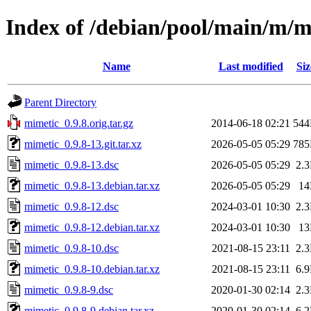
Index of /debian/pool/main/m/m
Name
Last modified
Siz
Parent Directory
mimetic_0.9.8.orig.tar.gz
2014-06-18 02:21
54
mimetic_0.9.8-13.git.tar.xz
2026-05-05 05:29
78
mimetic_0.9.8-13.dsc
2026-05-05 05:29
2.
mimetic_0.9.8-13.debian.tar.xz
2026-05-05 05:29
1
mimetic_0.9.8-12.dsc
2024-03-01 10:30
2.
mimetic_0.9.8-12.debian.tar.xz
2024-03-01 10:30
1
mimetic_0.9.8-10.dsc
2021-08-15 23:11
2.
mimetic_0.9.8-10.debian.tar.xz
2021-08-15 23:11
6.
mimetic_0.9.8-9.dsc
2020-01-30 02:14
2.
mimetic_0.9.8-9.debian.tar.xz
2020-01-30 02:14
6.