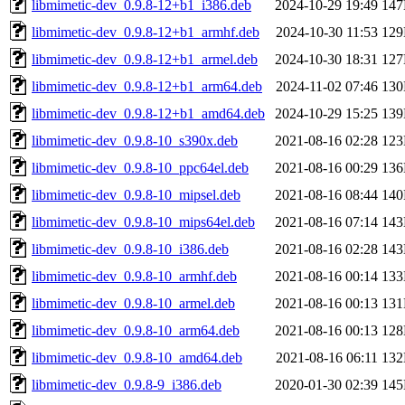
libmimetic-dev_0.9.8-12+b1_i386.deb
2024-10-29 19:49
14
libmimetic-dev_0.9.8-12+b1_armhf.deb
2024-10-30 11:53
12
libmimetic-dev_0.9.8-12+b1_armel.deb
2024-10-30 18:31
12
libmimetic-dev_0.9.8-12+b1_arm64.deb
2024-11-02 07:46
13
libmimetic-dev_0.9.8-12+b1_amd64.deb
2024-10-29 15:25
13
libmimetic-dev_0.9.8-10_s390x.deb
2021-08-16 02:28
12
libmimetic-dev_0.9.8-10_ppc64el.deb
2021-08-16 00:29
13
libmimetic-dev_0.9.8-10_mipsel.deb
2021-08-16 08:44
14
libmimetic-dev_0.9.8-10_mips64el.deb
2021-08-16 07:14
14
libmimetic-dev_0.9.8-10_i386.deb
2021-08-16 02:28
14
libmimetic-dev_0.9.8-10_armhf.deb
2021-08-16 00:14
13
libmimetic-dev_0.9.8-10_armel.deb
2021-08-16 00:13
13
libmimetic-dev_0.9.8-10_arm64.deb
2021-08-16 00:13
12
libmimetic-dev_0.9.8-10_amd64.deb
2021-08-16 06:11
13
libmimetic-dev_0.9.8-9_i386.deb
2020-01-30 02:39
14