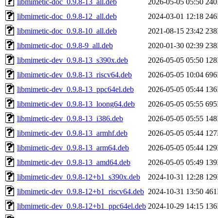
libmimetic-doc_0.9.8-13_all.deb
2026-05-05 05:50
24
libmimetic-doc_0.9.8-12_all.deb
2024-03-01 12:18
24
libmimetic-doc_0.9.8-10_all.deb
2021-08-15 23:42
23
libmimetic-doc_0.9.8-9_all.deb
2020-01-30 02:39
23
libmimetic-dev_0.9.8-13_s390x.deb
2026-05-05 05:50
12
libmimetic-dev_0.9.8-13_riscv64.deb
2026-05-05 10:04
69
libmimetic-dev_0.9.8-13_ppc64el.deb
2026-05-05 05:44
13
libmimetic-dev_0.9.8-13_loong64.deb
2026-05-05 05:55
69
libmimetic-dev_0.9.8-13_i386.deb
2026-05-05 05:55
14
libmimetic-dev_0.9.8-13_armhf.deb
2026-05-05 05:44
12
libmimetic-dev_0.9.8-13_arm64.deb
2026-05-05 05:44
12
libmimetic-dev_0.9.8-13_amd64.deb
2026-05-05 05:49
13
libmimetic-dev_0.9.8-12+b1_s390x.deb
2024-10-31 12:28
12
libmimetic-dev_0.9.8-12+b1_riscv64.deb
2024-10-31 13:50
46
libmimetic-dev_0.9.8-12+b1_ppc64el.deb
2024-10-29 14:15
13