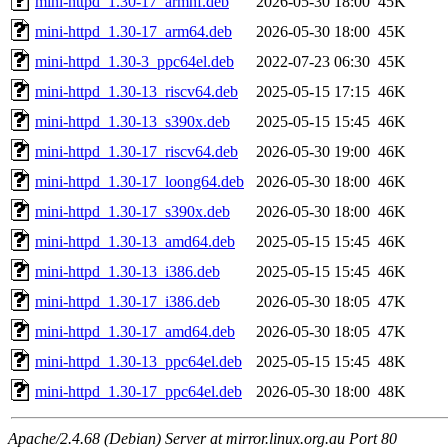
mini-httpd_1.30-17_armhf.deb
2026-05-30 18:00
45K
mini-httpd_1.30-17_arm64.deb
2026-05-30 18:00
45K
mini-httpd_1.30-3_ppc64el.deb
2022-07-23 06:30
45K
mini-httpd_1.30-13_riscv64.deb
2025-05-15 17:15
46K
mini-httpd_1.30-13_s390x.deb
2025-05-15 15:45
46K
mini-httpd_1.30-17_riscv64.deb
2026-05-30 19:00
46K
mini-httpd_1.30-17_loong64.deb
2026-05-30 18:00
46K
mini-httpd_1.30-17_s390x.deb
2026-05-30 18:00
46K
mini-httpd_1.30-13_amd64.deb
2025-05-15 15:45
46K
mini-httpd_1.30-13_i386.deb
2025-05-15 15:45
46K
mini-httpd_1.30-17_i386.deb
2026-05-30 18:05
47K
mini-httpd_1.30-17_amd64.deb
2026-05-30 18:05
47K
mini-httpd_1.30-13_ppc64el.deb
2025-05-15 15:45
48K
mini-httpd_1.30-17_ppc64el.deb
2026-05-30 18:00
48K
Apache/2.4.68 (Debian) Server at mirror.linux.org.au Port 80