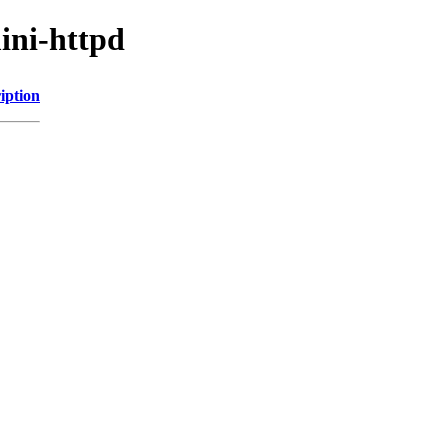
ini-httpd
iption