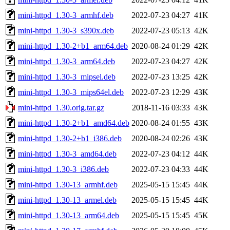
mini-httpd_1.30-3_armhf.deb
2022-07-23 04:27
41K
mini-httpd_1.30-3_s390x.deb
2022-07-23 05:13
42K
mini-httpd_1.30-2+b1_arm64.deb
2020-08-24 01:29
42K
mini-httpd_1.30-3_arm64.deb
2022-07-23 04:27
42K
mini-httpd_1.30-3_mipsel.deb
2022-07-23 13:25
42K
mini-httpd_1.30-3_mips64el.deb
2022-07-23 12:29
43K
mini-httpd_1.30.orig.tar.gz
2018-11-16 03:33
43K
mini-httpd_1.30-2+b1_amd64.deb
2020-08-24 01:55
43K
mini-httpd_1.30-2+b1_i386.deb
2020-08-24 02:26
43K
mini-httpd_1.30-3_amd64.deb
2022-07-23 04:12
44K
mini-httpd_1.30-3_i386.deb
2022-07-23 04:33
44K
mini-httpd_1.30-13_armhf.deb
2025-05-15 15:45
44K
mini-httpd_1.30-13_armel.deb
2025-05-15 15:45
44K
mini-httpd_1.30-13_arm64.deb
2025-05-15 15:45
45K