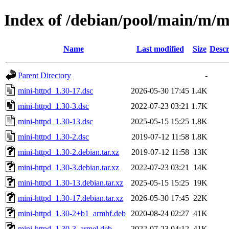
Index of /debian/pool/main/m/m
Name
Last modified
Size
Descr
Parent Directory
-
mini-httpd_1.30-17.dsc
2026-05-30 17:45
1.4K
mini-httpd_1.30-3.dsc
2022-07-23 03:21
1.7K
mini-httpd_1.30-13.dsc
2025-05-15 15:25
1.8K
mini-httpd_1.30-2.dsc
2019-07-12 11:58
1.8K
mini-httpd_1.30-2.debian.tar.xz
2019-07-12 11:58
13K
mini-httpd_1.30-3.debian.tar.xz
2022-07-23 03:21
14K
mini-httpd_1.30-13.debian.tar.xz
2025-05-15 15:25
19K
mini-httpd_1.30-17.debian.tar.xz
2026-05-30 17:45
22K
mini-httpd_1.30-2+b1_armhf.deb
2020-08-24 02:27
41K
mini-httpd_1.30-3_armel.deb
2022-07-23 04:12
41K