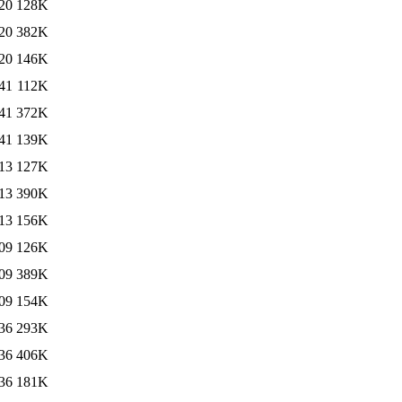
20
128K
20
382K
20
146K
41
112K
41
372K
41
139K
13
127K
13
390K
13
156K
09
126K
09
389K
09
154K
36
293K
36
406K
36
181K