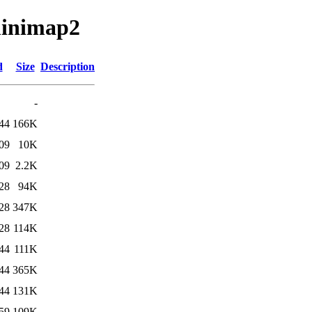
minimap2
d
Size
Description
-
44
166K
09
10K
09
2.2K
28
94K
28
347K
28
114K
44
111K
44
365K
44
131K
59
109K