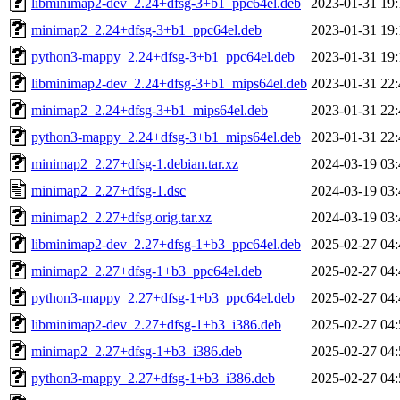
libminimap2-dev_2.24+dfsg-3+b1_ppc64el.deb
2023-01-31 19:
minimap2_2.24+dfsg-3+b1_ppc64el.deb
2023-01-31 19:
python3-mappy_2.24+dfsg-3+b1_ppc64el.deb
2023-01-31 19:
libminimap2-dev_2.24+dfsg-3+b1_mips64el.deb
2023-01-31 22:
minimap2_2.24+dfsg-3+b1_mips64el.deb
2023-01-31 22:
python3-mappy_2.24+dfsg-3+b1_mips64el.deb
2023-01-31 22:
minimap2_2.27+dfsg-1.debian.tar.xz
2024-03-19 03:
minimap2_2.27+dfsg-1.dsc
2024-03-19 03:
minimap2_2.27+dfsg.orig.tar.xz
2024-03-19 03:
libminimap2-dev_2.27+dfsg-1+b3_ppc64el.deb
2025-02-27 04:
minimap2_2.27+dfsg-1+b3_ppc64el.deb
2025-02-27 04:
python3-mappy_2.27+dfsg-1+b3_ppc64el.deb
2025-02-27 04:
libminimap2-dev_2.27+dfsg-1+b3_i386.deb
2025-02-27 04:
minimap2_2.27+dfsg-1+b3_i386.deb
2025-02-27 04:
python3-mappy_2.27+dfsg-1+b3_i386.deb
2025-02-27 04: