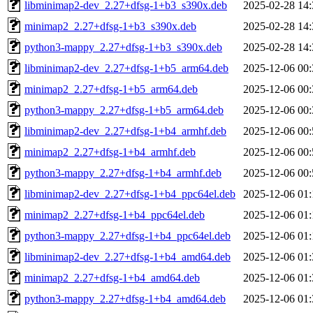
libminimap2-dev_2.27+dfsg-1+b3_s390x.deb
2025-02-28 14:
minimap2_2.27+dfsg-1+b3_s390x.deb
2025-02-28 14:
python3-mappy_2.27+dfsg-1+b3_s390x.deb
2025-02-28 14:
libminimap2-dev_2.27+dfsg-1+b5_arm64.deb
2025-12-06 00:
minimap2_2.27+dfsg-1+b5_arm64.deb
2025-12-06 00:
python3-mappy_2.27+dfsg-1+b5_arm64.deb
2025-12-06 00:
libminimap2-dev_2.27+dfsg-1+b4_armhf.deb
2025-12-06 00:
minimap2_2.27+dfsg-1+b4_armhf.deb
2025-12-06 00:
python3-mappy_2.27+dfsg-1+b4_armhf.deb
2025-12-06 00:
libminimap2-dev_2.27+dfsg-1+b4_ppc64el.deb
2025-12-06 01:
minimap2_2.27+dfsg-1+b4_ppc64el.deb
2025-12-06 01:
python3-mappy_2.27+dfsg-1+b4_ppc64el.deb
2025-12-06 01:
libminimap2-dev_2.27+dfsg-1+b4_amd64.deb
2025-12-06 01:
minimap2_2.27+dfsg-1+b4_amd64.deb
2025-12-06 01:
python3-mappy_2.27+dfsg-1+b4_amd64.deb
2025-12-06 01: