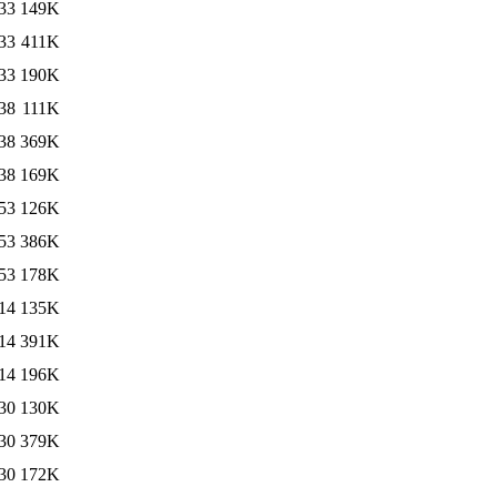
33
149K
33
411K
33
190K
38
111K
38
369K
38
169K
53
126K
53
386K
53
178K
14
135K
14
391K
14
196K
30
130K
30
379K
30
172K