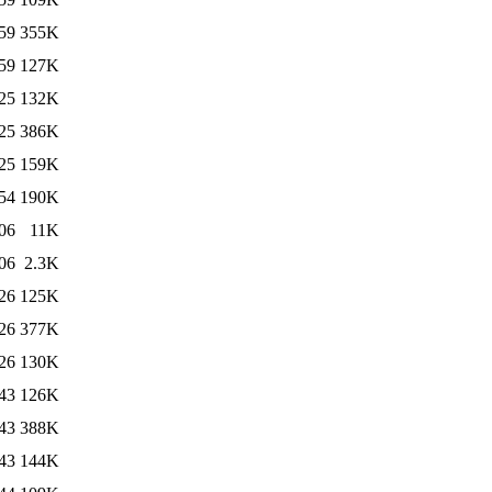
59
355K
59
127K
25
132K
25
386K
25
159K
54
190K
06
11K
06
2.3K
26
125K
26
377K
26
130K
43
126K
43
388K
43
144K