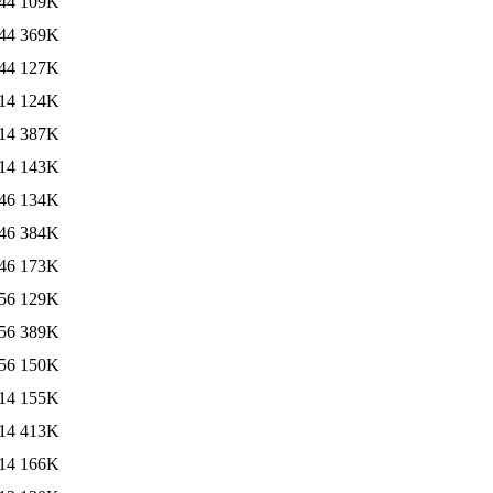
44
109K
44
369K
44
127K
14
124K
14
387K
14
143K
46
134K
46
384K
46
173K
56
129K
56
389K
56
150K
14
155K
14
413K
14
166K