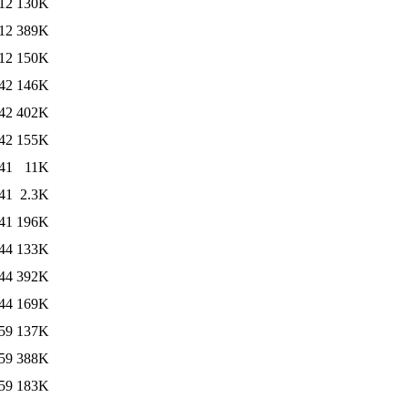
12
130K
12
389K
12
150K
42
146K
42
402K
42
155K
41
11K
41
2.3K
41
196K
44
133K
44
392K
44
169K
59
137K
59
388K
59
183K