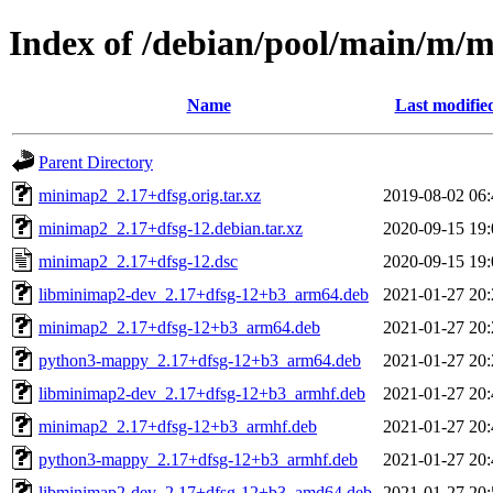
Index of /debian/pool/main/m/
Name
Last modifie
Parent Directory
minimap2_2.17+dfsg.orig.tar.xz
2019-08-02 06:
minimap2_2.17+dfsg-12.debian.tar.xz
2020-09-15 19:
minimap2_2.17+dfsg-12.dsc
2020-09-15 19:
libminimap2-dev_2.17+dfsg-12+b3_arm64.deb
2021-01-27 20:
minimap2_2.17+dfsg-12+b3_arm64.deb
2021-01-27 20:
python3-mappy_2.17+dfsg-12+b3_arm64.deb
2021-01-27 20:
libminimap2-dev_2.17+dfsg-12+b3_armhf.deb
2021-01-27 20:
minimap2_2.17+dfsg-12+b3_armhf.deb
2021-01-27 20:
python3-mappy_2.17+dfsg-12+b3_armhf.deb
2021-01-27 20:
libminimap2-dev_2.17+dfsg-12+b3_amd64.deb
2021-01-27 20: