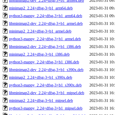
libminimap2-dev_2.24+dfsg-3+b1_arm64.deb
2023-01-31 09:
minimap2_2.24+dfsg-3+b1_arm64.deb
2023-01-31 09:
python3-mappy_2.24+dfsg-3+b1_arm64.deb
2023-01-31 09:
libminimap2-dev_2.24+dfsg-3+b1_armel.deb
2023-01-31 10:
minimap2_2.24+dfsg-3+b1_armel.deb
2023-01-31 10:
python3-mappy_2.24+dfsg-3+b1_armel.deb
2023-01-31 10:
libminimap2-dev_2.24+dfsg-3+b1_i386.deb
2023-01-31 10:
minimap2_2.24+dfsg-3+b1_i386.deb
2023-01-31 10:
python3-mappy_2.24+dfsg-3+b1_i386.deb
2023-01-31 10:
libminimap2-dev_2.24+dfsg-3+b1_s390x.deb
2023-01-31 10:
minimap2_2.24+dfsg-3+b1_s390x.deb
2023-01-31 10:
python3-mappy_2.24+dfsg-3+b1_s390x.deb
2023-01-31 10:
libminimap2-dev_2.24+dfsg-3+b1_mipsel.deb
2023-01-31 16:
minimap2_2.24+dfsg-3+b1_mipsel.deb
2023-01-31 16:
python3-mappy_2.24+dfsg-3+b1_mipsel.deb
2023-01-31 16: