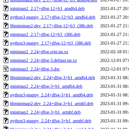
minimap2_2.17+dfsg-12+b3_amd64.deb
2021-01-27 20:
python3-mappy_2.17+dfsg-12+b3_amd64.deb
2021-01-27 20:
libminimap2-dev_2.17+dfsg-12+b3_i386.deb
2021-01-27 21:
minimap2_2.17+dfsg-12+b3_i386.deb
2021-01-27 21:
python3-mappy_2.17+dfsg-12+b3_i386.deb
2021-01-27 21:
minimap2_2.24+dfsg.orig.tar.xz
2022-02-18 01:
minimap2_2.24+dfsg-3.debian.tar.xz
2022-12-01 07:
minimap2_2.24+dfsg-3.dsc
2022-12-01 07:
libminimap2-dev_2.24+dfsg-3+b1_amd64.deb
2023-01-31 08:
minimap2_2.24+dfsg-3+b1_amd64.deb
2023-01-31 08:
python3-mappy_2.24+dfsg-3+b1_amd64.deb
2023-01-31 08:
libminimap2-dev_2.24+dfsg-3+b1_armhf.deb
2023-01-31 09:
minimap2_2.24+dfsg-3+b1_armhf.deb
2023-01-31 09:
python3-mappy_2.24+dfsg-3+b1_armhf.deb
2023-01-31 09: