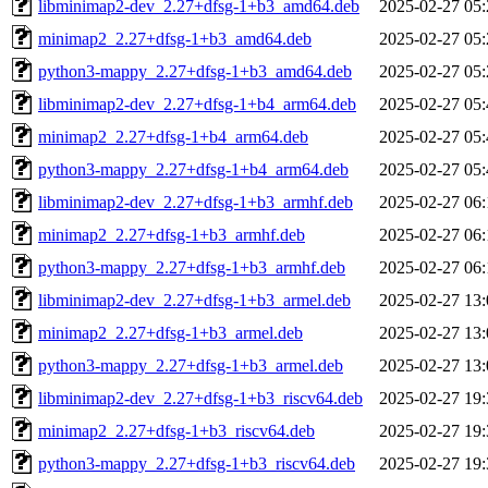
libminimap2-dev_2.27+dfsg-1+b3_amd64.deb
2025-02-27 05:
minimap2_2.27+dfsg-1+b3_amd64.deb
2025-02-27 05:
python3-mappy_2.27+dfsg-1+b3_amd64.deb
2025-02-27 05:
libminimap2-dev_2.27+dfsg-1+b4_arm64.deb
2025-02-27 05:
minimap2_2.27+dfsg-1+b4_arm64.deb
2025-02-27 05:
python3-mappy_2.27+dfsg-1+b4_arm64.deb
2025-02-27 05:
libminimap2-dev_2.27+dfsg-1+b3_armhf.deb
2025-02-27 06:
minimap2_2.27+dfsg-1+b3_armhf.deb
2025-02-27 06:
python3-mappy_2.27+dfsg-1+b3_armhf.deb
2025-02-27 06:
libminimap2-dev_2.27+dfsg-1+b3_armel.deb
2025-02-27 13:
minimap2_2.27+dfsg-1+b3_armel.deb
2025-02-27 13:
python3-mappy_2.27+dfsg-1+b3_armel.deb
2025-02-27 13:
libminimap2-dev_2.27+dfsg-1+b3_riscv64.deb
2025-02-27 19:
minimap2_2.27+dfsg-1+b3_riscv64.deb
2025-02-27 19:
python3-mappy_2.27+dfsg-1+b3_riscv64.deb
2025-02-27 19: