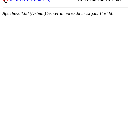
Apache/2.4.68 (Debian) Server at mirror.linux.org.au Port 80