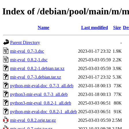
Index of /debian/pool/main/m/m
Name
Last modified
Size
De
Parent Directory
-
mir-eval_0.7-3.dsc
2023-01-17 23:32
1.9K
mir-eval_0.8.2-1.dsc
2025-03-03 05:59
2.2K
mir-eval_0.8.2-1.debian.tar.xz
2025-03-03 05:59
3.9K
mir-eval_0.7-3.debian.tar.xz
2023-01-17 23:32
5.3K
python-mir-eval-doc_0.7-3_all.deb
2023-01-18 00:13
73K
python3-mir-eval_0.7-3_all.deb
2023-01-18 00:13
77K
python3-mir-eval_0.8.2-1_all.deb
2025-03-03 06:51
80K
python-mir-eval-doc_0.8.2-1_all.deb
2025-03-03 06:51
91K
mir-eval_0.8.2.orig.tar.gz
2025-03-03 05:59
2.5M
mir-eval_0.7.orig.tar.gz
2022-10-03 08:28
2.5M