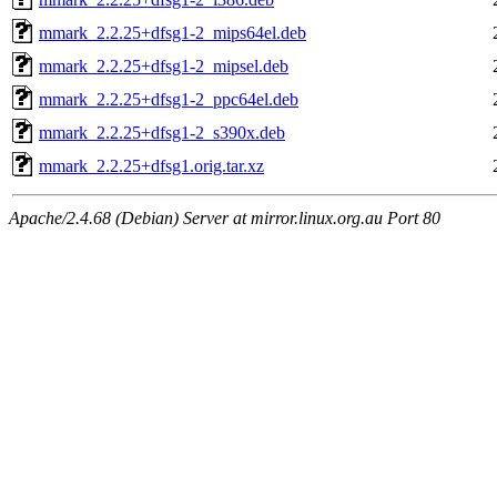
mmark_2.2.25+dfsg1-2_mips64el.deb
mmark_2.2.25+dfsg1-2_mipsel.deb
mmark_2.2.25+dfsg1-2_ppc64el.deb
mmark_2.2.25+dfsg1-2_s390x.deb
mmark_2.2.25+dfsg1.orig.tar.xz
Apache/2.4.68 (Debian) Server at mirror.linux.org.au Port 80