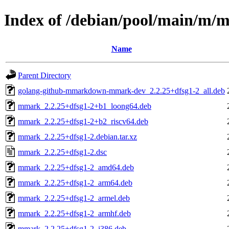
Index of /debian/pool/main/m
Name
Parent Directory
golang-github-mmarkdown-mmark-dev_2.2.25+dfsg1-2_all.deb
mmark_2.2.25+dfsg1-2+b1_loong64.deb
mmark_2.2.25+dfsg1-2+b2_riscv64.deb
mmark_2.2.25+dfsg1-2.debian.tar.xz
mmark_2.2.25+dfsg1-2.dsc
mmark_2.2.25+dfsg1-2_amd64.deb
mmark_2.2.25+dfsg1-2_arm64.deb
mmark_2.2.25+dfsg1-2_armel.deb
mmark_2.2.25+dfsg1-2_armhf.deb
mmark_2.2.25+dfsg1-2_i386.deb