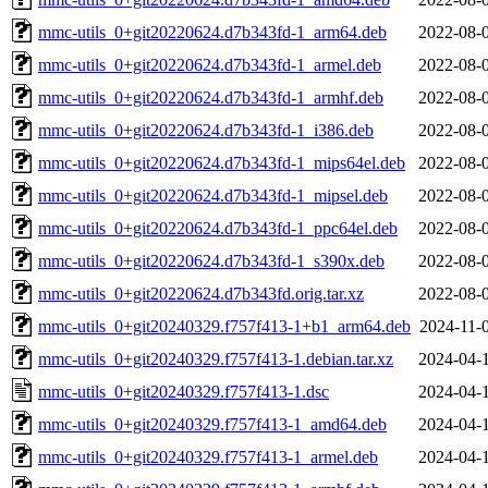
mmc-utils_0+git20220624.d7b343fd-1_arm64.deb
2022-08-
mmc-utils_0+git20220624.d7b343fd-1_armel.deb
2022-08-
mmc-utils_0+git20220624.d7b343fd-1_armhf.deb
2022-08-
mmc-utils_0+git20220624.d7b343fd-1_i386.deb
2022-08-
mmc-utils_0+git20220624.d7b343fd-1_mips64el.deb
2022-08-
mmc-utils_0+git20220624.d7b343fd-1_mipsel.deb
2022-08-
mmc-utils_0+git20220624.d7b343fd-1_ppc64el.deb
2022-08-
mmc-utils_0+git20220624.d7b343fd-1_s390x.deb
2022-08-
mmc-utils_0+git20220624.d7b343fd.orig.tar.xz
2022-08-
mmc-utils_0+git20240329.f757f413-1+b1_arm64.deb
2024-11-
mmc-utils_0+git20240329.f757f413-1.debian.tar.xz
2024-04-
mmc-utils_0+git20240329.f757f413-1.dsc
2024-04-
mmc-utils_0+git20240329.f757f413-1_amd64.deb
2024-04-
mmc-utils_0+git20240329.f757f413-1_armel.deb
2024-04-