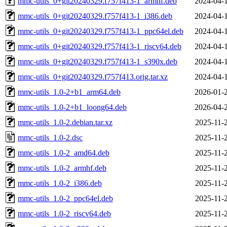
mmc-utils_0+git20240329.f757f413-1_armhf.deb
2024-04-
mmc-utils_0+git20240329.f757f413-1_i386.deb
2024-04-
mmc-utils_0+git20240329.f757f413-1_ppc64el.deb
2024-04-
mmc-utils_0+git20240329.f757f413-1_riscv64.deb
2024-04-
mmc-utils_0+git20240329.f757f413-1_s390x.deb
2024-04-
mmc-utils_0+git20240329.f757f413.orig.tar.xz
2024-04-
mmc-utils_1.0-2+b1_arm64.deb
2026-01-
mmc-utils_1.0-2+b1_loong64.deb
2026-04-
mmc-utils_1.0-2.debian.tar.xz
2025-11-
mmc-utils_1.0-2.dsc
2025-11-
mmc-utils_1.0-2_amd64.deb
2025-11-
mmc-utils_1.0-2_armhf.deb
2025-11-
mmc-utils_1.0-2_i386.deb
2025-11-
mmc-utils_1.0-2_ppc64el.deb
2025-11-
mmc-utils_1.0-2_riscv64.deb
2025-11-