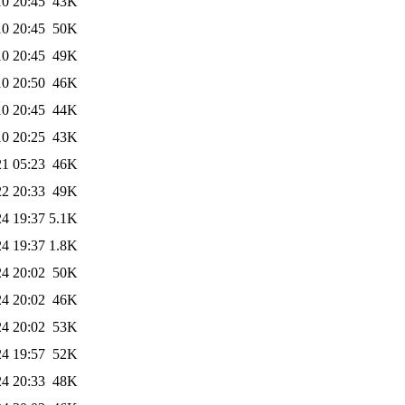
10 20:45
43K
10 20:45
50K
10 20:45
49K
10 20:50
46K
10 20:45
44K
10 20:25
43K
21 05:23
46K
22 20:33
49K
24 19:37
5.1K
24 19:37
1.8K
24 20:02
50K
24 20:02
46K
24 20:02
53K
24 19:57
52K
24 20:33
48K