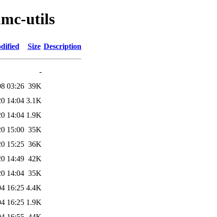
mc-utils
dified
Size
Description
-
08 03:26
39K
20 14:04
3.1K
20 14:04
1.9K
20 15:00
35K
20 15:25
36K
20 14:49
42K
20 14:04
35K
04 16:25
4.4K
04 16:25
1.9K
04 16:55
44K