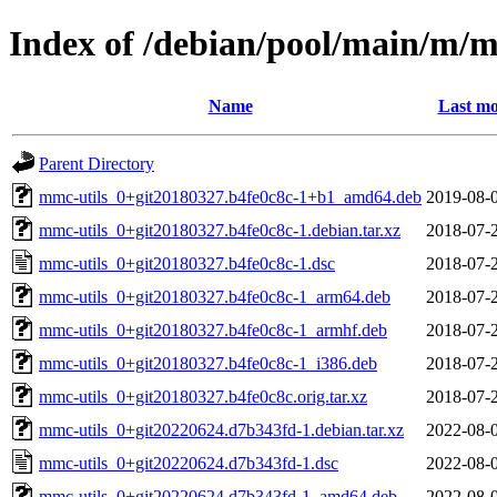
Index of /debian/pool/main/m/m
Name
Last mo
Parent Directory
mmc-utils_0+git20180327.b4fe0c8c-1+b1_amd64.deb
2019-08-
mmc-utils_0+git20180327.b4fe0c8c-1.debian.tar.xz
2018-07-
mmc-utils_0+git20180327.b4fe0c8c-1.dsc
2018-07-
mmc-utils_0+git20180327.b4fe0c8c-1_arm64.deb
2018-07-
mmc-utils_0+git20180327.b4fe0c8c-1_armhf.deb
2018-07-
mmc-utils_0+git20180327.b4fe0c8c-1_i386.deb
2018-07-
mmc-utils_0+git20180327.b4fe0c8c.orig.tar.xz
2018-07-
mmc-utils_0+git20220624.d7b343fd-1.debian.tar.xz
2022-08-
mmc-utils_0+git20220624.d7b343fd-1.dsc
2022-08-
mmc-utils_0+git20220624.d7b343fd-1_amd64.deb
2022-08-