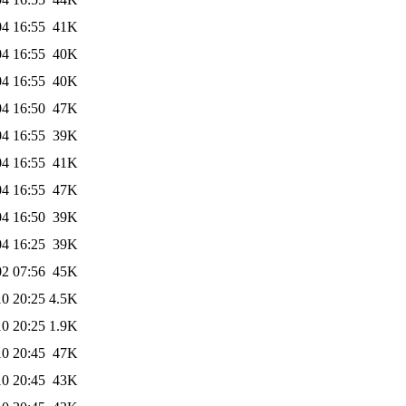
04 16:55
41K
04 16:55
40K
04 16:55
40K
04 16:50
47K
04 16:55
39K
04 16:55
41K
04 16:55
47K
04 16:50
39K
04 16:25
39K
02 07:56
45K
10 20:25
4.5K
10 20:25
1.9K
10 20:45
47K
10 20:45
43K