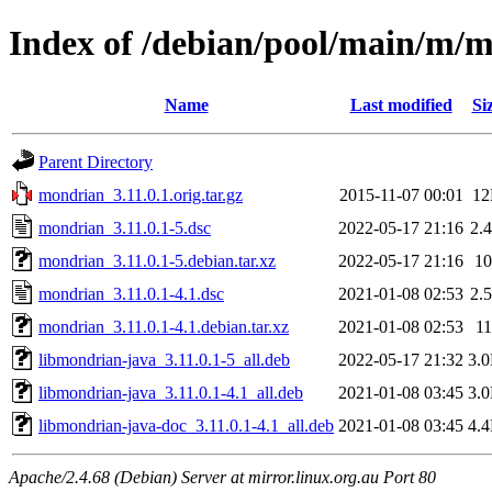
Index of /debian/pool/main/m/
Name
Last modified
Si
Parent Directory
mondrian_3.11.0.1.orig.tar.gz
2015-11-07 00:01
1
mondrian_3.11.0.1-5.dsc
2022-05-17 21:16
2.
mondrian_3.11.0.1-5.debian.tar.xz
2022-05-17 21:16
1
mondrian_3.11.0.1-4.1.dsc
2021-01-08 02:53
2.
mondrian_3.11.0.1-4.1.debian.tar.xz
2021-01-08 02:53
1
libmondrian-java_3.11.0.1-5_all.deb
2022-05-17 21:32
3.
libmondrian-java_3.11.0.1-4.1_all.deb
2021-01-08 03:45
3.
libmondrian-java-doc_3.11.0.1-4.1_all.deb
2021-01-08 03:45
4.
Apache/2.4.68 (Debian) Server at mirror.linux.org.au Port 80