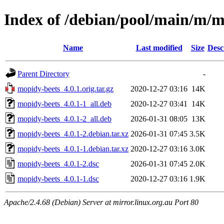
Index of /debian/pool/main/m/m
Name
Last modified
Size
Desc
Parent Directory
-
mopidy-beets_4.0.1.orig.tar.gz
2020-12-27 03:16
14K
mopidy-beets_4.0.1-1_all.deb
2020-12-27 03:41
14K
mopidy-beets_4.0.1-2_all.deb
2026-01-31 08:05
13K
mopidy-beets_4.0.1-2.debian.tar.xz
2026-01-31 07:45
3.5K
mopidy-beets_4.0.1-1.debian.tar.xz
2020-12-27 03:16
3.0K
mopidy-beets_4.0.1-2.dsc
2026-01-31 07:45
2.0K
mopidy-beets_4.0.1-1.dsc
2020-12-27 03:16
1.9K
Apache/2.4.68 (Debian) Server at mirror.linux.org.au Port 80