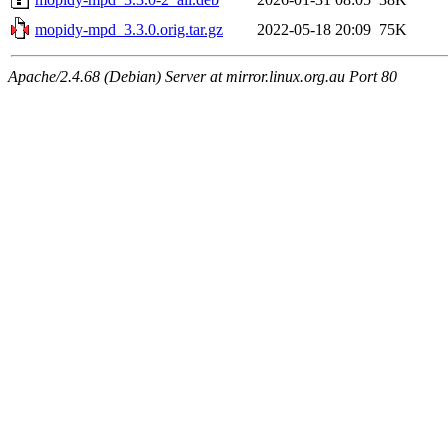
mopidy-mpd_3.3.0.orig.tar.gz
2022-05-18 20:09
75K
Apache/2.4.68 (Debian) Server at mirror.linux.org.au Port 80