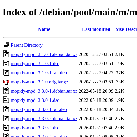
Index of /debian/pool/main/m
Name
Last modified
Size
Descr
Parent Directory
-
mopidy-mpd_3.1.0-1.debian.tar.xz
2020-12-27 03:51
2.1K
mopidy-mpd_3.1.0-1.dsc
2020-12-27 03:51
1.9K
mopidy-mpd_3.1.0-1_all.deb
2020-12-27 04:27
37K
mopidy-mpd_3.1.0.orig.tar.gz
2020-12-27 03:51
73K
mopidy-mpd_3.3.0-1.debian.tar.xz
2022-05-18 20:09
2.2K
mopidy-mpd_3.3.0-1.dsc
2022-05-18 20:09
1.9K
mopidy-mpd_3.3.0-1_all.deb
2022-05-18 20:34
37K
mopidy-mpd_3.3.0-2.debian.tar.xz
2026-01-31 07:40
2.7K
mopidy-mpd_3.3.0-2.dsc
2026-01-31 07:40
2.0K
mopidy-mpd_3.3.0-2_all.deb
2026-01-31 08:05
38K