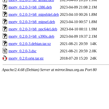
morty_0.2.0-3+b8_i386.deb
2023-04-09 21:08
2.1M
morty_0.2.0-3+b8_mips64el.deb
2023-04-10 00:26
1.8M
morty_0.2.0-3+b8_mipsel.deb
2023-04-10 00:57
1.8M
morty_0.2.0-3+b8_ppc64el.deb
2023-04-10 00:11
1.9M
morty_0.2.0-3+b8_s390x.deb
2023-04-09 19:37
2.1M
morty_0.2.0-3.debian.tar.xz
2021-08-21 20:59
14K
morty_0.2.0-3.dsc
2021-08-21 20:59
2.0K
morty_0.2.0.orig.tar.gz
2018-07-20 15:20
24K
Apache/2.4.68 (Debian) Server at mirror.linux.org.au Port 80