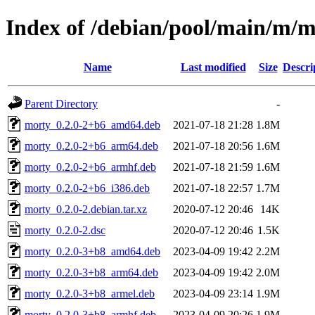
Index of /debian/pool/main/m/
Name
Last modified
Size
Descri
Parent Directory
-
morty_0.2.0-2+b6_amd64.deb
2021-07-18 21:28
1.8M
morty_0.2.0-2+b6_arm64.deb
2021-07-18 20:56
1.6M
morty_0.2.0-2+b6_armhf.deb
2021-07-18 21:59
1.6M
morty_0.2.0-2+b6_i386.deb
2021-07-18 22:57
1.7M
morty_0.2.0-2.debian.tar.xz
2020-07-12 20:46
14K
morty_0.2.0-2.dsc
2020-07-12 20:46
1.5K
morty_0.2.0-3+b8_amd64.deb
2023-04-09 19:42
2.2M
morty_0.2.0-3+b8_arm64.deb
2023-04-09 19:42
2.0M
morty_0.2.0-3+b8_armel.deb
2023-04-09 23:14
1.9M
morty_0.2.0-3+b8_armhf.deb
2023-04-09 20:26
1.9M