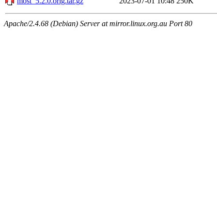
most_5.2.0.orig.tar.gz
2023-07-01 10:48
250K
Apache/2.4.68 (Debian) Server at mirror.linux.org.au Port 80