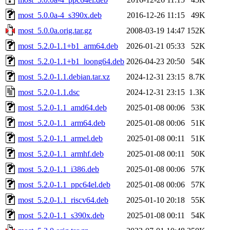
most_5.0.0a-4_s390x.deb
2016-12-26 11:15
49K
most_5.0.0a.orig.tar.gz
2008-03-19 14:47
152K
most_5.2.0-1.1+b1_arm64.deb
2026-01-21 05:33
52K
most_5.2.0-1.1+b1_loong64.deb
2026-04-23 20:50
54K
most_5.2.0-1.1.debian.tar.xz
2024-12-31 23:15
8.7K
most_5.2.0-1.1.dsc
2024-12-31 23:15
1.3K
most_5.2.0-1.1_amd64.deb
2025-01-08 00:06
53K
most_5.2.0-1.1_arm64.deb
2025-01-08 00:06
51K
most_5.2.0-1.1_armel.deb
2025-01-08 00:11
51K
most_5.2.0-1.1_armhf.deb
2025-01-08 00:11
50K
most_5.2.0-1.1_i386.deb
2025-01-08 00:06
57K
most_5.2.0-1.1_ppc64el.deb
2025-01-08 00:06
57K
most_5.2.0-1.1_riscv64.deb
2025-01-10 20:18
55K
most_5.2.0-1.1_s390x.deb
2025-01-08 00:11
54K