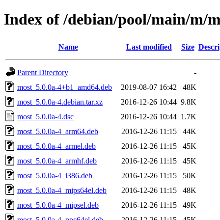
Index of /debian/pool/main/m/m
Name
Last modified
Size
Descri
Parent Directory
-
most_5.0.0a-4+b1_amd64.deb
2019-08-07 16:42
48K
most_5.0.0a-4.debian.tar.xz
2016-12-26 10:44
9.8K
most_5.0.0a-4.dsc
2016-12-26 10:44
1.7K
most_5.0.0a-4_arm64.deb
2016-12-26 11:15
44K
most_5.0.0a-4_armel.deb
2016-12-26 11:15
45K
most_5.0.0a-4_armhf.deb
2016-12-26 11:15
45K
most_5.0.0a-4_i386.deb
2016-12-26 11:15
50K
most_5.0.0a-4_mips64el.deb
2016-12-26 11:15
48K
most_5.0.0a-4_mipsel.deb
2016-12-26 11:15
49K
most_5.0.0a-4_ppc64el.deb
2016-12-26 11:15
45K