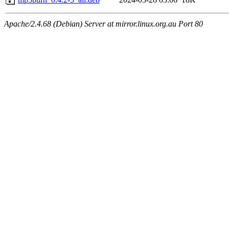
Apache/2.4.68 (Debian) Server at mirror.linux.org.au Port 80