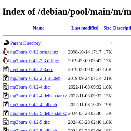
Index of /debian/pool/main/m/
Name
Last modified
Size
Descript
Parent Directory
-
mp3burn_0.4.2.orig.tar.gz
2008-10-14 17:17
17K
mp3burn_0.4.2-2.3.diff.gz
2019-09-09 05:47
13K
mp3burn_0.4.2-2.3.dsc
2019-09-09 05:47
1.6K
mp3burn_0.4.2-2.3_all.deb
2019-09-24 07:14
21K
mp3burn_0.4.2-4.dsc
2022-11-03 09:32
1.8K
mp3burn_0.4.2-4.debian.tar.xz
2022-11-03 09:32
13K
mp3burn_0.4.2-4_all.deb
2022-11-03 10:03
19K
mp3burn_0.4.2-5.debian.tar.xz
2024-03-28 02:40
13K
mp3burn_0.4.2-5.dsc
2024-03-28 02:40
1.8K
mp3burn_0.4.2-5_all.deb
2024-03-28 03:06
18K