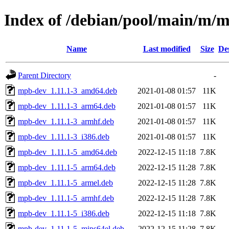
Index of /debian/pool/main/m/
Name
Last modified
Size
De
Parent Directory
-
mpb-dev_1.11.1-3_amd64.deb
2021-01-08 01:57
11K
mpb-dev_1.11.1-3_arm64.deb
2021-01-08 01:57
11K
mpb-dev_1.11.1-3_armhf.deb
2021-01-08 01:57
11K
mpb-dev_1.11.1-3_i386.deb
2021-01-08 01:57
11K
mpb-dev_1.11.1-5_amd64.deb
2022-12-15 11:18
7.8K
mpb-dev_1.11.1-5_arm64.deb
2022-12-15 11:28
7.8K
mpb-dev_1.11.1-5_armel.deb
2022-12-15 11:28
7.8K
mpb-dev_1.11.1-5_armhf.deb
2022-12-15 11:28
7.8K
mpb-dev_1.11.1-5_i386.deb
2022-12-15 11:18
7.8K
mpb-dev_1.11.1-5_mips64el.deb
2022-12-15 11:28
7.8K