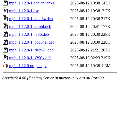
mpb_1.12.0-1.debian.tar.xz
2025-08-12 19:38
143K
mpb_1.12.0-1.dsc
2025-08-12 19:38
2.2K
mpb_1.12.0-1_amd64.deb
2025-08-12 20:36
217K
mpb_1.12.0-1_armhf.deb
2025-08-12 20:41
177K
mpb_1.12.0-1_i386.deb
2025-08-12 20:30
228K
mpb_1.12.0-1_ppc64el.deb
2025-08-12 20:30
228K
mpb_1.12.0-1_riscv64.deb
2025-08-12 21:21
307K
mpb_1.12.0-1_s390x.deb
2025-08-13 02:23
219K
mpb_1.12.0.orig.tar.gz
2025-08-12 19:38
1.3M
Apache/2.4.68 (Debian) Server at mirror.linux.org.au Port 80