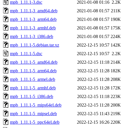
mpb_1.11.1-3.dsc
2021-01-08 01:16
2.2K
mpb_1.11.1-3_amd64.deb
2021-01-08 01:57
211K
mpb_1.11.1-3_arm64.deb
2021-01-08 01:57
190K
mpb_1.11.1-3_armhf.deb
2021-01-08 01:57
175K
mpb_1.11.1-3_i386.deb
2021-01-08 01:57
224K
mpb_1.11.1-5.debian.tar.xz
2022-12-15 10:57
142K
mpb_1.11.1-5.dsc
2022-12-15 10:57
2.2K
mpb_1.11.1-5_amd64.deb
2022-12-15 11:18
214K
mpb_1.11.1-5_arm64.deb
2022-12-15 11:28
182K
mpb_1.11.1-5_armel.deb
2022-12-15 11:28
208K
mpb_1.11.1-5_armhf.deb
2022-12-15 11:28
172K
mpb_1.11.1-5_i386.deb
2022-12-15 11:18
223K
mpb_1.11.1-5_mips64el.deb
2022-12-15 11:28
200K
mpb_1.11.1-5_mipsel.deb
2022-12-15 11:43
219K
mpb_1.11.1-5_ppc64el.deb
2022-12-15 16:26
220K