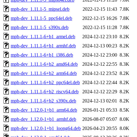
mpb-dev_1.11.1-5_mipsel.deb
2022-12-15 11:43
7.8K
mpb-dev_1.11.1-5_ppc64el.deb
2022-12-15 16:26
7.8K
mpb-dev_1.11.1-5_s390x.deb
2022-12-15 11:28
7.8K
mpb-dev_1.11.1-6+b1_armel.deb
2024-12-12 23:10
8.2K
mpb-dev_1.11.1-6+b1_armhf.deb
2024-12-13 00:23
8.2K
mpb-dev_1.11.1-6+b1_i386.deb
2024-12-12 23:00
8.3K
mpb-dev_1.11.1-6+b2_amd64.deb
2024-12-12 22:55
8.3K
mpb-dev_1.11.1-6+b2_arm64.deb
2024-12-12 23:52
8.2K
mpb-dev_1.11.1-6+b2_ppc64el.deb
2024-12-12 22:44
8.2K
mpb-dev_1.11.1-6+b2_riscv64.deb
2024-12-12 22:29
8.2K
mpb-dev_1.11.1-6+b2_s390x.deb
2024-12-13 02:01
8.2K
mpb-dev_1.12.0-1+b1_arm64.deb
2026-01-21 05:33
8.5K
mpb-dev_1.12.0-1+b1_armhf.deb
2026-08-07 05:07
8.0K
mpb-dev_1.12.0-1+b1_loong64.deb
2026-04-23 20:55
8.0K