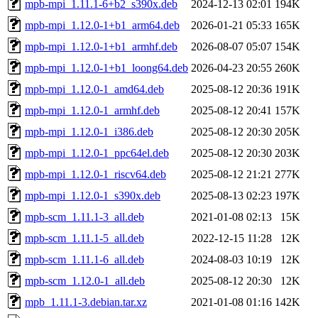
mpb-mpi_1.11.1-6+b2_s390x.deb
2024-12-13 02:01
194K
mpb-mpi_1.12.0-1+b1_arm64.deb
2026-01-21 05:33
165K
mpb-mpi_1.12.0-1+b1_armhf.deb
2026-08-07 05:07
154K
mpb-mpi_1.12.0-1+b1_loong64.deb
2026-04-23 20:55
260K
mpb-mpi_1.12.0-1_amd64.deb
2025-08-12 20:36
191K
mpb-mpi_1.12.0-1_armhf.deb
2025-08-12 20:41
157K
mpb-mpi_1.12.0-1_i386.deb
2025-08-12 20:30
205K
mpb-mpi_1.12.0-1_ppc64el.deb
2025-08-12 20:30
203K
mpb-mpi_1.12.0-1_riscv64.deb
2025-08-12 21:21
277K
mpb-mpi_1.12.0-1_s390x.deb
2025-08-13 02:23
197K
mpb-scm_1.11.1-3_all.deb
2021-01-08 02:13
15K
mpb-scm_1.11.1-5_all.deb
2022-12-15 11:28
12K
mpb-scm_1.11.1-6_all.deb
2024-08-03 10:19
12K
mpb-scm_1.12.0-1_all.deb
2025-08-12 20:30
12K
mpb_1.11.1-3.debian.tar.xz
2021-01-08 01:16
142K