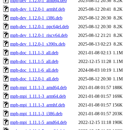
mpb-dev_1.12.0-1_amd64.deb
2025-08-12 20:36
8.2K
mpb-dev_1.12.0-1_armhf.deb
2025-08-12 20:41
8.2K
mpb-dev_1.12.0-1_i386.deb
2025-08-12 20:30
8.2K
mpb-dev_1.12.0-1_ppc64el.deb
2025-08-12 20:30
8.2K
mpb-dev_1.12.0-1_riscv64.deb
2025-08-12 21:21
8.2K
mpb-dev_1.12.0-1_s390x.deb
2025-08-13 02:23
8.2K
mpb-doc_1.11.1-3_all.deb
2021-01-08 02:13
1.1M
mpb-doc_1.11.1-5_all.deb
2022-12-15 11:28
1.1M
mpb-doc_1.11.1-6_all.deb
2024-08-03 10:19
1.1M
mpb-doc_1.12.0-1_all.deb
2025-08-12 20:30
1.1M
mpb-mpi_1.11.1-3_amd64.deb
2021-01-08 01:57
188K
mpb-mpi_1.11.1-3_arm64.deb
2021-01-08 01:57
169K
mpb-mpi_1.11.1-3_armhf.deb
2021-01-08 01:57
156K
mpb-mpi_1.11.1-3_i386.deb
2021-01-08 01:57
203K
mpb-mpi_1.11.1-5_amd64.deb
2022-12-15 11:18
190K