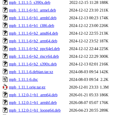
mpb_1.11.1-5_s390x.deb
2022-12-15 11:28
188K
mpb_1.11.1-6+b1_armel.deb
2024-12-12 23:10
211K
mpb_1.11.1-6+b1_armhf.deb
2024-12-13 00:23
174K
mpb_1.11.1-6+b1_i386.deb
2024-12-12 23:00
226K
mpb_1.11.1-6+b2_amd64.deb
2024-12-12 22:55
213K
mpb_1.11.1-6+b2_arm64.deb
2024-12-12 23:52
187K
mpb_1.11.1-6+b2_ppc64el.deb
2024-12-12 22:44
225K
mpb_1.11.1-6+b2_riscv64.deb
2024-12-12 22:29
300K
mpb_1.11.1-6+b2_s390x.deb
2024-12-13 02:01
216K
mpb_1.11.1-6.debian.tar.xz
2024-08-03 09:54
142K
mpb_1.11.1-6.dsc
2024-08-03 09:54
2.2K
mpb_1.11.1.orig.tar.gz
2020-12-01 23:33
1.3M
mpb_1.12.0-1+b1_arm64.deb
2026-01-21 05:33
186K
mpb_1.12.0-1+b1_armhf.deb
2026-08-07 05:07
176K
mpb_1.12.0-1+b1_loong64.deb
2026-04-23 20:55
289K