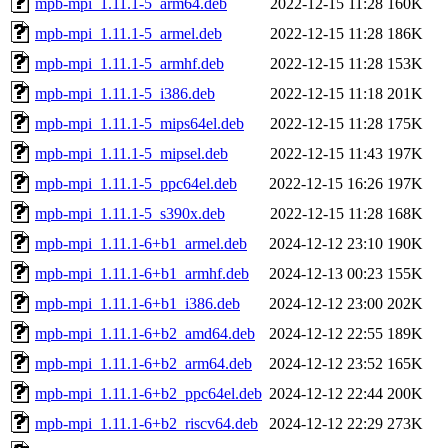
mpb-mpi_1.11.1-5_arm64.deb
2022-12-15 11:28
160K
mpb-mpi_1.11.1-5_armel.deb
2022-12-15 11:28
186K
mpb-mpi_1.11.1-5_armhf.deb
2022-12-15 11:28
153K
mpb-mpi_1.11.1-5_i386.deb
2022-12-15 11:18
201K
mpb-mpi_1.11.1-5_mips64el.deb
2022-12-15 11:28
175K
mpb-mpi_1.11.1-5_mipsel.deb
2022-12-15 11:43
197K
mpb-mpi_1.11.1-5_ppc64el.deb
2022-12-15 16:26
197K
mpb-mpi_1.11.1-5_s390x.deb
2022-12-15 11:28
168K
mpb-mpi_1.11.1-6+b1_armel.deb
2024-12-12 23:10
190K
mpb-mpi_1.11.1-6+b1_armhf.deb
2024-12-13 00:23
155K
mpb-mpi_1.11.1-6+b1_i386.deb
2024-12-12 23:00
202K
mpb-mpi_1.11.1-6+b2_amd64.deb
2024-12-12 22:55
189K
mpb-mpi_1.11.1-6+b2_arm64.deb
2024-12-12 23:52
165K
mpb-mpi_1.11.1-6+b2_ppc64el.deb
2024-12-12 22:44
200K
mpb-mpi_1.11.1-6+b2_riscv64.deb
2024-12-12 22:29
273K