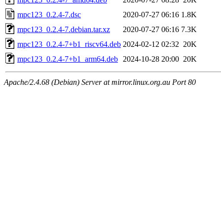
mpc123_0.2.4-7.dsc
2020-07-27 06:16
1.8K
mpc123_0.2.4-7.debian.tar.xz
2020-07-27 06:16
7.3K
mpc123_0.2.4-7+b1_riscv64.deb
2024-02-12 02:32
20K
mpc123_0.2.4-7+b1_arm64.deb
2024-10-28 20:00
20K
Apache/2.4.68 (Debian) Server at mirror.linux.org.au Port 80