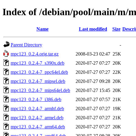
Index of /debian/pool/main/m/
Name
Last modified
Size
Descri
Parent Directory
-
mpc123_0.2.4.orig.tar.gz
2008-03-23 02:47
25K
mpc123_0.2.4-7_s390x.deb
2020-07-27 07:27
20K
mpc123_0.2.4-7_ppc64el.deb
2020-07-27 07:27
22K
mpc123_0.2.4-7_mipsel.deb
2020-07-27 09:28
20K
mpc123_0.2.4-7_mips64el.deb
2020-07-27 15:45
20K
mpc123_0.2.4-7_i386.deb
2020-07-27 07:57
21K
mpc123_0.2.4-7_armhf.deb
2020-07-27 07:27
19K
mpc123_0.2.4-7_armel.deb
2020-07-27 07:27
21K
mpc123_0.2.4-7_arm64.deb
2020-07-27 07:27
20K
mpc123_0.2.4-7_amd64.deb
2020-07-27 08:28
20K