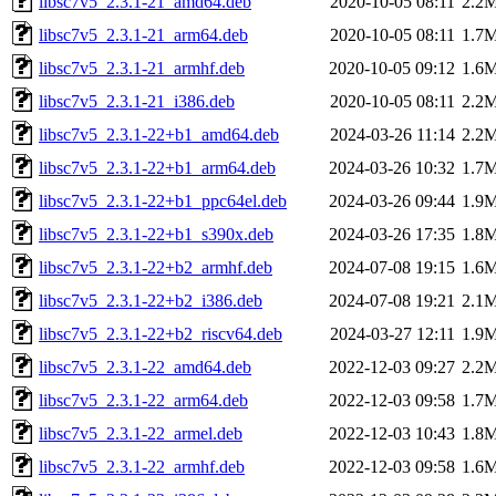
libsc7v5_2.3.1-21_amd64.deb
2020-10-05 08:11
2.2
libsc7v5_2.3.1-21_arm64.deb
2020-10-05 08:11
1.7
libsc7v5_2.3.1-21_armhf.deb
2020-10-05 09:12
1.6
libsc7v5_2.3.1-21_i386.deb
2020-10-05 08:11
2.2
libsc7v5_2.3.1-22+b1_amd64.deb
2024-03-26 11:14
2.2
libsc7v5_2.3.1-22+b1_arm64.deb
2024-03-26 10:32
1.7
libsc7v5_2.3.1-22+b1_ppc64el.deb
2024-03-26 09:44
1.9
libsc7v5_2.3.1-22+b1_s390x.deb
2024-03-26 17:35
1.8
libsc7v5_2.3.1-22+b2_armhf.deb
2024-07-08 19:15
1.6
libsc7v5_2.3.1-22+b2_i386.deb
2024-07-08 19:21
2.1
libsc7v5_2.3.1-22+b2_riscv64.deb
2024-03-27 12:11
1.9
libsc7v5_2.3.1-22_amd64.deb
2022-12-03 09:27
2.2
libsc7v5_2.3.1-22_arm64.deb
2022-12-03 09:58
1.7
libsc7v5_2.3.1-22_armel.deb
2022-12-03 10:43
1.8
libsc7v5_2.3.1-22_armhf.deb
2022-12-03 09:58
1.6