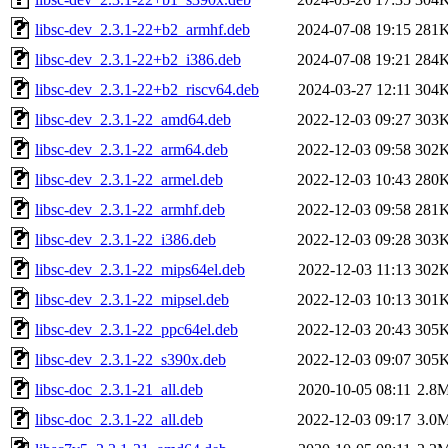
libsc-dev_2.3.1-22+b2_armhf.deb
2024-07-08 19:15
281
libsc-dev_2.3.1-22+b2_i386.deb
2024-07-08 19:21
284
libsc-dev_2.3.1-22+b2_riscv64.deb
2024-03-27 12:11
304
libsc-dev_2.3.1-22_amd64.deb
2022-12-03 09:27
303
libsc-dev_2.3.1-22_arm64.deb
2022-12-03 09:58
302
libsc-dev_2.3.1-22_armel.deb
2022-12-03 10:43
280
libsc-dev_2.3.1-22_armhf.deb
2022-12-03 09:58
281
libsc-dev_2.3.1-22_i386.deb
2022-12-03 09:28
303
libsc-dev_2.3.1-22_mips64el.deb
2022-12-03 11:13
302
libsc-dev_2.3.1-22_mipsel.deb
2022-12-03 10:13
301
libsc-dev_2.3.1-22_ppc64el.deb
2022-12-03 20:43
305
libsc-dev_2.3.1-22_s390x.deb
2022-12-03 09:07
305
libsc-doc_2.3.1-21_all.deb
2020-10-05 08:11
2.8
libsc-doc_2.3.1-22_all.deb
2022-12-03 09:17
3.0