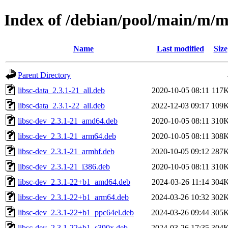
Index of /debian/pool/main/m/
Name
Last modified
Size
Parent Directory
libsc-data_2.3.1-21_all.deb
2020-10-05 08:11
117
libsc-data_2.3.1-22_all.deb
2022-12-03 09:17
109
libsc-dev_2.3.1-21_amd64.deb
2020-10-05 08:11
310
libsc-dev_2.3.1-21_arm64.deb
2020-10-05 08:11
308
libsc-dev_2.3.1-21_armhf.deb
2020-10-05 09:12
287
libsc-dev_2.3.1-21_i386.deb
2020-10-05 08:11
310
libsc-dev_2.3.1-22+b1_amd64.deb
2024-03-26 11:14
304
libsc-dev_2.3.1-22+b1_arm64.deb
2024-03-26 10:32
302
libsc-dev_2.3.1-22+b1_ppc64el.deb
2024-03-26 09:44
305
libsc-dev_2.3.1-22+b1_s390x.deb
2024-03-26 17:35
304