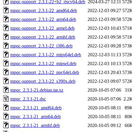
mpqc-support_2.3.1-22+b2_riscv64.deb
2024-03-27 12:11
572
mpqc-support_2.3.1-22_amd64.deb
2022-12-03 09:27
572
mpqc-support_2.3.1-22_arm64.deb
2022-12-03 09:58
572
mpqc-support_2.3.1-22_armel.deb
2022-12-03 10:43
571
mpqc-support_2.3.1-22_armhf.deb
2022-12-03 09:58
571
mpqc-support_2.3.1-22_i386.deb
2022-12-03 09:28
573
mpqc-support_2.3.1-22_mips64el.deb
2022-12-03 11:13
572
mpqc-support_2.3.1-22_mipsel.deb
2022-12-03 10:13
572
mpqc-support_2.3.1-22_ppc64el.deb
2022-12-03 20:43
573
mpqc-support_2.3.1-22_s390x.deb
2022-12-03 09:07
572
mpqc_2.3.1-21.debian.tar.xz
2020-10-05 07:06
31
mpqc_2.3.1-21.dsc
2020-10-05 07:06
2.2
mpqc_2.3.1-21_amd64.deb
2020-10-05 08:11
89
mpqc_2.3.1-21_arm64.deb
2020-10-05 08:11
80
mpqc_2.3.1-21_armhf.deb
2020-10-05 09:12
66