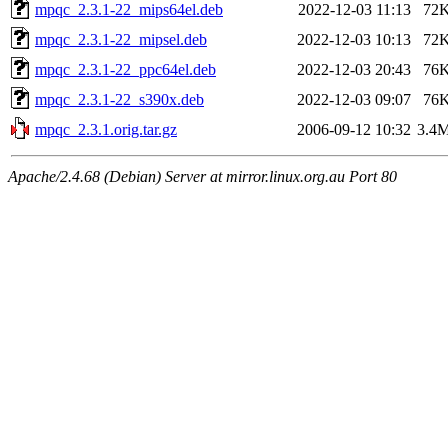
mpqc_2.3.1-22_mips64el.deb
2022-12-03 11:13
72
mpqc_2.3.1-22_mipsel.deb
2022-12-03 10:13
72
mpqc_2.3.1-22_ppc64el.deb
2022-12-03 20:43
76
mpqc_2.3.1-22_s390x.deb
2022-12-03 09:07
76
mpqc_2.3.1.orig.tar.gz
2006-09-12 10:32
3.4
Apache/2.4.68 (Debian) Server at mirror.linux.org.au Port 80