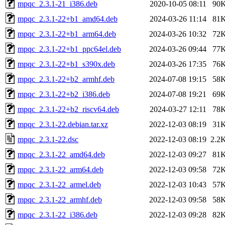
mpqc_2.3.1-21_i386.deb
2020-10-05 08:11
90
mpqc_2.3.1-22+b1_amd64.deb
2024-03-26 11:14
81
mpqc_2.3.1-22+b1_arm64.deb
2024-03-26 10:32
72
mpqc_2.3.1-22+b1_ppc64el.deb
2024-03-26 09:44
77
mpqc_2.3.1-22+b1_s390x.deb
2024-03-26 17:35
76
mpqc_2.3.1-22+b2_armhf.deb
2024-07-08 19:15
58
mpqc_2.3.1-22+b2_i386.deb
2024-07-08 19:21
69
mpqc_2.3.1-22+b2_riscv64.deb
2024-03-27 12:11
78
mpqc_2.3.1-22.debian.tar.xz
2022-12-03 08:19
31
mpqc_2.3.1-22.dsc
2022-12-03 08:19
2.2
mpqc_2.3.1-22_amd64.deb
2022-12-03 09:27
81
mpqc_2.3.1-22_arm64.deb
2022-12-03 09:58
72
mpqc_2.3.1-22_armel.deb
2022-12-03 10:43
57
mpqc_2.3.1-22_armhf.deb
2022-12-03 09:58
58
mpqc_2.3.1-22_i386.deb
2022-12-03 09:28
82