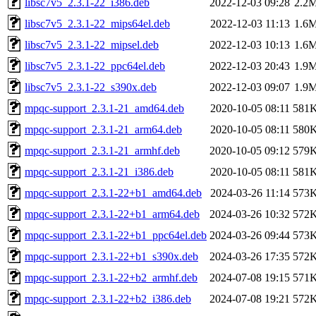
libsc7v5_2.3.1-22_i386.deb
2022-12-03 09:28
2.2
libsc7v5_2.3.1-22_mips64el.deb
2022-12-03 11:13
1.6
libsc7v5_2.3.1-22_mipsel.deb
2022-12-03 10:13
1.6
libsc7v5_2.3.1-22_ppc64el.deb
2022-12-03 20:43
1.9
libsc7v5_2.3.1-22_s390x.deb
2022-12-03 09:07
1.9
mpqc-support_2.3.1-21_amd64.deb
2020-10-05 08:11
581
mpqc-support_2.3.1-21_arm64.deb
2020-10-05 08:11
580
mpqc-support_2.3.1-21_armhf.deb
2020-10-05 09:12
579
mpqc-support_2.3.1-21_i386.deb
2020-10-05 08:11
581
mpqc-support_2.3.1-22+b1_amd64.deb
2024-03-26 11:14
573
mpqc-support_2.3.1-22+b1_arm64.deb
2024-03-26 10:32
572
mpqc-support_2.3.1-22+b1_ppc64el.deb
2024-03-26 09:44
573
mpqc-support_2.3.1-22+b1_s390x.deb
2024-03-26 17:35
572
mpqc-support_2.3.1-22+b2_armhf.deb
2024-07-08 19:15
571
mpqc-support_2.3.1-22+b2_i386.deb
2024-07-08 19:21
572