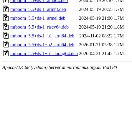
mrboom_5.5+ds-1_amd64.deb
2024-05-19 20:50
1.7M
mrboom_5.5+ds-1_armhf.deb
2024-05-19 20:55
1.7M
mrboom_5.5+ds-1_armel.deb
2024-05-19 21:00
1.7M
mrboom_5.5+ds-1_riscv64.deb
2024-05-19 21:20
1.8M
mrboom_5.5+ds-1+b1_arm64.deb
2024-11-02 08:22
1.7M
mrboom_5.5+ds-1+b2_arm64.deb
2026-01-21 05:38
1.7M
mrboom_5.5+ds-1+b1_loong64.deb
2026-04-21 21:42
1.7M
Apache/2.4.68 (Debian) Server at mirror.linux.org.au Port 80