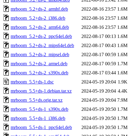
mrboom_5.2+ds-2_armhf.deb
2022-08-16 23:57
1.6M
mrboom_5.2+ds-2_i386.deb
2022-08-16 23:57
1.6M
mrboom_5.2+ds-2_arm64.deb
2022-08-16 23:57
1.6M
mrboom_5.2+ds-2_ppc64el.deb
2022-08-17 00:13
1.6M
mrboom_5.2+ds-2_mips64el.deb
2022-08-17 00:43
1.6M
mrboom_5.2+ds-2_mipsel.deb
2022-08-17 00:59
1.6M
mrboom_5.2+ds-2_armel.deb
2022-08-17 00:59
1.7M
mrboom_5.2+ds-2_s390x.deb
2022-08-17 03:44
1.6M
mrboom_5.5+ds-1.dsc
2024-05-19 20:04
1.9K
mrboom_5.5+ds-1.debian.tar.xz
2024-05-19 20:04
4.4K
mrboom_5.5+ds.orig.tar.xz
2024-05-19 20:04
7.9M
mrboom_5.5+ds-1_s390x.deb
2024-05-19 20:50
1.7M
mrboom_5.5+ds-1_i386.deb
2024-05-19 20:50
1.7M
mrboom_5.5+ds-1_ppc64el.deb
2024-05-19 20:50
1.7M