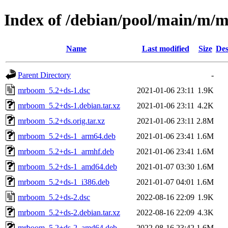
Index of /debian/pool/main/m
Name
Last modified
Size
Des
Parent Directory
-
mrboom_5.2+ds-1.dsc
2021-01-06 23:11
1.9K
mrboom_5.2+ds-1.debian.tar.xz
2021-01-06 23:11
4.2K
mrboom_5.2+ds.orig.tar.xz
2021-01-06 23:11
2.8M
mrboom_5.2+ds-1_arm64.deb
2021-01-06 23:41
1.6M
mrboom_5.2+ds-1_armhf.deb
2021-01-06 23:41
1.6M
mrboom_5.2+ds-1_amd64.deb
2021-01-07 03:30
1.6M
mrboom_5.2+ds-1_i386.deb
2021-01-07 04:01
1.6M
mrboom_5.2+ds-2.dsc
2022-08-16 22:09
1.9K
mrboom_5.2+ds-2.debian.tar.xz
2022-08-16 22:09
4.3K
mrboom_5.2+ds-2_amd64.deb
2022-08-16 23:42
1.6M