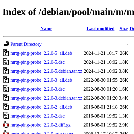
Index of /debian/pool/main/m/m
Name
Last modified
Size
De
Parent Directory
-
mrtg-ping-probe_2.2.0-5_all.deb
2024-11-21 10:17
26K
mrtg-ping-probe_2.2.0-5.dsc
2024-11-21 10:02
1.8K
mrtg-ping-probe_2.2.0-5.debian.tar.xz
2024-11-21 10:02
3.8K
mrtg-ping-probe_2.2.0-3_all.deb
2022-08-30 01:55
26K
mrtg-ping-probe_2.2.0-3.dsc
2022-08-30 01:20
1.6K
mrtg-ping-probe_2.2.0-3.debian.tar.xz
2022-08-30 01:20
3.4K
mrtg-ping-probe_2.2.0-2_all.deb
2016-08-01 21:18
26K
mrtg-ping-probe_2.2.0-2.dsc
2016-08-01 19:52
1.3K
mrtg-ping-probe_2.2.0-2.diff.gz
2016-08-01 19:52
2.9K
mrtg-ping-probe_2.2.0.orig.tar.gz
2008-12-17 10:17
36K