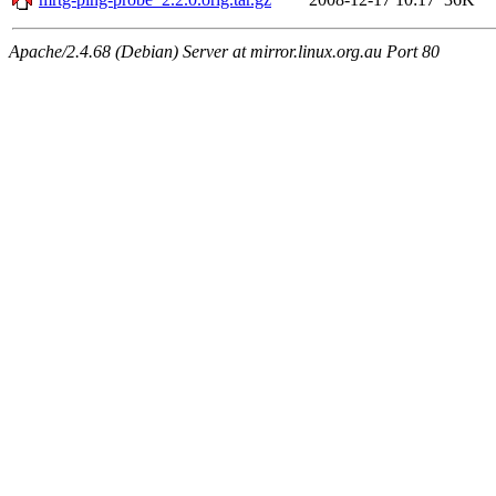
Apache/2.4.68 (Debian) Server at mirror.linux.org.au Port 80