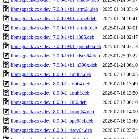
libmsgpack-cxx-dev_7.0.0-1+b1_arm64.deb
2025-01-24 03:19
libmsgpack-cxx-dev_7.0.0-1+b1_armel.deb
2025-01-24 10:41
libmsgpack-cxx-dev_7.0.0-1+b1_armhf.deb
2025-01-24 04:01
libmsgpack-cxx-dev_7.0.0-1+b1_i386.deb
2025-01-24 02:47
libmsgpack-cxx-dev_7.0.0-1+b1_ppc64el.deb
2025-01-24 03:13
libmsgpack-cxx-dev_7.0.0-1+b1_riscv64.deb
2025-01-25 03:22
libmsgpack-cxx-dev_7.0.0-1+b1_s390x.deb
2025-01-24 06:10
libmsgpack-cxx-dev_8.0.0-1_amd64.deb
2026-07-17 00:05
libmsgpack-cxx-dev_8.0.0-1_arm64.deb
2026-07-16 13:49
libmsgpack-cxx-dev_8.0.0-1_armhf.deb
2026-07-16 13:50
libmsgpack-cxx-dev_8.0.0-1_i386.deb
2026-07-17 00:10
libmsgpack-cxx-dev_8.0.0-1_loong64.deb
2026-07-16 14:00
libmsgpack-cxx-dev_8.0.0-1_ppc64el.deb
2026-07-16 13:49
libmsgpack-cxx-dev_8.0.0-1_riscv64.deb
2026-07-16 23:24