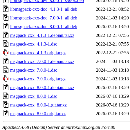
libmsgpack-cxx-dev_8.0.0-1_s390x.deb
2026-07-16 13:50
libmsgpack-cxx-doc_4.1.3-1_all.deb
2022-12-21 08:52
libmsgpack-cxx-doc_7.0.0-1_all.deb
2024-11-03 14:20
libmsgpack-cxx-doc_8.0.0-1_all.deb
2026-07-16 13:50
msgpack-cxx_4.1.3-1.debian.tar.xz
2022-12-21 07:55
msgpack-cxx_4.1.3-1.dsc
2022-12-21 07:55
msgpack-cxx_4.1.3.orig.tar.gz
2022-12-21 07:55
msgpack-cxx_7.0.0-1.debian.tar.xz
2024-11-03 13:18
msgpack-cxx_7.0.0-1.dsc
2024-11-03 13:18
msgpack-cxx_7.0.0.orig.tar.gz
2024-11-03 13:18
msgpack-cxx_8.0.0-1.debian.tar.xz
2026-07-16 13:29
msgpack-cxx_8.0.0-1.dsc
2026-07-16 13:29
msgpack-cxx_8.0.0-1.git.tar.xz
2026-07-16 13:29
msgpack-cxx_8.0.0.orig.tar.xz
2026-07-16 13:29
Apache/2.4.68 (Debian) Server at mirror.linux.org.au Port 80