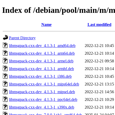
Index of /debian/pool/main/m/
Name
Last modified
Parent Directory
libmsgpack-cxx-dev_4.1.3-1_amd64.deb
2022-12-21 10:45
libmsgpack-cxx-dev_4.1.3-1_arm64.deb
2022-12-21 10:14
libmsgpack-cxx-dev_4.1.3-1_armel.deb
2022-12-21 09:58
libmsgpack-cxx-dev_4.1.3-1_armhf.deb
2022-12-21 10:14
libmsgpack-cxx-dev_4.1.3-1_i386.deb
2022-12-21 10:45
libmsgpack-cxx-dev_4.1.3-1_mips64el.deb
2022-12-21 13:15
libmsgpack-cxx-dev_4.1.3-1_mipsel.deb
2022-12-21 14:56
libmsgpack-cxx-dev_4.1.3-1_ppc64el.deb
2022-12-21 10:29
libmsgpack-cxx-dev_4.1.3-1_s390x.deb
2022-12-21 10:14
libmsgpack-cxx-dev_7.0.0-1+b1_amd64.deb
2025-01-24 04:07