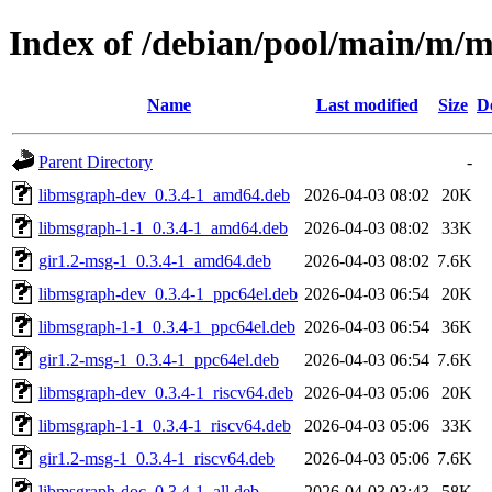
Index of /debian/pool/main/m/
Name
Last modified
Size
D
Parent Directory
-
libmsgraph-dev_0.3.4-1_amd64.deb
2026-04-03 08:02
20K
libmsgraph-1-1_0.3.4-1_amd64.deb
2026-04-03 08:02
33K
gir1.2-msg-1_0.3.4-1_amd64.deb
2026-04-03 08:02
7.6K
libmsgraph-dev_0.3.4-1_ppc64el.deb
2026-04-03 06:54
20K
libmsgraph-1-1_0.3.4-1_ppc64el.deb
2026-04-03 06:54
36K
gir1.2-msg-1_0.3.4-1_ppc64el.deb
2026-04-03 06:54
7.6K
libmsgraph-dev_0.3.4-1_riscv64.deb
2026-04-03 05:06
20K
libmsgraph-1-1_0.3.4-1_riscv64.deb
2026-04-03 05:06
33K
gir1.2-msg-1_0.3.4-1_riscv64.deb
2026-04-03 05:06
7.6K
libmsgraph-doc_0.3.4-1_all.deb
2026-04-03 03:43
58K