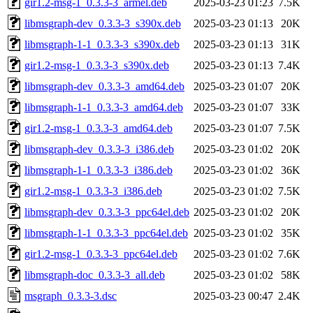
gir1.2-msg-1_0.3.3-3_armel.deb
2025-03-23 01:23
7.5K
libmsgraph-dev_0.3.3-3_s390x.deb
2025-03-23 01:13
20K
libmsgraph-1-1_0.3.3-3_s390x.deb
2025-03-23 01:13
31K
gir1.2-msg-1_0.3.3-3_s390x.deb
2025-03-23 01:13
7.4K
libmsgraph-dev_0.3.3-3_amd64.deb
2025-03-23 01:07
20K
libmsgraph-1-1_0.3.3-3_amd64.deb
2025-03-23 01:07
33K
gir1.2-msg-1_0.3.3-3_amd64.deb
2025-03-23 01:07
7.5K
libmsgraph-dev_0.3.3-3_i386.deb
2025-03-23 01:02
20K
libmsgraph-1-1_0.3.3-3_i386.deb
2025-03-23 01:02
36K
gir1.2-msg-1_0.3.3-3_i386.deb
2025-03-23 01:02
7.5K
libmsgraph-dev_0.3.3-3_ppc64el.deb
2025-03-23 01:02
20K
libmsgraph-1-1_0.3.3-3_ppc64el.deb
2025-03-23 01:02
35K
gir1.2-msg-1_0.3.3-3_ppc64el.deb
2025-03-23 01:02
7.6K
libmsgraph-doc_0.3.3-3_all.deb
2025-03-23 01:02
58K
msgraph_0.3.3-3.dsc
2025-03-23 00:47
2.4K