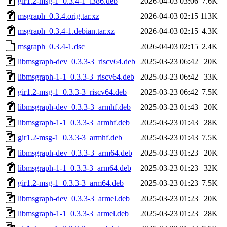
gir1.2-msg-1_0.3.4-1_i386.deb
2026-04-03 03:06
7.6K
msgraph_0.3.4.orig.tar.xz
2026-04-03 02:15
113K
msgraph_0.3.4-1.debian.tar.xz
2026-04-03 02:15
4.3K
msgraph_0.3.4-1.dsc
2026-04-03 02:15
2.4K
libmsgraph-dev_0.3.3-3_riscv64.deb
2025-03-23 06:42
20K
libmsgraph-1-1_0.3.3-3_riscv64.deb
2025-03-23 06:42
33K
gir1.2-msg-1_0.3.3-3_riscv64.deb
2025-03-23 06:42
7.5K
libmsgraph-dev_0.3.3-3_armhf.deb
2025-03-23 01:43
20K
libmsgraph-1-1_0.3.3-3_armhf.deb
2025-03-23 01:43
28K
gir1.2-msg-1_0.3.3-3_armhf.deb
2025-03-23 01:43
7.5K
libmsgraph-dev_0.3.3-3_arm64.deb
2025-03-23 01:23
20K
libmsgraph-1-1_0.3.3-3_arm64.deb
2025-03-23 01:23
32K
gir1.2-msg-1_0.3.3-3_arm64.deb
2025-03-23 01:23
7.5K
libmsgraph-dev_0.3.3-3_armel.deb
2025-03-23 01:23
20K
libmsgraph-1-1_0.3.3-3_armel.deb
2025-03-23 01:23
28K