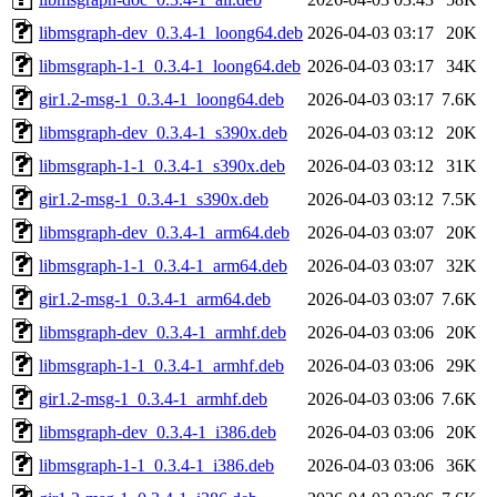
libmsgraph-dev_0.3.4-1_loong64.deb
2026-04-03 03:17
20K
libmsgraph-1-1_0.3.4-1_loong64.deb
2026-04-03 03:17
34K
gir1.2-msg-1_0.3.4-1_loong64.deb
2026-04-03 03:17
7.6K
libmsgraph-dev_0.3.4-1_s390x.deb
2026-04-03 03:12
20K
libmsgraph-1-1_0.3.4-1_s390x.deb
2026-04-03 03:12
31K
gir1.2-msg-1_0.3.4-1_s390x.deb
2026-04-03 03:12
7.5K
libmsgraph-dev_0.3.4-1_arm64.deb
2026-04-03 03:07
20K
libmsgraph-1-1_0.3.4-1_arm64.deb
2026-04-03 03:07
32K
gir1.2-msg-1_0.3.4-1_arm64.deb
2026-04-03 03:07
7.6K
libmsgraph-dev_0.3.4-1_armhf.deb
2026-04-03 03:06
20K
libmsgraph-1-1_0.3.4-1_armhf.deb
2026-04-03 03:06
29K
gir1.2-msg-1_0.3.4-1_armhf.deb
2026-04-03 03:06
7.6K
libmsgraph-dev_0.3.4-1_i386.deb
2026-04-03 03:06
20K
libmsgraph-1-1_0.3.4-1_i386.deb
2026-04-03 03:06
36K