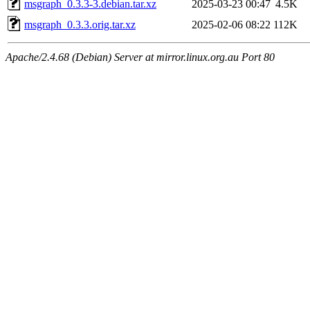
msgraph_0.3.3-3.debian.tar.xz
2025-03-23 00:47
4.5K
msgraph_0.3.3.orig.tar.xz
2025-02-06 08:22
112K
Apache/2.4.68 (Debian) Server at mirror.linux.org.au Port 80