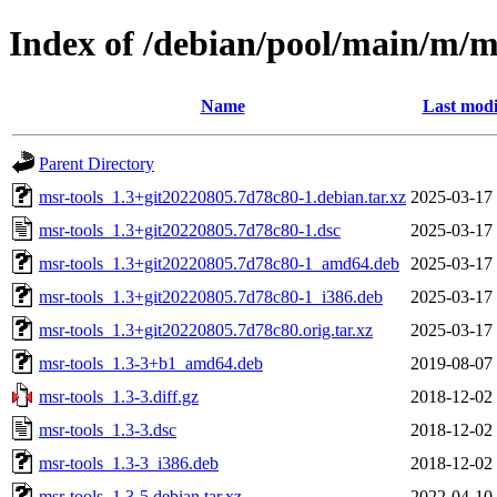
Index of /debian/pool/main/m/m
Name
Last modi
Parent Directory
msr-tools_1.3+git20220805.7d78c80-1.debian.tar.xz
2025-03-17
msr-tools_1.3+git20220805.7d78c80-1.dsc
2025-03-17
msr-tools_1.3+git20220805.7d78c80-1_amd64.deb
2025-03-17
msr-tools_1.3+git20220805.7d78c80-1_i386.deb
2025-03-17
msr-tools_1.3+git20220805.7d78c80.orig.tar.xz
2025-03-17
msr-tools_1.3-3+b1_amd64.deb
2019-08-07
msr-tools_1.3-3.diff.gz
2018-12-02
msr-tools_1.3-3.dsc
2018-12-02
msr-tools_1.3-3_i386.deb
2018-12-02
msr-tools_1.3-5.debian.tar.xz
2022-04-10