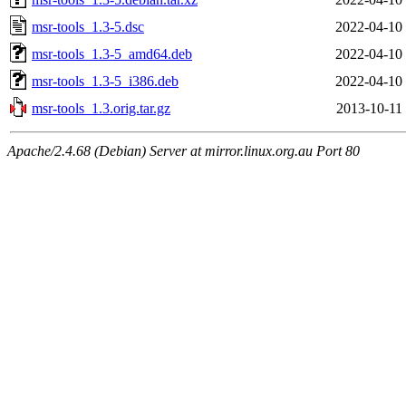
msr-tools_1.3-5.dsc
2022-04-10
msr-tools_1.3-5_amd64.deb
2022-04-10
msr-tools_1.3-5_i386.deb
2022-04-10
msr-tools_1.3.orig.tar.gz
2013-10-11
Apache/2.4.68 (Debian) Server at mirror.linux.org.au Port 80