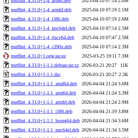
mstflint_4.31.0+1-4_armel.deb
2025-04-10 07:14
2.0M
mstflint_4.31.0+1-4_armhf.deb
2025-04-10 07:19
2.1M
mstflint_4.31.0+1-4_i386.deb
2025-04-10 07:19
2.6M
mstflint_4.31.0+1-4_ppc64el.deb
2025-04-10 07:14
2.5M
mstflint_4.31.0+1-4_riscv64.deb
2025-04-10 07:47
2.5M
mstflint_4.31.0+1-4_s390x.deb
2025-04-10 07:14
2.3M
mstflint_4.31.0+1.orig.tar.gz
2025-03-25 19:11
7.3M
mstflint_4.33.0+1-1.1.debian.tar.xz
2026-03-21 20:27
11K
mstflint_4.33.0+1-1.1.dsc
2026-03-21 20:27
2.3K
mstflint_4.33.0+1-1.1_amd64.deb
2026-04-04 21:24
3.6M
mstflint_4.33.0+1-1.1_arm64.deb
2026-04-04 21:24
3.3M
mstflint_4.33.0+1-1.1_armhf.deb
2026-04-04 21:24
2.9M
mstflint_4.33.0+1-1.1_i386.deb
2026-04-04 21:19
3.8M
mstflint_4.33.0+1-1.1_loong64.deb
2026-04-04 21:34
3.6M
mstflint_4.33.0+1-1.1_ppc64el.deb
2026-04-04 21:34
3.5M