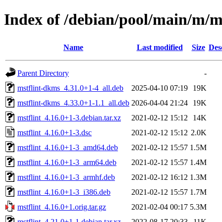
Index of /debian/pool/main/m/ms
Name
Last modified
Size
Des
Parent Directory
-
mstflint-dkms_4.31.0+1-4_all.deb
2025-04-10 07:19
19K
mstflint-dkms_4.33.0+1-1.1_all.deb
2026-04-04 21:24
19K
mstflint_4.16.0+1-3.debian.tar.xz
2021-02-12 15:12
14K
mstflint_4.16.0+1-3.dsc
2021-02-12 15:12
2.0K
mstflint_4.16.0+1-3_amd64.deb
2021-02-12 15:57
1.5M
mstflint_4.16.0+1-3_arm64.deb
2021-02-12 15:57
1.4M
mstflint_4.16.0+1-3_armhf.deb
2021-02-12 16:12
1.3M
mstflint_4.16.0+1-3_i386.deb
2021-02-12 15:57
1.7M
mstflint_4.16.0+1.orig.tar.gz
2021-02-04 00:17
5.3M
mstflint_4.21.0+1-1.debian.tar.xz
2022-08-17 20:33
11K