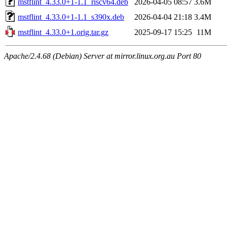
mstflint_4.33.0+1-1.1_riscv64.deb
2026-04-05 08:57
3.6M
mstflint_4.33.0+1-1.1_s390x.deb
2026-04-04 21:18
3.4M
mstflint_4.33.0+1.orig.tar.gz
2025-09-17 15:25
11M
Apache/2.4.68 (Debian) Server at mirror.linux.org.au Port 80