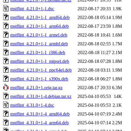
mstflint_4.21.0+1-1.dsc
2022-08-17 20:33
1.9K
mstflint_4.21.0+1-1_amd64.deb
2022-08-18 05:14
1.9M
mstflint_4.21.0+1-1_arm64.deb
2022-08-17 23:59
1.8M
mstflint_4.21.0+1-1_armel.deb
2022-08-18 10:41
1.6M
mstflint_4.21.0+1-1_armhf.deb
2022-08-18 02:55
1.7M
mstflint_4.21.0+1-1_i386.deb
2022-08-18 11:27
2.1M
mstflint_4.21.0+1-1_mipsel.deb
2022-08-18 07:28
1.8M
mstflint_4.21.0+1-1_ppc64el.deb
2022-08-18 03:11
1.9M
mstflint_4.21.0+1-1_s390x.deb
2022-08-18 06:27
1.8M
mstflint_4.21.0+1.orig.tar.gz
2022-08-17 20:33
6.3M
mstflint_4.31.0+1-4.debian.tar.xz
2025-04-10 05:53
14K
mstflint_4.31.0+1-4.dsc
2025-04-10 05:53
2.1K
mstflint_4.31.0+1-4_amd64.deb
2025-04-10 07:19
2.4M
mstflint_4.31.0+1-4_arm64.deb
2025-04-10 07:14
2.2M