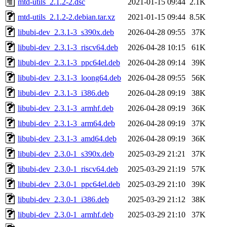
mtd-utils_2.1.2-2.dsc
2021-01-15 09:44
2.1K
mtd-utils_2.1.2-2.debian.tar.xz
2021-01-15 09:44
8.5K
libubi-dev_2.3.1-3_s390x.deb
2026-04-28 09:55
37K
libubi-dev_2.3.1-3_riscv64.deb
2026-04-28 10:15
61K
libubi-dev_2.3.1-3_ppc64el.deb
2026-04-28 09:14
39K
libubi-dev_2.3.1-3_loong64.deb
2026-04-28 09:55
56K
libubi-dev_2.3.1-3_i386.deb
2026-04-28 09:19
38K
libubi-dev_2.3.1-3_armhf.deb
2026-04-28 09:19
36K
libubi-dev_2.3.1-3_arm64.deb
2026-04-28 09:19
37K
libubi-dev_2.3.1-3_amd64.deb
2026-04-28 09:19
36K
libubi-dev_2.3.0-1_s390x.deb
2025-03-29 21:21
37K
libubi-dev_2.3.0-1_riscv64.deb
2025-03-29 21:19
57K
libubi-dev_2.3.0-1_ppc64el.deb
2025-03-29 21:10
39K
libubi-dev_2.3.0-1_i386.deb
2025-03-29 21:12
38K
libubi-dev_2.3.0-1_armhf.deb
2025-03-29 21:10
37K