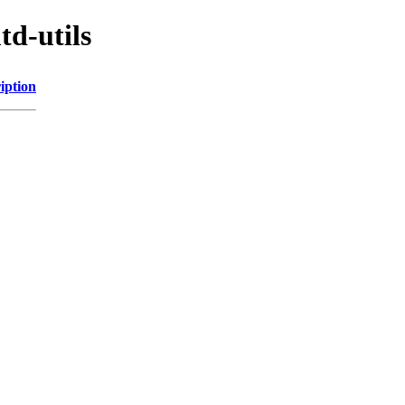
td-utils
iption