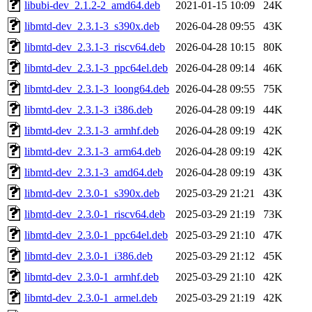
libubi-dev_2.1.2-2_amd64.deb
2021-01-15 10:09
24K
libmtd-dev_2.3.1-3_s390x.deb
2026-04-28 09:55
43K
libmtd-dev_2.3.1-3_riscv64.deb
2026-04-28 10:15
80K
libmtd-dev_2.3.1-3_ppc64el.deb
2026-04-28 09:14
46K
libmtd-dev_2.3.1-3_loong64.deb
2026-04-28 09:55
75K
libmtd-dev_2.3.1-3_i386.deb
2026-04-28 09:19
44K
libmtd-dev_2.3.1-3_armhf.deb
2026-04-28 09:19
42K
libmtd-dev_2.3.1-3_arm64.deb
2026-04-28 09:19
42K
libmtd-dev_2.3.1-3_amd64.deb
2026-04-28 09:19
43K
libmtd-dev_2.3.0-1_s390x.deb
2025-03-29 21:21
43K
libmtd-dev_2.3.0-1_riscv64.deb
2025-03-29 21:19
73K
libmtd-dev_2.3.0-1_ppc64el.deb
2025-03-29 21:10
47K
libmtd-dev_2.3.0-1_i386.deb
2025-03-29 21:12
45K
libmtd-dev_2.3.0-1_armhf.deb
2025-03-29 21:10
42K
libmtd-dev_2.3.0-1_armel.deb
2025-03-29 21:19
42K