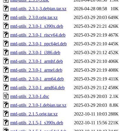
mtd-utils_2.3.1-3.debian.tar.xz
2026-04-28 08:58
10K
mtd-utils_2.3.0.orig.tar.xz
2025-03-29 20:03
649K
mtd-utils_2.3.0-1_s390x.deb
2025-03-29 21:21
426K
mtd-utils_2.3.0-1_riscv64.deb
2025-03-29 21:19
467K
mtd-utils_2.3.0-1_ppc64el.deb
2025-03-29 21:10
445K
mtd-utils_2.3.0-1_i386.deb
2025-03-29 21:12
452K
mtd-utils_2.3.0-1_armhf.deb
2025-03-29 21:10
406K
mtd-utils_2.3.0-1_armel.deb
2025-03-29 21:19
408K
mtd-utils_2.3.0-1_arm64.deb
2025-03-29 21:19
411K
mtd-utils_2.3.0-1_amd64.deb
2025-03-29 21:12
458K
mtd-utils_2.3.0-1.dsc
2025-03-29 20:03
2.1K
mtd-utils_2.3.0-1.debian.tar.xz
2025-03-29 20:03
8.8K
mtd-utils_2.1.5.orig.tar.xz
2022-10-11 10:03
288K
mtd-utils_2.1.5-1_s390x.deb
2022-10-11 15:56
221K