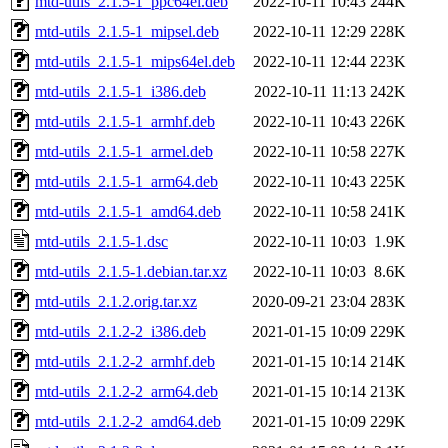
mtd-utils_2.1.5-1_ppc64el.deb
2022-10-11 10:43
244K
mtd-utils_2.1.5-1_mipsel.deb
2022-10-11 12:29
228K
mtd-utils_2.1.5-1_mips64el.deb
2022-10-11 12:44
223K
mtd-utils_2.1.5-1_i386.deb
2022-10-11 11:13
242K
mtd-utils_2.1.5-1_armhf.deb
2022-10-11 10:43
226K
mtd-utils_2.1.5-1_armel.deb
2022-10-11 10:58
227K
mtd-utils_2.1.5-1_arm64.deb
2022-10-11 10:43
225K
mtd-utils_2.1.5-1_amd64.deb
2022-10-11 10:58
241K
mtd-utils_2.1.5-1.dsc
2022-10-11 10:03
1.9K
mtd-utils_2.1.5-1.debian.tar.xz
2022-10-11 10:03
8.6K
mtd-utils_2.1.2.orig.tar.xz
2020-09-21 23:04
283K
mtd-utils_2.1.2-2_i386.deb
2021-01-15 10:09
229K
mtd-utils_2.1.2-2_armhf.deb
2021-01-15 10:14
214K
mtd-utils_2.1.2-2_arm64.deb
2021-01-15 10:14
213K
mtd-utils_2.1.2-2_amd64.deb
2021-01-15 10:09
229K