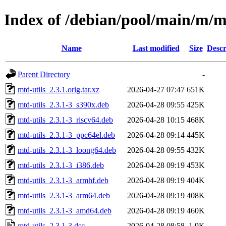
Index of /debian/pool/main/m/m
Name
Last modified
Size
Descr
Parent Directory
-
mtd-utils_2.3.1.orig.tar.xz
2026-04-27 07:47
651K
mtd-utils_2.3.1-3_s390x.deb
2026-04-28 09:55
425K
mtd-utils_2.3.1-3_riscv64.deb
2026-04-28 10:15
468K
mtd-utils_2.3.1-3_ppc64el.deb
2026-04-28 09:14
445K
mtd-utils_2.3.1-3_loong64.deb
2026-04-28 09:55
432K
mtd-utils_2.3.1-3_i386.deb
2026-04-28 09:19
453K
mtd-utils_2.3.1-3_armhf.deb
2026-04-28 09:19
404K
mtd-utils_2.3.1-3_arm64.deb
2026-04-28 09:19
408K
mtd-utils_2.3.1-3_amd64.deb
2026-04-28 09:19
460K
mtd-utils_2.3.1-3.dsc
2026-04-28 08:58
1.9K