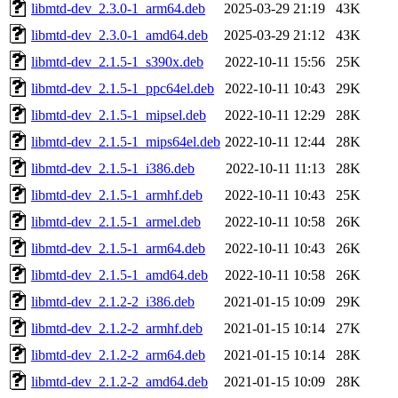
libmtd-dev_2.3.0-1_arm64.deb
2025-03-29 21:19
43K
libmtd-dev_2.3.0-1_amd64.deb
2025-03-29 21:12
43K
libmtd-dev_2.1.5-1_s390x.deb
2022-10-11 15:56
25K
libmtd-dev_2.1.5-1_ppc64el.deb
2022-10-11 10:43
29K
libmtd-dev_2.1.5-1_mipsel.deb
2022-10-11 12:29
28K
libmtd-dev_2.1.5-1_mips64el.deb
2022-10-11 12:44
28K
libmtd-dev_2.1.5-1_i386.deb
2022-10-11 11:13
28K
libmtd-dev_2.1.5-1_armhf.deb
2022-10-11 10:43
25K
libmtd-dev_2.1.5-1_armel.deb
2022-10-11 10:58
26K
libmtd-dev_2.1.5-1_arm64.deb
2022-10-11 10:43
26K
libmtd-dev_2.1.5-1_amd64.deb
2022-10-11 10:58
26K
libmtd-dev_2.1.2-2_i386.deb
2021-01-15 10:09
29K
libmtd-dev_2.1.2-2_armhf.deb
2021-01-15 10:14
27K
libmtd-dev_2.1.2-2_arm64.deb
2021-01-15 10:14
28K
libmtd-dev_2.1.2-2_amd64.deb
2021-01-15 10:09
28K