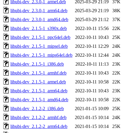
libubi-dev_2.3.0-1_armel.deb
2025-03-29 21:19
37K
libubi-dev_2.3.0-1_arm64.deb
2025-03-29 21:19
38K
libubi-dev_2.3.0-1_amd64.deb
2025-03-29 21:12
37K
libubi-dev_2.1.5-1_s390x.deb
2022-10-11 15:56
22K
libubi-dev_2.1.5-1_ppc64el.deb
2022-10-11 10:43
25K
libubi-dev_2.1.5-1_mipsel.deb
2022-10-11 12:29
24K
libubi-dev_2.1.5-1_mips64el.deb
2022-10-11 12:44
24K
libubi-dev_2.1.5-1_i386.deb
2022-10-11 11:13
23K
libubi-dev_2.1.5-1_armhf.deb
2022-10-11 10:43
22K
libubi-dev_2.1.5-1_armel.deb
2022-10-11 10:58
22K
libubi-dev_2.1.5-1_arm64.deb
2022-10-11 10:43
23K
libubi-dev_2.1.5-1_amd64.deb
2022-10-11 10:58
22K
libubi-dev_2.1.2-2_i386.deb
2021-01-15 10:09
25K
libubi-dev_2.1.2-2_armhf.deb
2021-01-15 10:14
24K
libubi-dev_2.1.2-2_arm64.deb
2021-01-15 10:14
25K