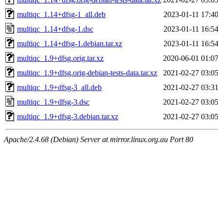
multiqc_1.14+dfsg-1_all.deb
2023-01-11 17:4
multiqc_1.14+dfsg-1.dsc
2023-01-11 16:5
multiqc_1.14+dfsg-1.debian.tar.xz
2023-01-11 16:5
multiqc_1.9+dfsg.orig.tar.xz
2020-06-01 01:0
multiqc_1.9+dfsg.orig-debian-tests-data.tar.xz
2021-02-27 03:0
multiqc_1.9+dfsg-3_all.deb
2021-02-27 03:3
multiqc_1.9+dfsg-3.dsc
2021-02-27 03:0
multiqc_1.9+dfsg-3.debian.tar.xz
2021-02-27 03:0
Apache/2.4.68 (Debian) Server at mirror.linux.org.au Port 80