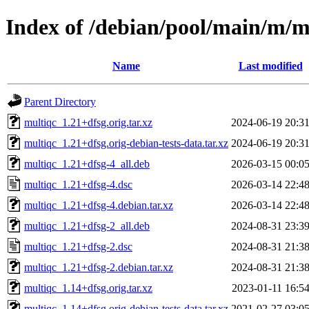
Index of /debian/pool/main/m/m
Name
Last modified
Parent Directory
multiqc_1.21+dfsg.orig.tar.xz
2024-06-19 20:3
multiqc_1.21+dfsg.orig-debian-tests-data.tar.xz
2024-06-19 20:3
multiqc_1.21+dfsg-4_all.deb
2026-03-15 00:0
multiqc_1.21+dfsg-4.dsc
2026-03-14 22:4
multiqc_1.21+dfsg-4.debian.tar.xz
2026-03-14 22:4
multiqc_1.21+dfsg-2_all.deb
2024-08-31 23:3
multiqc_1.21+dfsg-2.dsc
2024-08-31 21:3
multiqc_1.21+dfsg-2.debian.tar.xz
2024-08-31 21:3
multiqc_1.14+dfsg.orig.tar.xz
2023-01-11 16:5
multiqc_1.14+dfsg.orig-debian-tests-data.tar.xz
2021-02-27 03:0