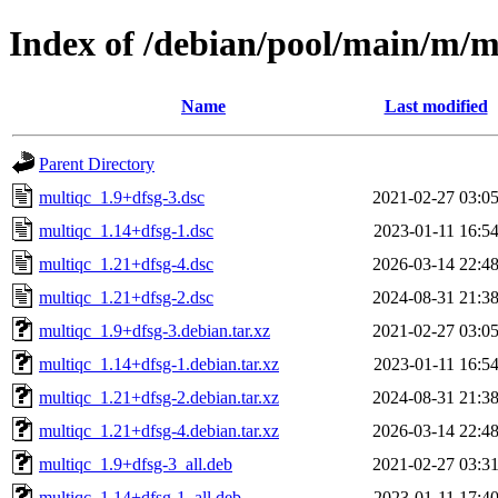
Index of /debian/pool/main/m/m
Name
Last modified
Parent Directory
multiqc_1.9+dfsg-3.dsc
2021-02-27 03:0
multiqc_1.14+dfsg-1.dsc
2023-01-11 16:5
multiqc_1.21+dfsg-4.dsc
2026-03-14 22:4
multiqc_1.21+dfsg-2.dsc
2024-08-31 21:3
multiqc_1.9+dfsg-3.debian.tar.xz
2021-02-27 03:0
multiqc_1.14+dfsg-1.debian.tar.xz
2023-01-11 16:5
multiqc_1.21+dfsg-2.debian.tar.xz
2024-08-31 21:3
multiqc_1.21+dfsg-4.debian.tar.xz
2026-03-14 22:4
multiqc_1.9+dfsg-3_all.deb
2021-02-27 03:3
multiqc_1.14+dfsg-1_all.deb
2023-01-11 17:4