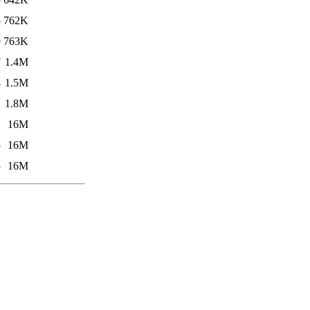
5
762K
9
763K
7
1.4M
4
1.5M
1
1.8M
1
16M
5
16M
5
16M