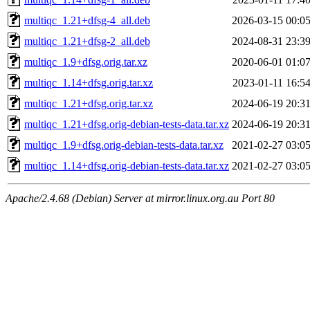
multiqc_1.21+dfsg-4_all.deb
2026-03-15 00:0
multiqc_1.21+dfsg-2_all.deb
2024-08-31 23:3
multiqc_1.9+dfsg.orig.tar.xz
2020-06-01 01:0
multiqc_1.14+dfsg.orig.tar.xz
2023-01-11 16:5
multiqc_1.21+dfsg.orig.tar.xz
2024-06-19 20:3
multiqc_1.21+dfsg.orig-debian-tests-data.tar.xz
2024-06-19 20:3
multiqc_1.9+dfsg.orig-debian-tests-data.tar.xz
2021-02-27 03:0
multiqc_1.14+dfsg.orig-debian-tests-data.tar.xz
2021-02-27 03:0
Apache/2.4.68 (Debian) Server at mirror.linux.org.au Port 80