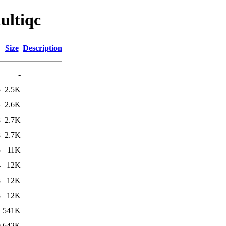
ultiqc
Size
Description
-
5
2.5K
4
2.6K
8
2.7K
8
2.7K
5
11K
4
12K
8
12K
8
12K
1
541K
0
642K