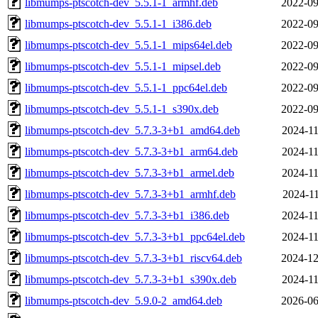
libmumps-ptscotch-dev_5.5.1-1_armhf.deb
2022-09
libmumps-ptscotch-dev_5.5.1-1_i386.deb
2022-09
libmumps-ptscotch-dev_5.5.1-1_mips64el.deb
2022-09
libmumps-ptscotch-dev_5.5.1-1_mipsel.deb
2022-09
libmumps-ptscotch-dev_5.5.1-1_ppc64el.deb
2022-09
libmumps-ptscotch-dev_5.5.1-1_s390x.deb
2022-09
libmumps-ptscotch-dev_5.7.3-3+b1_amd64.deb
2024-11
libmumps-ptscotch-dev_5.7.3-3+b1_arm64.deb
2024-11
libmumps-ptscotch-dev_5.7.3-3+b1_armel.deb
2024-11
libmumps-ptscotch-dev_5.7.3-3+b1_armhf.deb
2024-11
libmumps-ptscotch-dev_5.7.3-3+b1_i386.deb
2024-11
libmumps-ptscotch-dev_5.7.3-3+b1_ppc64el.deb
2024-11
libmumps-ptscotch-dev_5.7.3-3+b1_riscv64.deb
2024-12
libmumps-ptscotch-dev_5.7.3-3+b1_s390x.deb
2024-11
libmumps-ptscotch-dev_5.9.0-2_amd64.deb
2026-06