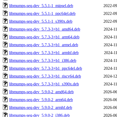
libmumps-seq-dev_5.5.1-1_mipsel.deb
2022-09
libmumps-seq-dev_5.5.1-1_ppc64el.deb
2022-09
libmumps-seq-dev_5.5.1-1_s390x.deb
2022-09
libmumps-seq-dev_5.7.3-3+b1_amd64.deb
2024-11
libmumps-seq-dev_5.7.3-3+b1_arm64.deb
2024-11
libmumps-seq-dev_5.7.3-3+b1_armel.deb
2024-11
libmumps-seq-dev_5.7.3-3+b1_armhf.deb
2024-11
libmumps-seq-dev_5.7.3-3+b1_i386.deb
2024-11
libmumps-seq-dev_5.7.3-3+b1_ppc64el.deb
2024-11
libmumps-seq-dev_5.7.3-3+b1_riscv64.deb
2024-12
libmumps-seq-dev_5.7.3-3+b1_s390x.deb
2024-11
libmumps-seq-dev_5.9.0-2_amd64.deb
2026-06
libmumps-seq-dev_5.9.0-2_arm64.deb
2026-06
libmumps-seq-dev_5.9.0-2_armhf.deb
2026-06
libmumps-seq-dev_5.9.0-2_i386.deb
2026-06