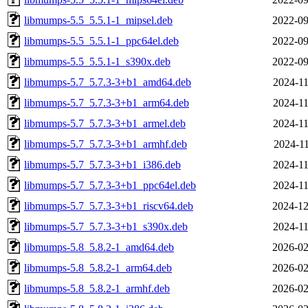
libmumps-5.5_5.5.1-1_mipsel.deb
2022-09
libmumps-5.5_5.5.1-1_ppc64el.deb
2022-09
libmumps-5.5_5.5.1-1_s390x.deb
2022-09
libmumps-5.7_5.7.3-3+b1_amd64.deb
2024-11
libmumps-5.7_5.7.3-3+b1_arm64.deb
2024-11
libmumps-5.7_5.7.3-3+b1_armel.deb
2024-11
libmumps-5.7_5.7.3-3+b1_armhf.deb
2024-11
libmumps-5.7_5.7.3-3+b1_i386.deb
2024-11
libmumps-5.7_5.7.3-3+b1_ppc64el.deb
2024-11
libmumps-5.7_5.7.3-3+b1_riscv64.deb
2024-12
libmumps-5.7_5.7.3-3+b1_s390x.deb
2024-11
libmumps-5.8_5.8.2-1_amd64.deb
2026-02
libmumps-5.8_5.8.2-1_arm64.deb
2026-02
libmumps-5.8_5.8.2-1_armhf.deb
2026-02