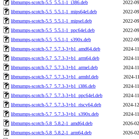
libmumps-scotch-5.5_5.5.1-1_i386.deb
2022-09
libmumps-scotch-5.5_5.5.1-1_mips64el.deb
2022-09
libmumps-scotch-5.5_5.5.1-1_mipsel.deb
2022-09
libmumps-scotch-5.5_5.5.1-1_ppc64el.deb
2022-09
libmumps-scotch-5.5_5.5.1-1_s390x.deb
2022-09
libmumps-scotch-5.7_5.7.3-3+b1_amd64.deb
2024-11
libmumps-scotch-5.7_5.7.3-3+b1_arm64.deb
2024-11
libmumps-scotch-5.7_5.7.3-3+b1_armel.deb
2024-11
libmumps-scotch-5.7_5.7.3-3+b1_armhf.deb
2024-11
libmumps-scotch-5.7_5.7.3-3+b1_i386.deb
2024-11
libmumps-scotch-5.7_5.7.3-3+b1_ppc64el.deb
2024-11
libmumps-scotch-5.7_5.7.3-3+b1_riscv64.deb
2024-12
libmumps-scotch-5.7_5.7.3-3+b1_s390x.deb
2024-11
libmumps-scotch-5.8_5.8.2-1_amd64.deb
2026-02
libmumps-scotch-5.8_5.8.2-1_arm64.deb
2026-02