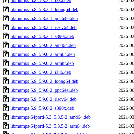
libmumps-5.8_5.8.2-1_i386.deb
2026-02
libmumps-5.8_5.8.2-1_loong64.deb
2026-02
libmumps-5.8_5.8.2-1_ppc64el.deb
2026-02
libmumps-5.8_5.8.2-1_riscv64.deb
2026-02
libmumps-5.8_5.8.2-1_s390x.deb
2026-02
libmumps-5.9_5.9.0-2_amd64.deb
2026-06
libmumps-5.9_5.9.0-2_arm64.deb
2026-06
libmumps-5.9_5.9.0-2_armhf.deb
2026-06
libmumps-5.9_5.9.0-2_i386.deb
2026-06
libmumps-5.9_5.9.0-2_loong64.deb
2026-06
libmumps-5.9_5.9.0-2_ppc64el.deb
2026-06
libmumps-5.9_5.9.0-2_riscv64.deb
2026-06
libmumps-5.9_5.9.0-2_s390x.deb
2026-06
libmumps-64pord-5.3_5.3.5-2_amd64.deb
2021-03
libmumps-64pord-5.3_5.3.5-2_arm64.deb
2021-03