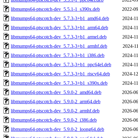
libmumps64-ptscotch-dev_5.5.1-1_s390x.deb
2022-09
libmumps64-ptscotch-dev_5.7.3-3+b1_amd64.deb
2024-11
libmumps64-ptscotch-dev_5.7.3-3+b1_arm64.deb
2024-11
libmumps64-ptscotch-dev_5.7.3-3+b1_armel.deb
2024-11
libmumps64-ptscotch-dev_5.7.3-3+b1_armhf.deb
2024-11
libmumps64-ptscotch-dev_5.7.3-3+b1_i386.deb
2024-11
libmumps64-ptscotch-dev_5.7.3-3+b1_ppc64el.deb
2024-11
libmumps64-ptscotch-dev_5.7.3-3+b1_riscv64.deb
2024-12
libmumps64-ptscotch-dev_5.7.3-3+b1_s390x.deb
2024-11
libmumps64-ptscotch-dev_5.9.0-2_amd64.deb
2026-06
libmumps64-ptscotch-dev_5.9.0-2_arm64.deb
2026-06
libmumps64-ptscotch-dev_5.9.0-2_armhf.deb
2026-06
libmumps64-ptscotch-dev_5.9.0-2_i386.deb
2026-06
libmumps64-ptscotch-dev_5.9.0-2_loong64.deb
2026-06