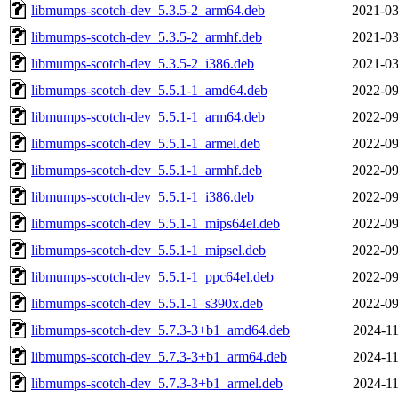
libmumps-scotch-dev_5.3.5-2_arm64.deb
2021-03
libmumps-scotch-dev_5.3.5-2_armhf.deb
2021-03
libmumps-scotch-dev_5.3.5-2_i386.deb
2021-03
libmumps-scotch-dev_5.5.1-1_amd64.deb
2022-09
libmumps-scotch-dev_5.5.1-1_arm64.deb
2022-09
libmumps-scotch-dev_5.5.1-1_armel.deb
2022-09
libmumps-scotch-dev_5.5.1-1_armhf.deb
2022-09
libmumps-scotch-dev_5.5.1-1_i386.deb
2022-09
libmumps-scotch-dev_5.5.1-1_mips64el.deb
2022-09
libmumps-scotch-dev_5.5.1-1_mipsel.deb
2022-09
libmumps-scotch-dev_5.5.1-1_ppc64el.deb
2022-09
libmumps-scotch-dev_5.5.1-1_s390x.deb
2022-09
libmumps-scotch-dev_5.7.3-3+b1_amd64.deb
2024-11
libmumps-scotch-dev_5.7.3-3+b1_arm64.deb
2024-11
libmumps-scotch-dev_5.7.3-3+b1_armel.deb
2024-11