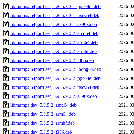
libmumps-64pord-seq-5.8_5.8.2-1_ppc64el.deb
2026-02
libmumps-64pord-seq-5.8_5.8.2-1_riscv64.deb
2026-02
libmumps-64pord-seq-5.8_5.8.2-1_s390x.deb
2026-02
libmumps-64pord-seq-5.9_5.9.0-2_amd64.deb
2026-06
libmumps-64pord-seq-5.9_5.9.0-2_arm64.deb
2026-06
libmumps-64pord-seq-5.9_5.9.0-2_armhf.deb
2026-06
libmumps-64pord-seq-5.9_5.9.0-2_i386.deb
2026-06
libmumps-64pord-seq-5.9_5.9.0-2_loong64.deb
2026-06
libmumps-64pord-seq-5.9_5.9.0-2_ppc64el.deb
2026-06
libmumps-64pord-seq-5.9_5.9.0-2_riscv64.deb
2026-06
libmumps-64pord-seq-5.9_5.9.0-2_s390x.deb
2026-06
libmumps-dev_5.3.5-2_amd64.deb
2021-03
libmumps-dev_5.3.5-2_arm64.deb
2021-03
libmumps-dev_5.3.5-2_armhf.deb
2021-03
libmumps-dev_5.3.5-2_i386.deb
2021-03