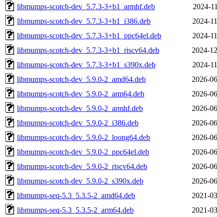
libmumps-scotch-dev_5.7.3-3+b1_armhf.deb
2024-11
libmumps-scotch-dev_5.7.3-3+b1_i386.deb
2024-11
libmumps-scotch-dev_5.7.3-3+b1_ppc64el.deb
2024-11
libmumps-scotch-dev_5.7.3-3+b1_riscv64.deb
2024-12
libmumps-scotch-dev_5.7.3-3+b1_s390x.deb
2024-11
libmumps-scotch-dev_5.9.0-2_amd64.deb
2026-06
libmumps-scotch-dev_5.9.0-2_arm64.deb
2026-06
libmumps-scotch-dev_5.9.0-2_armhf.deb
2026-06
libmumps-scotch-dev_5.9.0-2_i386.deb
2026-06
libmumps-scotch-dev_5.9.0-2_loong64.deb
2026-06
libmumps-scotch-dev_5.9.0-2_ppc64el.deb
2026-06
libmumps-scotch-dev_5.9.0-2_riscv64.deb
2026-06
libmumps-scotch-dev_5.9.0-2_s390x.deb
2026-06
libmumps-seq-5.3_5.3.5-2_amd64.deb
2021-03
libmumps-seq-5.3_5.3.5-2_arm64.deb
2021-03