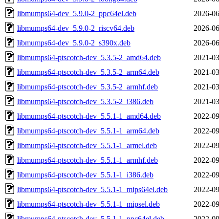
libmumps64-dev_5.9.0-2_ppc64el.deb
2026-06
libmumps64-dev_5.9.0-2_riscv64.deb
2026-06
libmumps64-dev_5.9.0-2_s390x.deb
2026-06
libmumps64-ptscotch-dev_5.3.5-2_amd64.deb
2021-03
libmumps64-ptscotch-dev_5.3.5-2_arm64.deb
2021-03
libmumps64-ptscotch-dev_5.3.5-2_armhf.deb
2021-03
libmumps64-ptscotch-dev_5.3.5-2_i386.deb
2021-03
libmumps64-ptscotch-dev_5.5.1-1_amd64.deb
2022-09
libmumps64-ptscotch-dev_5.5.1-1_arm64.deb
2022-09
libmumps64-ptscotch-dev_5.5.1-1_armel.deb
2022-09
libmumps64-ptscotch-dev_5.5.1-1_armhf.deb
2022-09
libmumps64-ptscotch-dev_5.5.1-1_i386.deb
2022-09
libmumps64-ptscotch-dev_5.5.1-1_mips64el.deb
2022-09
libmumps64-ptscotch-dev_5.5.1-1_mipsel.deb
2022-09
libmumps64-ptscotch-dev_5.5.1-1_ppc64el.deb
2022-09