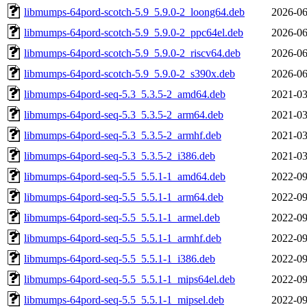
libmumps-64pord-scotch-5.9_5.9.0-2_loong64.deb
2026-06
libmumps-64pord-scotch-5.9_5.9.0-2_ppc64el.deb
2026-06
libmumps-64pord-scotch-5.9_5.9.0-2_riscv64.deb
2026-06
libmumps-64pord-scotch-5.9_5.9.0-2_s390x.deb
2026-06
libmumps-64pord-seq-5.3_5.3.5-2_amd64.deb
2021-03
libmumps-64pord-seq-5.3_5.3.5-2_arm64.deb
2021-03
libmumps-64pord-seq-5.3_5.3.5-2_armhf.deb
2021-03
libmumps-64pord-seq-5.3_5.3.5-2_i386.deb
2021-03
libmumps-64pord-seq-5.5_5.5.1-1_amd64.deb
2022-09
libmumps-64pord-seq-5.5_5.5.1-1_arm64.deb
2022-09
libmumps-64pord-seq-5.5_5.5.1-1_armel.deb
2022-09
libmumps-64pord-seq-5.5_5.5.1-1_armhf.deb
2022-09
libmumps-64pord-seq-5.5_5.5.1-1_i386.deb
2022-09
libmumps-64pord-seq-5.5_5.5.1-1_mips64el.deb
2022-09
libmumps-64pord-seq-5.5_5.5.1-1_mipsel.deb
2022-09