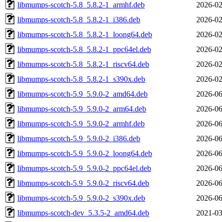
libmumps-scotch-5.8_5.8.2-1_armhf.deb
2026-02
libmumps-scotch-5.8_5.8.2-1_i386.deb
2026-02
libmumps-scotch-5.8_5.8.2-1_loong64.deb
2026-02
libmumps-scotch-5.8_5.8.2-1_ppc64el.deb
2026-02
libmumps-scotch-5.8_5.8.2-1_riscv64.deb
2026-02
libmumps-scotch-5.8_5.8.2-1_s390x.deb
2026-02
libmumps-scotch-5.9_5.9.0-2_amd64.deb
2026-06
libmumps-scotch-5.9_5.9.0-2_arm64.deb
2026-06
libmumps-scotch-5.9_5.9.0-2_armhf.deb
2026-06
libmumps-scotch-5.9_5.9.0-2_i386.deb
2026-06
libmumps-scotch-5.9_5.9.0-2_loong64.deb
2026-06
libmumps-scotch-5.9_5.9.0-2_ppc64el.deb
2026-06
libmumps-scotch-5.9_5.9.0-2_riscv64.deb
2026-06
libmumps-scotch-5.9_5.9.0-2_s390x.deb
2026-06
libmumps-scotch-dev_5.3.5-2_amd64.deb
2021-03