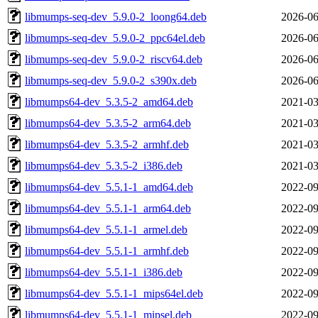
libmumps-seq-dev_5.9.0-2_loong64.deb
2026-06
libmumps-seq-dev_5.9.0-2_ppc64el.deb
2026-06
libmumps-seq-dev_5.9.0-2_riscv64.deb
2026-06
libmumps-seq-dev_5.9.0-2_s390x.deb
2026-06
libmumps64-dev_5.3.5-2_amd64.deb
2021-03
libmumps64-dev_5.3.5-2_arm64.deb
2021-03
libmumps64-dev_5.3.5-2_armhf.deb
2021-03
libmumps64-dev_5.3.5-2_i386.deb
2021-03
libmumps64-dev_5.5.1-1_amd64.deb
2022-09
libmumps64-dev_5.5.1-1_arm64.deb
2022-09
libmumps64-dev_5.5.1-1_armel.deb
2022-09
libmumps64-dev_5.5.1-1_armhf.deb
2022-09
libmumps64-dev_5.5.1-1_i386.deb
2022-09
libmumps64-dev_5.5.1-1_mips64el.deb
2022-09
libmumps64-dev_5.5.1-1_mipsel.deb
2022-09