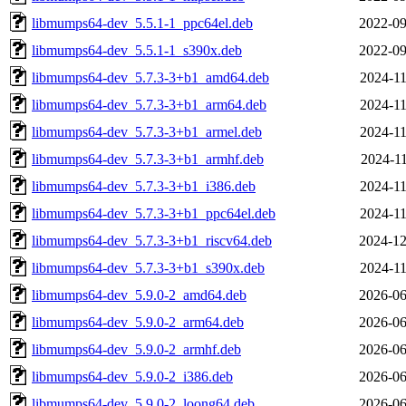
libmumps64-dev_5.5.1-1_ppc64el.deb
2022-09
libmumps64-dev_5.5.1-1_s390x.deb
2022-09
libmumps64-dev_5.7.3-3+b1_amd64.deb
2024-11
libmumps64-dev_5.7.3-3+b1_arm64.deb
2024-11
libmumps64-dev_5.7.3-3+b1_armel.deb
2024-11
libmumps64-dev_5.7.3-3+b1_armhf.deb
2024-11
libmumps64-dev_5.7.3-3+b1_i386.deb
2024-11
libmumps64-dev_5.7.3-3+b1_ppc64el.deb
2024-11
libmumps64-dev_5.7.3-3+b1_riscv64.deb
2024-12
libmumps64-dev_5.7.3-3+b1_s390x.deb
2024-11
libmumps64-dev_5.9.0-2_amd64.deb
2026-06
libmumps64-dev_5.9.0-2_arm64.deb
2026-06
libmumps64-dev_5.9.0-2_armhf.deb
2026-06
libmumps64-dev_5.9.0-2_i386.deb
2026-06
libmumps64-dev_5.9.0-2_loong64.deb
2026-06