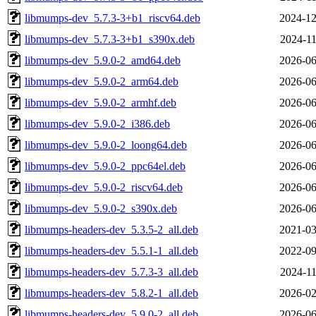
libmumps-dev_5.7.3-3+b1_riscv64.deb
2024-12
libmumps-dev_5.7.3-3+b1_s390x.deb
2024-11
libmumps-dev_5.9.0-2_amd64.deb
2026-06
libmumps-dev_5.9.0-2_arm64.deb
2026-06
libmumps-dev_5.9.0-2_armhf.deb
2026-06
libmumps-dev_5.9.0-2_i386.deb
2026-06
libmumps-dev_5.9.0-2_loong64.deb
2026-06
libmumps-dev_5.9.0-2_ppc64el.deb
2026-06
libmumps-dev_5.9.0-2_riscv64.deb
2026-06
libmumps-dev_5.9.0-2_s390x.deb
2026-06
libmumps-headers-dev_5.3.5-2_all.deb
2021-03
libmumps-headers-dev_5.5.1-1_all.deb
2022-09
libmumps-headers-dev_5.7.3-3_all.deb
2024-11
libmumps-headers-dev_5.8.2-1_all.deb
2026-02
libmumps-headers-dev_5.9.0-2_all.deb
2026-06