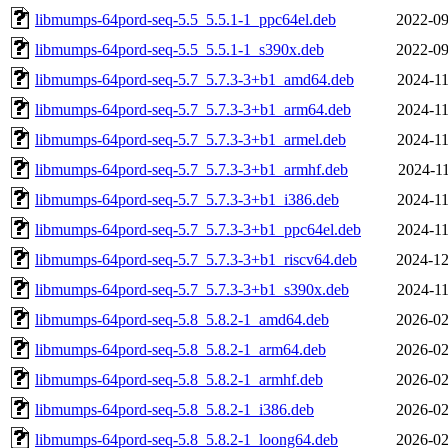
libmumps-64pord-seq-5.5_5.5.1-1_ppc64el.deb
2022-09
libmumps-64pord-seq-5.5_5.5.1-1_s390x.deb
2022-09
libmumps-64pord-seq-5.7_5.7.3-3+b1_amd64.deb
2024-11
libmumps-64pord-seq-5.7_5.7.3-3+b1_arm64.deb
2024-11
libmumps-64pord-seq-5.7_5.7.3-3+b1_armel.deb
2024-11
libmumps-64pord-seq-5.7_5.7.3-3+b1_armhf.deb
2024-11
libmumps-64pord-seq-5.7_5.7.3-3+b1_i386.deb
2024-11
libmumps-64pord-seq-5.7_5.7.3-3+b1_ppc64el.deb
2024-11
libmumps-64pord-seq-5.7_5.7.3-3+b1_riscv64.deb
2024-12
libmumps-64pord-seq-5.7_5.7.3-3+b1_s390x.deb
2024-11
libmumps-64pord-seq-5.8_5.8.2-1_amd64.deb
2026-02
libmumps-64pord-seq-5.8_5.8.2-1_arm64.deb
2026-02
libmumps-64pord-seq-5.8_5.8.2-1_armhf.deb
2026-02
libmumps-64pord-seq-5.8_5.8.2-1_i386.deb
2026-02
libmumps-64pord-seq-5.8_5.8.2-1_loong64.deb
2026-02