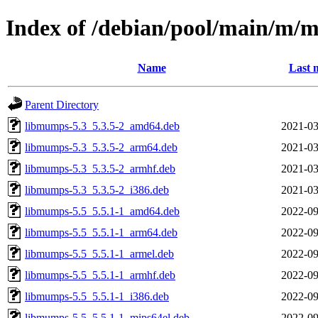
Index of /debian/pool/main/m
Name
Last 
Parent Directory
libmumps-5.3_5.3.5-2_amd64.deb
2021-03
libmumps-5.3_5.3.5-2_arm64.deb
2021-03
libmumps-5.3_5.3.5-2_armhf.deb
2021-03
libmumps-5.3_5.3.5-2_i386.deb
2021-03
libmumps-5.5_5.5.1-1_amd64.deb
2022-09
libmumps-5.5_5.5.1-1_arm64.deb
2022-09
libmumps-5.5_5.5.1-1_armel.deb
2022-09
libmumps-5.5_5.5.1-1_armhf.deb
2022-09
libmumps-5.5_5.5.1-1_i386.deb
2022-09
libmumps-5.5_5.5.1-1_mips64el.deb
2022-09