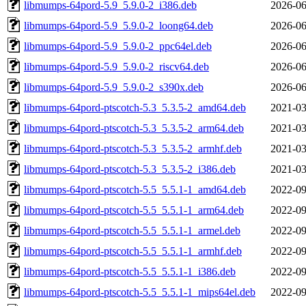
libmumps-64pord-5.9_5.9.0-2_i386.deb
2026-06
libmumps-64pord-5.9_5.9.0-2_loong64.deb
2026-06
libmumps-64pord-5.9_5.9.0-2_ppc64el.deb
2026-06
libmumps-64pord-5.9_5.9.0-2_riscv64.deb
2026-06
libmumps-64pord-5.9_5.9.0-2_s390x.deb
2026-06
libmumps-64pord-ptscotch-5.3_5.3.5-2_amd64.deb
2021-03
libmumps-64pord-ptscotch-5.3_5.3.5-2_arm64.deb
2021-03
libmumps-64pord-ptscotch-5.3_5.3.5-2_armhf.deb
2021-03
libmumps-64pord-ptscotch-5.3_5.3.5-2_i386.deb
2021-03
libmumps-64pord-ptscotch-5.5_5.5.1-1_amd64.deb
2022-09
libmumps-64pord-ptscotch-5.5_5.5.1-1_arm64.deb
2022-09
libmumps-64pord-ptscotch-5.5_5.5.1-1_armel.deb
2022-09
libmumps-64pord-ptscotch-5.5_5.5.1-1_armhf.deb
2022-09
libmumps-64pord-ptscotch-5.5_5.5.1-1_i386.deb
2022-09
libmumps-64pord-ptscotch-5.5_5.5.1-1_mips64el.deb
2022-09