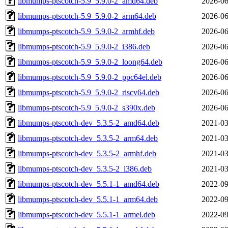
libmumps-ptscotch-5.9_5.9.0-2_amd64.deb
2026-06
libmumps-ptscotch-5.9_5.9.0-2_arm64.deb
2026-06
libmumps-ptscotch-5.9_5.9.0-2_armhf.deb
2026-06
libmumps-ptscotch-5.9_5.9.0-2_i386.deb
2026-06
libmumps-ptscotch-5.9_5.9.0-2_loong64.deb
2026-06
libmumps-ptscotch-5.9_5.9.0-2_ppc64el.deb
2026-06
libmumps-ptscotch-5.9_5.9.0-2_riscv64.deb
2026-06
libmumps-ptscotch-5.9_5.9.0-2_s390x.deb
2026-06
libmumps-ptscotch-dev_5.3.5-2_amd64.deb
2021-03
libmumps-ptscotch-dev_5.3.5-2_arm64.deb
2021-03
libmumps-ptscotch-dev_5.3.5-2_armhf.deb
2021-03
libmumps-ptscotch-dev_5.3.5-2_i386.deb
2021-03
libmumps-ptscotch-dev_5.5.1-1_amd64.deb
2022-09
libmumps-ptscotch-dev_5.5.1-1_arm64.deb
2022-09
libmumps-ptscotch-dev_5.5.1-1_armel.deb
2022-09