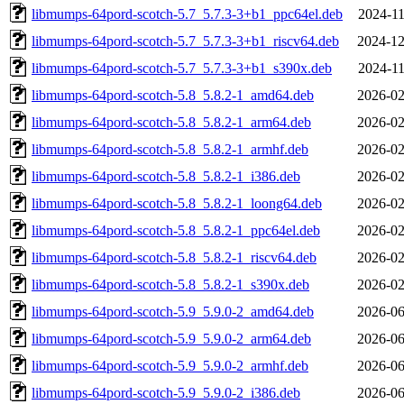
libmumps-64pord-scotch-5.7_5.7.3-3+b1_ppc64el.deb
2024-11
libmumps-64pord-scotch-5.7_5.7.3-3+b1_riscv64.deb
2024-12
libmumps-64pord-scotch-5.7_5.7.3-3+b1_s390x.deb
2024-11
libmumps-64pord-scotch-5.8_5.8.2-1_amd64.deb
2026-02
libmumps-64pord-scotch-5.8_5.8.2-1_arm64.deb
2026-02
libmumps-64pord-scotch-5.8_5.8.2-1_armhf.deb
2026-02
libmumps-64pord-scotch-5.8_5.8.2-1_i386.deb
2026-02
libmumps-64pord-scotch-5.8_5.8.2-1_loong64.deb
2026-02
libmumps-64pord-scotch-5.8_5.8.2-1_ppc64el.deb
2026-02
libmumps-64pord-scotch-5.8_5.8.2-1_riscv64.deb
2026-02
libmumps-64pord-scotch-5.8_5.8.2-1_s390x.deb
2026-02
libmumps-64pord-scotch-5.9_5.9.0-2_amd64.deb
2026-06
libmumps-64pord-scotch-5.9_5.9.0-2_arm64.deb
2026-06
libmumps-64pord-scotch-5.9_5.9.0-2_armhf.deb
2026-06
libmumps-64pord-scotch-5.9_5.9.0-2_i386.deb
2026-06