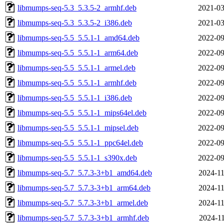
libmumps-seq-5.3_5.3.5-2_armhf.deb
2021-03
libmumps-seq-5.3_5.3.5-2_i386.deb
2021-03
libmumps-seq-5.5_5.5.1-1_amd64.deb
2022-09
libmumps-seq-5.5_5.5.1-1_arm64.deb
2022-09
libmumps-seq-5.5_5.5.1-1_armel.deb
2022-09
libmumps-seq-5.5_5.5.1-1_armhf.deb
2022-09
libmumps-seq-5.5_5.5.1-1_i386.deb
2022-09
libmumps-seq-5.5_5.5.1-1_mips64el.deb
2022-09
libmumps-seq-5.5_5.5.1-1_mipsel.deb
2022-09
libmumps-seq-5.5_5.5.1-1_ppc64el.deb
2022-09
libmumps-seq-5.5_5.5.1-1_s390x.deb
2022-09
libmumps-seq-5.7_5.7.3-3+b1_amd64.deb
2024-11
libmumps-seq-5.7_5.7.3-3+b1_arm64.deb
2024-11
libmumps-seq-5.7_5.7.3-3+b1_armel.deb
2024-11
libmumps-seq-5.7_5.7.3-3+b1_armhf.deb
2024-11