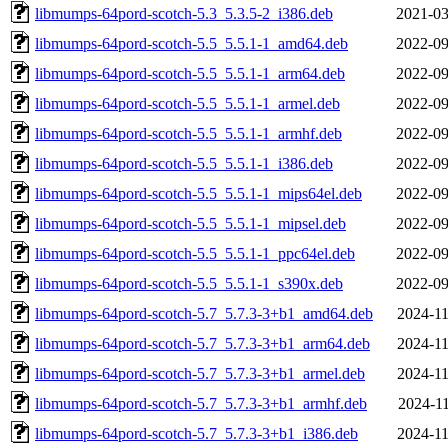
libmumps-64pord-scotch-5.3_5.3.5-2_i386.deb
2021-03
libmumps-64pord-scotch-5.5_5.5.1-1_amd64.deb
2022-09
libmumps-64pord-scotch-5.5_5.5.1-1_arm64.deb
2022-09
libmumps-64pord-scotch-5.5_5.5.1-1_armel.deb
2022-09
libmumps-64pord-scotch-5.5_5.5.1-1_armhf.deb
2022-09
libmumps-64pord-scotch-5.5_5.5.1-1_i386.deb
2022-09
libmumps-64pord-scotch-5.5_5.5.1-1_mips64el.deb
2022-09
libmumps-64pord-scotch-5.5_5.5.1-1_mipsel.deb
2022-09
libmumps-64pord-scotch-5.5_5.5.1-1_ppc64el.deb
2022-09
libmumps-64pord-scotch-5.5_5.5.1-1_s390x.deb
2022-09
libmumps-64pord-scotch-5.7_5.7.3-3+b1_amd64.deb
2024-11
libmumps-64pord-scotch-5.7_5.7.3-3+b1_arm64.deb
2024-11
libmumps-64pord-scotch-5.7_5.7.3-3+b1_armel.deb
2024-11
libmumps-64pord-scotch-5.7_5.7.3-3+b1_armhf.deb
2024-11
libmumps-64pord-scotch-5.7_5.7.3-3+b1_i386.deb
2024-11