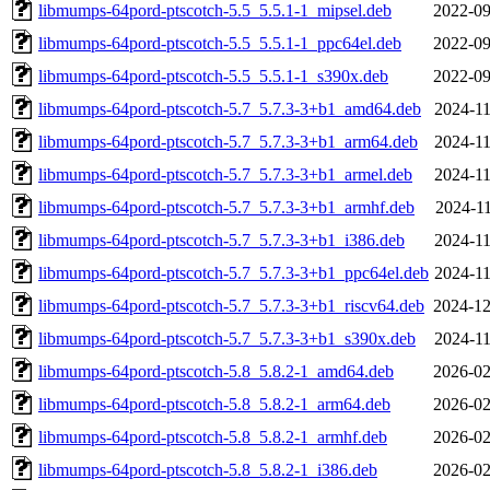
libmumps-64pord-ptscotch-5.5_5.5.1-1_mipsel.deb
2022-09
libmumps-64pord-ptscotch-5.5_5.5.1-1_ppc64el.deb
2022-09
libmumps-64pord-ptscotch-5.5_5.5.1-1_s390x.deb
2022-09
libmumps-64pord-ptscotch-5.7_5.7.3-3+b1_amd64.deb
2024-11
libmumps-64pord-ptscotch-5.7_5.7.3-3+b1_arm64.deb
2024-11
libmumps-64pord-ptscotch-5.7_5.7.3-3+b1_armel.deb
2024-11
libmumps-64pord-ptscotch-5.7_5.7.3-3+b1_armhf.deb
2024-11
libmumps-64pord-ptscotch-5.7_5.7.3-3+b1_i386.deb
2024-11
libmumps-64pord-ptscotch-5.7_5.7.3-3+b1_ppc64el.deb
2024-11
libmumps-64pord-ptscotch-5.7_5.7.3-3+b1_riscv64.deb
2024-12
libmumps-64pord-ptscotch-5.7_5.7.3-3+b1_s390x.deb
2024-11
libmumps-64pord-ptscotch-5.8_5.8.2-1_amd64.deb
2026-02
libmumps-64pord-ptscotch-5.8_5.8.2-1_arm64.deb
2026-02
libmumps-64pord-ptscotch-5.8_5.8.2-1_armhf.deb
2026-02
libmumps-64pord-ptscotch-5.8_5.8.2-1_i386.deb
2026-02