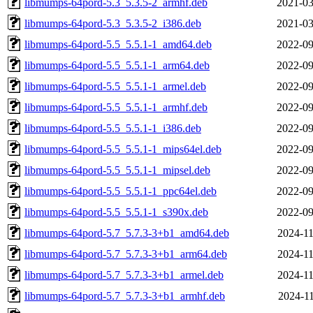
libmumps-64pord-5.3_5.3.5-2_armhf.deb
2021-03
libmumps-64pord-5.3_5.3.5-2_i386.deb
2021-03
libmumps-64pord-5.5_5.5.1-1_amd64.deb
2022-09
libmumps-64pord-5.5_5.5.1-1_arm64.deb
2022-09
libmumps-64pord-5.5_5.5.1-1_armel.deb
2022-09
libmumps-64pord-5.5_5.5.1-1_armhf.deb
2022-09
libmumps-64pord-5.5_5.5.1-1_i386.deb
2022-09
libmumps-64pord-5.5_5.5.1-1_mips64el.deb
2022-09
libmumps-64pord-5.5_5.5.1-1_mipsel.deb
2022-09
libmumps-64pord-5.5_5.5.1-1_ppc64el.deb
2022-09
libmumps-64pord-5.5_5.5.1-1_s390x.deb
2022-09
libmumps-64pord-5.7_5.7.3-3+b1_amd64.deb
2024-11
libmumps-64pord-5.7_5.7.3-3+b1_arm64.deb
2024-11
libmumps-64pord-5.7_5.7.3-3+b1_armel.deb
2024-11
libmumps-64pord-5.7_5.7.3-3+b1_armhf.deb
2024-11