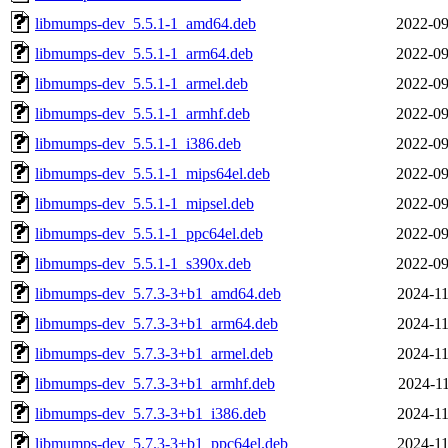
libmumps-dev_5.5.1-1_amd64.deb
2022-09
libmumps-dev_5.5.1-1_arm64.deb
2022-09
libmumps-dev_5.5.1-1_armel.deb
2022-09
libmumps-dev_5.5.1-1_armhf.deb
2022-09
libmumps-dev_5.5.1-1_i386.deb
2022-09
libmumps-dev_5.5.1-1_mips64el.deb
2022-09
libmumps-dev_5.5.1-1_mipsel.deb
2022-09
libmumps-dev_5.5.1-1_ppc64el.deb
2022-09
libmumps-dev_5.5.1-1_s390x.deb
2022-09
libmumps-dev_5.7.3-3+b1_amd64.deb
2024-11
libmumps-dev_5.7.3-3+b1_arm64.deb
2024-11
libmumps-dev_5.7.3-3+b1_armel.deb
2024-11
libmumps-dev_5.7.3-3+b1_armhf.deb
2024-11
libmumps-dev_5.7.3-3+b1_i386.deb
2024-11
libmumps-dev_5.7.3-3+b1_ppc64el.deb
2024-11