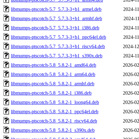
libmumps-ptscotch-5.7_5.7.3-3+b1_armel.deb
2024-11
libmumps-ptscotch-5.7_5.7.3-3+b1_armhf.deb
2024-11
libmumps-ptscotch-5.7_5.7.3-3+b1_i386.deb
2024-11
libmumps-ptscotch-5.7_5.7.3-3+b1_ppc64el.deb
2024-11
libmumps-ptscotch-5.7_5.7.3-3+b1_riscv64.deb
2024-12
libmumps-ptscotch-5.7_5.7.3-3+b1_s390x.deb
2024-11
libmumps-ptscotch-5.8_5.8.2-1_amd64.deb
2026-02
libmumps-ptscotch-5.8_5.8.2-1_arm64.deb
2026-02
libmumps-ptscotch-5.8_5.8.2-1_armhf.deb
2026-02
libmumps-ptscotch-5.8_5.8.2-1_i386.deb
2026-02
libmumps-ptscotch-5.8_5.8.2-1_loong64.deb
2026-02
libmumps-ptscotch-5.8_5.8.2-1_ppc64el.deb
2026-02
libmumps-ptscotch-5.8_5.8.2-1_riscv64.deb
2026-02
libmumps-ptscotch-5.8_5.8.2-1_s390x.deb
2026-02