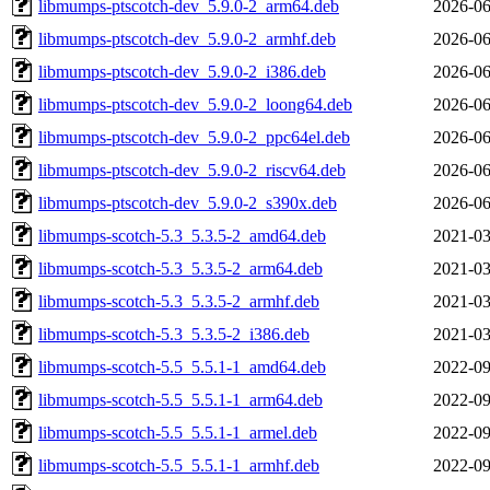
libmumps-ptscotch-dev_5.9.0-2_arm64.deb
2026-06
libmumps-ptscotch-dev_5.9.0-2_armhf.deb
2026-06
libmumps-ptscotch-dev_5.9.0-2_i386.deb
2026-06
libmumps-ptscotch-dev_5.9.0-2_loong64.deb
2026-06
libmumps-ptscotch-dev_5.9.0-2_ppc64el.deb
2026-06
libmumps-ptscotch-dev_5.9.0-2_riscv64.deb
2026-06
libmumps-ptscotch-dev_5.9.0-2_s390x.deb
2026-06
libmumps-scotch-5.3_5.3.5-2_amd64.deb
2021-03
libmumps-scotch-5.3_5.3.5-2_arm64.deb
2021-03
libmumps-scotch-5.3_5.3.5-2_armhf.deb
2021-03
libmumps-scotch-5.3_5.3.5-2_i386.deb
2021-03
libmumps-scotch-5.5_5.5.1-1_amd64.deb
2022-09
libmumps-scotch-5.5_5.5.1-1_arm64.deb
2022-09
libmumps-scotch-5.5_5.5.1-1_armel.deb
2022-09
libmumps-scotch-5.5_5.5.1-1_armhf.deb
2022-09