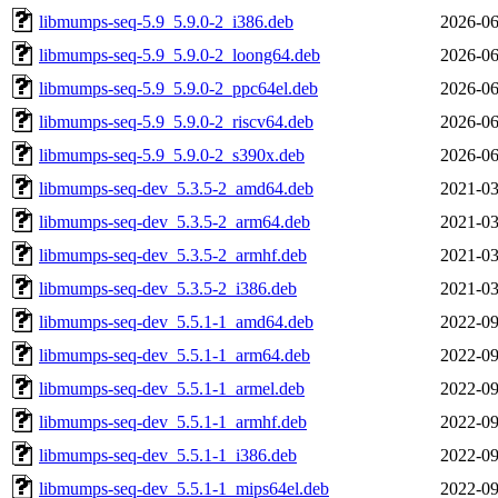
libmumps-seq-5.9_5.9.0-2_i386.deb
2026-06
libmumps-seq-5.9_5.9.0-2_loong64.deb
2026-06
libmumps-seq-5.9_5.9.0-2_ppc64el.deb
2026-06
libmumps-seq-5.9_5.9.0-2_riscv64.deb
2026-06
libmumps-seq-5.9_5.9.0-2_s390x.deb
2026-06
libmumps-seq-dev_5.3.5-2_amd64.deb
2021-03
libmumps-seq-dev_5.3.5-2_arm64.deb
2021-03
libmumps-seq-dev_5.3.5-2_armhf.deb
2021-03
libmumps-seq-dev_5.3.5-2_i386.deb
2021-03
libmumps-seq-dev_5.5.1-1_amd64.deb
2022-09
libmumps-seq-dev_5.5.1-1_arm64.deb
2022-09
libmumps-seq-dev_5.5.1-1_armel.deb
2022-09
libmumps-seq-dev_5.5.1-1_armhf.deb
2022-09
libmumps-seq-dev_5.5.1-1_i386.deb
2022-09
libmumps-seq-dev_5.5.1-1_mips64el.deb
2022-09