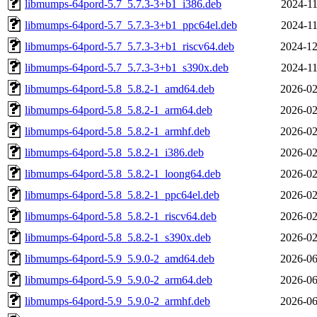
libmumps-64pord-5.7_5.7.3-3+b1_i386.deb
2024-11
libmumps-64pord-5.7_5.7.3-3+b1_ppc64el.deb
2024-11
libmumps-64pord-5.7_5.7.3-3+b1_riscv64.deb
2024-12
libmumps-64pord-5.7_5.7.3-3+b1_s390x.deb
2024-11
libmumps-64pord-5.8_5.8.2-1_amd64.deb
2026-02
libmumps-64pord-5.8_5.8.2-1_arm64.deb
2026-02
libmumps-64pord-5.8_5.8.2-1_armhf.deb
2026-02
libmumps-64pord-5.8_5.8.2-1_i386.deb
2026-02
libmumps-64pord-5.8_5.8.2-1_loong64.deb
2026-02
libmumps-64pord-5.8_5.8.2-1_ppc64el.deb
2026-02
libmumps-64pord-5.8_5.8.2-1_riscv64.deb
2026-02
libmumps-64pord-5.8_5.8.2-1_s390x.deb
2026-02
libmumps-64pord-5.9_5.9.0-2_amd64.deb
2026-06
libmumps-64pord-5.9_5.9.0-2_arm64.deb
2026-06
libmumps-64pord-5.9_5.9.0-2_armhf.deb
2026-06