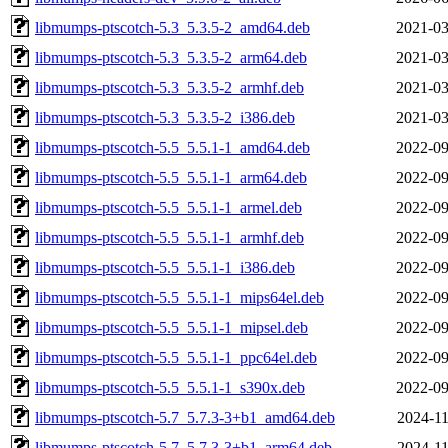
libmumps-ptscotch-5.3_5.3.5-2_amd64.deb
2021-03
libmumps-ptscotch-5.3_5.3.5-2_arm64.deb
2021-03
libmumps-ptscotch-5.3_5.3.5-2_armhf.deb
2021-03
libmumps-ptscotch-5.3_5.3.5-2_i386.deb
2021-03
libmumps-ptscotch-5.5_5.5.1-1_amd64.deb
2022-09
libmumps-ptscotch-5.5_5.5.1-1_arm64.deb
2022-09
libmumps-ptscotch-5.5_5.5.1-1_armel.deb
2022-09
libmumps-ptscotch-5.5_5.5.1-1_armhf.deb
2022-09
libmumps-ptscotch-5.5_5.5.1-1_i386.deb
2022-09
libmumps-ptscotch-5.5_5.5.1-1_mips64el.deb
2022-09
libmumps-ptscotch-5.5_5.5.1-1_mipsel.deb
2022-09
libmumps-ptscotch-5.5_5.5.1-1_ppc64el.deb
2022-09
libmumps-ptscotch-5.5_5.5.1-1_s390x.deb
2022-09
libmumps-ptscotch-5.7_5.7.3-3+b1_amd64.deb
2024-11
libmumps-ptscotch-5.7_5.7.3-3+b1_arm64.deb
2024-11