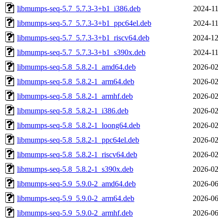
libmumps-seq-5.7_5.7.3-3+b1_i386.deb
2024-11
libmumps-seq-5.7_5.7.3-3+b1_ppc64el.deb
2024-11
libmumps-seq-5.7_5.7.3-3+b1_riscv64.deb
2024-12
libmumps-seq-5.7_5.7.3-3+b1_s390x.deb
2024-11
libmumps-seq-5.8_5.8.2-1_amd64.deb
2026-02
libmumps-seq-5.8_5.8.2-1_arm64.deb
2026-02
libmumps-seq-5.8_5.8.2-1_armhf.deb
2026-02
libmumps-seq-5.8_5.8.2-1_i386.deb
2026-02
libmumps-seq-5.8_5.8.2-1_loong64.deb
2026-02
libmumps-seq-5.8_5.8.2-1_ppc64el.deb
2026-02
libmumps-seq-5.8_5.8.2-1_riscv64.deb
2026-02
libmumps-seq-5.8_5.8.2-1_s390x.deb
2026-02
libmumps-seq-5.9_5.9.0-2_amd64.deb
2026-06
libmumps-seq-5.9_5.9.0-2_arm64.deb
2026-06
libmumps-seq-5.9_5.9.0-2_armhf.deb
2026-06