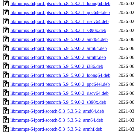
libmumps-64pord-ptscotch-5.8_5.8.2-1_loong64.deb
2026-02
libmumps-64pord-ptscotch-5.8_5.8.2-1_ppc64el.deb
2026-02
libmumps-64pord-ptscotch-5.8_5.8.2-1_riscv64.deb
2026-02
libmumps-64pord-ptscotch-5.8_5.8.2-1_s390x.deb
2026-02
libmumps-64pord-ptscotch-5.9_5.9.0-2_amd64.deb
2026-06
libmumps-64pord-ptscotch-5.9_5.9.0-2_arm64.deb
2026-06
libmumps-64pord-ptscotch-5.9_5.9.0-2_armhf.deb
2026-06
libmumps-64pord-ptscotch-5.9_5.9.0-2_i386.deb
2026-06
libmumps-64pord-ptscotch-5.9_5.9.0-2_loong64.deb
2026-06
libmumps-64pord-ptscotch-5.9_5.9.0-2_ppc64el.deb
2026-06
libmumps-64pord-ptscotch-5.9_5.9.0-2_riscv64.deb
2026-06
libmumps-64pord-ptscotch-5.9_5.9.0-2_s390x.deb
2026-06
libmumps-64pord-scotch-5.3_5.3.5-2_amd64.deb
2021-03
libmumps-64pord-scotch-5.3_5.3.5-2_arm64.deb
2021-03
libmumps-64pord-scotch-5.3_5.3.5-2_armhf.deb
2021-03