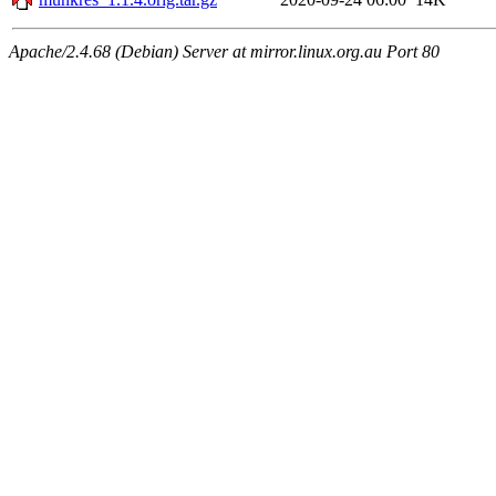
Apache/2.4.68 (Debian) Server at mirror.linux.org.au Port 80