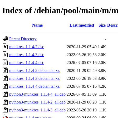
Index of /debian/pool/main/m/
Name
Last modified
Size
Descr
Parent Directory
-
munkres_1.1.4-2.dsc
2020-11-29 05:49
1.4K
munkres_1.1.4-3.dsc
2022-05-26 19:53
2.0K
munkres_1.1.4-4.dsc
2026-07-05 07:16
2.0K
munkres_1.1.4-2.debian.tar.xz
2020-11-29 05:49
3.8K
munkres_1.1.4-3.debian.tar.xz
2022-05-26 19:53
3.9K
munkres_1.1.4-4.debian.tar.xz
2026-07-05 07:16
4.2K
python3-munkres_1.1.4-4_all.deb
2026-07-05 13:09
11K
python3-munkres_1.1.4-2_all.deb
2020-11-29 06:20
11K
python3-munkres_1.1.4-3_all.deb
2022-05-26 20:19
11K
munkres_1.1.4.orig.tar.gz
2020-09-24 06:00
14K